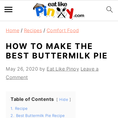
S
S
S
Home
/
Recipes
/
Comfort Food
k
k
k
i
i
i
HOW TO MAKE THE
p
p
p
BEST BUTTERMILK PIE
t
t
t
o
o
o
May 26, 2020
by
Eat Like Pinoy
Leave a
p
m
p
Comment
r
a
r
i
i
i
Table of Contents
Hide
m
n
m
1.
Recipe
a
c
a
2.
Best Buttermilk Pie Recipe
r
o
r