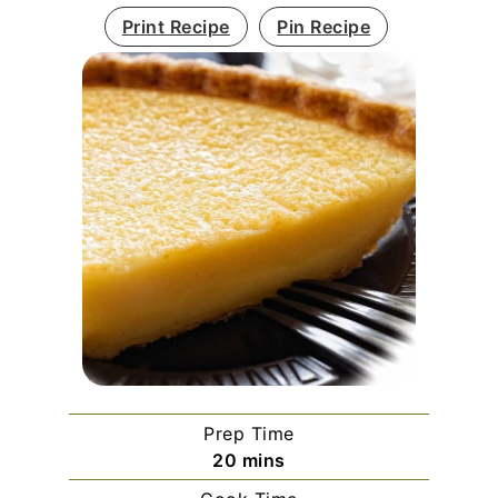
Print Recipe
Pin Recipe
Prep Time
minutes
20
mins