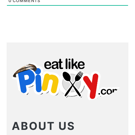
0
COMMENTS
PRIMARY
SIDEBAR
ABOUT US