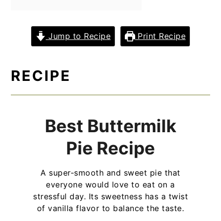
y
n
y
n
t
s
Jump to Recipe
Print Recipe
a
e
i
v
n
d
RECIPE
i
t
e
g
b
a
a
Best Buttermilk
t
r
i
Pie Recipe
o
A super-smooth and sweet pie that
n
everyone would love to eat on a
stressful day. Its sweetness has a twist
of vanilla flavor to balance the taste.