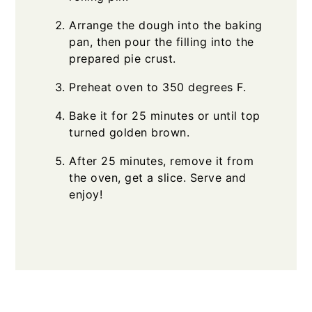
Arrange the dough into the baking
pan, then pour the filling into the
prepared pie crust.
Preheat oven to 350 degrees F.
Bake it for 25 minutes or until top
turned golden brown.
After 25 minutes, remove it from
the oven, get a slice. Serve and
enjoy!