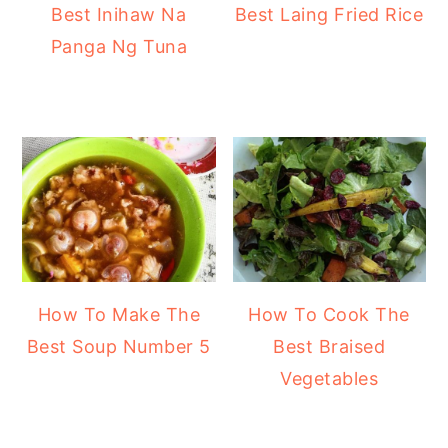
Best Inihaw Na
Best Laing Fried Rice
Panga Ng Tuna
How To Make The
How To Cook The
Best Soup Number 5
Best Braised
Vegetables