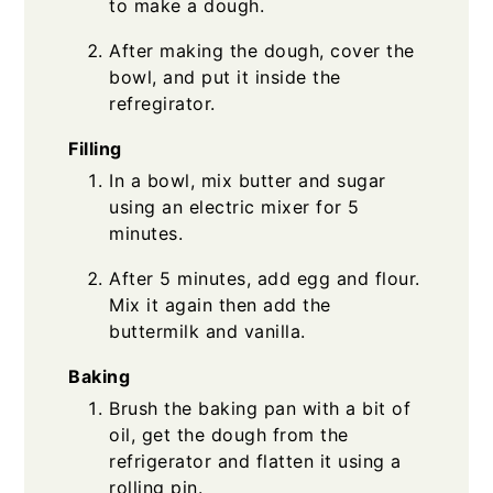
to make a dough.
After making the dough, cover the
bowl, and put it inside the
refregirator.
Filling
In a bowl, mix butter and sugar
using an electric mixer for 5
minutes.
After 5 minutes, add egg and flour.
Mix it again then add the
buttermilk and vanilla.
Baking
Brush the baking pan with a bit of
oil, get the dough from the
refrigerator and flatten it using a
rolling pin.