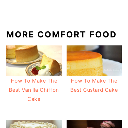
MORE COMFORT FOOD
How To Make The
How To Make The
Best Vanilla Chiffon
Best Custard Cake
Cake