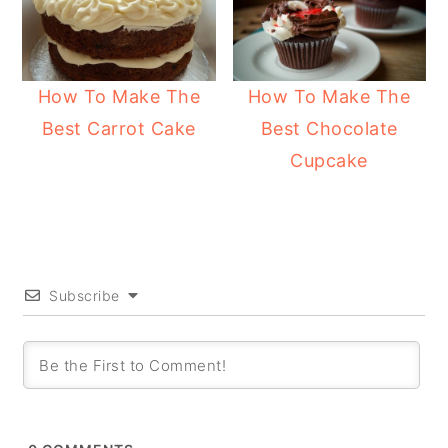
How To Make The
How To Make The
Best Carrot Cake
Best Chocolate
Cupcake
Subscribe