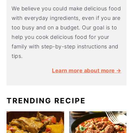
We believe you could make delicious food
with everyday ingredients, even if you are
too busy and on a budget. Our goal is to
help you cook delicious food for your
family with step-by-step instructions and
tips.
Learn more about more →
TRENDING RECIPE