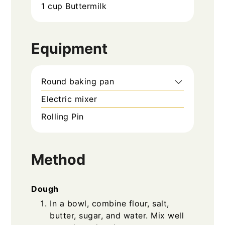
1
cup
Buttermilk
Equipment
Round baking pan
Electric mixer
Rolling Pin
Method
Dough
In a bowl, combine flour, salt,
butter, sugar, and water. Mix well