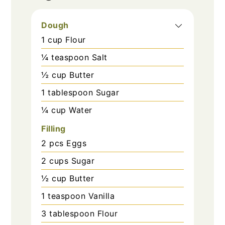
Dough
1
cup
Flour
¼
teaspoon
Salt
½
cup
Butter
1
tablespoon
Sugar
¼
cup
Water
Filling
2
pcs
Eggs
2
cups
Sugar
½
cup
Butter
1
teaspoon
Vanilla
3
tablespoon
Flour