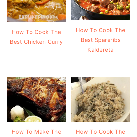
How To Cook The
How To Cook The
Best Spareribs
Best Chicken Curry
Kaldereta
How To Make The
How To Cook The