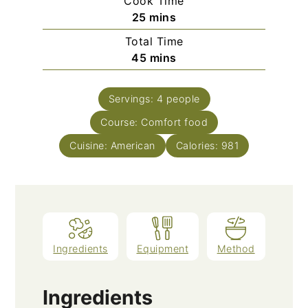
Cook Time
minutes
25
mins
Total Time
minutes
45
mins
Servings:
4
people
Course:
Comfort food
Cuisine:
American
Calories:
981
Ingredients
Equipment
Method
Ingredients