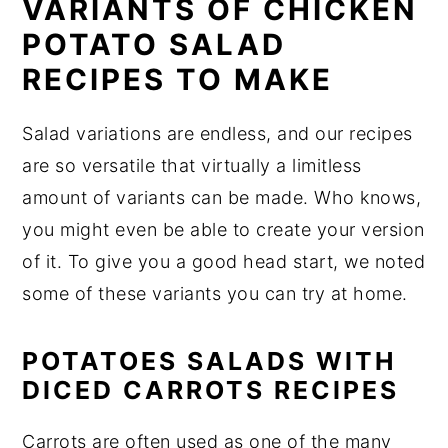
VARIANTS OF CHICKEN
POTATO SALAD
RECIPES TO MAKE
Salad variations are endless, and our recipes
are so versatile that virtually a limitless
amount of variants can be made. Who knows,
you might even be able to create your version
of it. To give you a good head start, we noted
some of these variants you can try at home.
POTATOES SALADS WITH
DICED CARROTS RECIPES
Carrots are often used as one of the many