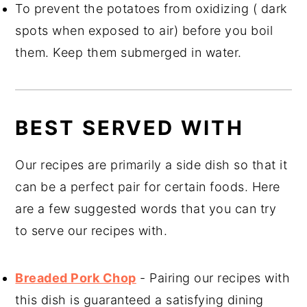
To prevent the potatoes from oxidizing ( dark
spots when exposed to air) before you boil
them. Keep them submerged in water.
BEST SERVED WITH
Our recipes are primarily a side dish so that it
can be a perfect pair for certain foods. Here
are a few suggested words that you can try
to serve our recipes with.
Breaded Pork Chop
- Pairing our recipes with
this dish is guaranteed a satisfying dining