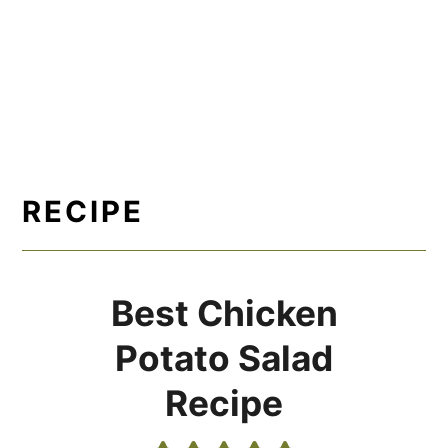
RECIPE
Best Chicken
Potato Salad
Recipe