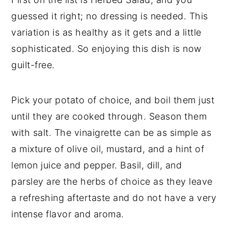
guessed it right; no dressing is needed. This
variation is as healthy as it gets and a little
sophisticated. So enjoying this dish is now
guilt-free.
Pick your potato of choice, and boil them just
until they are cooked through. Season them
with salt. The vinaigrette can be as simple as
a mixture of olive oil, mustard, and a hint of
lemon juice and pepper. Basil, dill, and
parsley are the herbs of choice as they leave
a refreshing aftertaste and do not have a very
intense flavor and aroma.