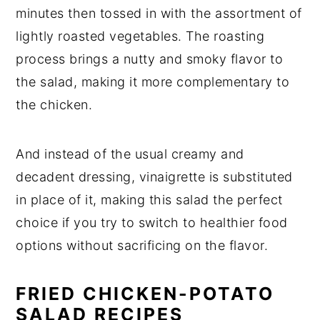
minutes then tossed in with the assortment of
lightly roasted vegetables. The roasting
process brings a nutty and smoky flavor to
the salad, making it more complementary to
the chicken.
And instead of the usual creamy and
decadent dressing, vinaigrette is substituted
in place of it, making this salad the perfect
choice if you try to switch to healthier food
options without sacrificing on the flavor.
FRIED CHICKEN-POTATO
SALAD RECIPES