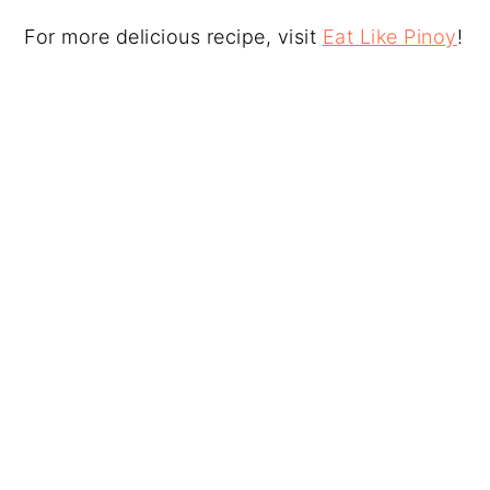
For more delicious recipe, visit
Eat Like Pinoy
!