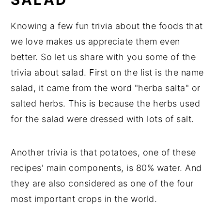
Knowing a few fun trivia about the foods that
we love makes us appreciate them even
better. So let us share with you some of the
trivia about salad. First on the list is the name
salad, it came from the word "herba salta" or
salted herbs. This is because the herbs used
for the salad were dressed with lots of salt.
Another trivia is that potatoes, one of these
recipes' main components, is 80% water. And
they are also considered as one of the four
most important crops in the world.