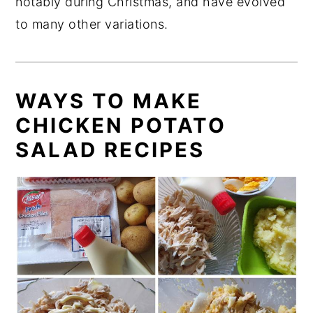
notably during Christmas, and have evolved
to many other variations.
WAYS TO MAKE
CHICKEN POTATO
SALAD RECIPES