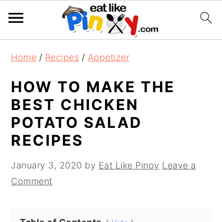
S
S
S
Home
/
Recipes
/
Appetizer
k
k
k
i
i
i
HOW TO MAKE THE
p
p
p
BEST CHICKEN
t
t
t
POTATO SALAD
o
o
o
RECIPES
p
m
p
r
a
r
January 3, 2020
by
Eat Like Pinoy
Leave a
i
i
i
Comment
m
n
m
a
c
a
r
o
r