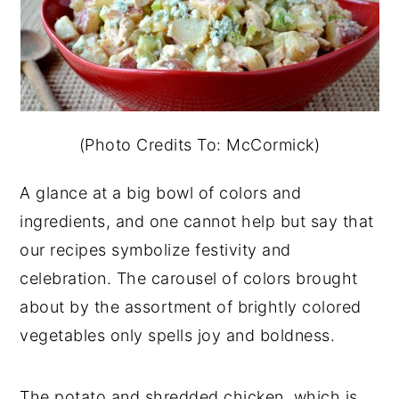
(Photo Credits To: McCormick)
A glance at a big bowl of colors and
ingredients, and one cannot help but say that
our recipes symbolize festivity and
celebration. The carousel of colors brought
about by the assortment of brightly colored
vegetables only spells joy and boldness.
The potato and shredded chicken, which is