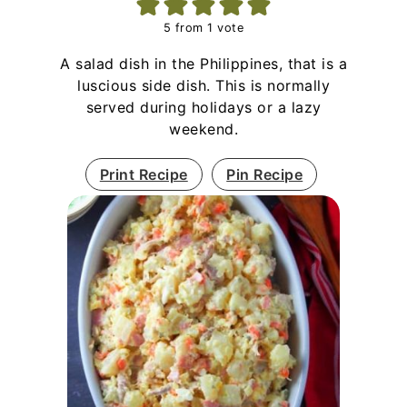
5
from 1 vote
A salad dish in the Philippines, that is a
luscious side dish. This is normally
served during holidays or a lazy
weekend.
Print Recipe
Pin Recipe