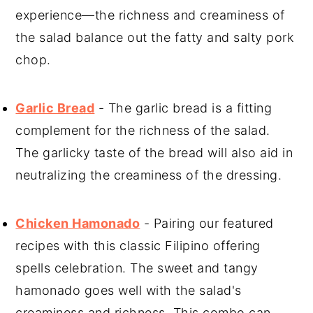
experience—the richness and creaminess of
the salad balance out the fatty and salty pork
chop.
Garlic Bread
- The garlic bread is a fitting
complement for the richness of the salad.
The garlicky taste of the bread will also aid in
neutralizing the creaminess of the dressing.
Chicken Hamonado
- Pairing our featured
recipes with this classic Filipino offering
spells celebration. The sweet and tangy
hamonado goes well with the salad's
creaminess and richness. This combo can