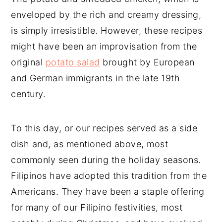
enveloped by the rich and creamy dressing,
is simply irresistible. However, these recipes
might have been an improvisation from the
original
potato salad
brought by European
and German immigrants in the late 19th
century.
To this day, or our recipes served as a side
dish and, as mentioned above, most
commonly seen during the holiday seasons.
Filipinos have adopted this tradition from the
Americans. They have been a staple offering
for many of our Filipino festivities, most