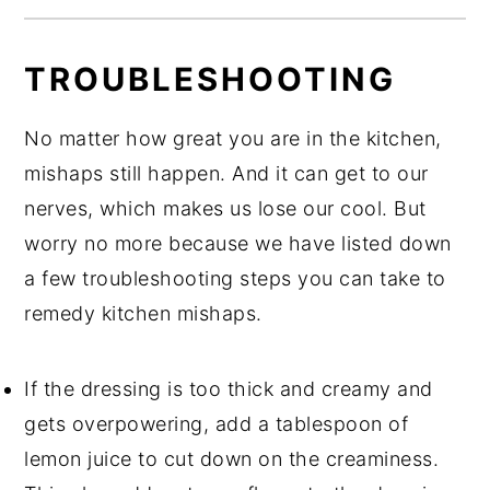
TROUBLESHOOTING
No matter how great you are in the kitchen,
mishaps still happen. And it can get to our
nerves, which makes us lose our cool. But
worry no more because we have listed down
a few troubleshooting steps you can take to
remedy kitchen mishaps.
If the dressing is too thick and creamy and
gets overpowering, add a tablespoon of
lemon juice to cut down on the creaminess.