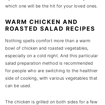
which one will be the hit for your loved ones.
WARM CHICKEN AND
ROASTED SALAD RECIPES
Nothing spells comfort more than a warm
bowl of chicken and roasted vegetables,
especially on a cold night. And this particular
salad preparation method is recommended
for people who are switching to the healthier
side of cooking, with various vegetables that
can be used.
The chicken is grilled on both sides for a few