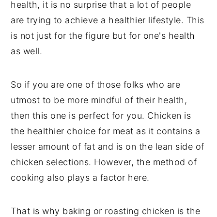
health, it is no surprise that a lot of people
are trying to achieve a healthier lifestyle. This
is not just for the figure but for one's health
as well.
So if you are one of those folks who are
utmost to be more mindful of their health,
then this one is perfect for you. Chicken is
the healthier choice for meat as it contains a
lesser amount of fat and is on the lean side of
chicken selections. However, the method of
cooking also plays a factor here.
That is why baking or roasting chicken is the