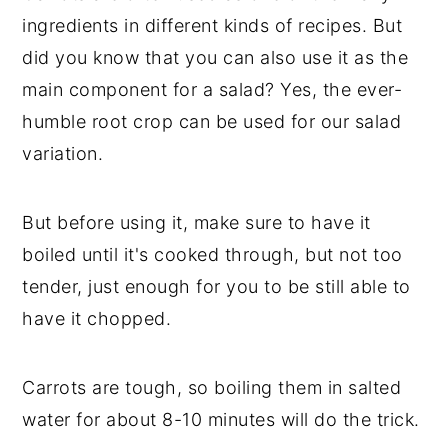
ingredients in different kinds of recipes. But
did you know that you can also use it as the
main component for a salad? Yes, the ever-
humble root crop can be used for our salad
variation.
But before using it, make sure to have it
boiled until it's cooked through, but not too
tender, just enough for you to be still able to
have it chopped.
Carrots are tough, so boiling them in salted
water for about 8-10 minutes will do the trick.