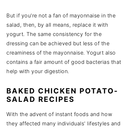
But if you're not a fan of mayonnaise in the
salad, then, by all means, replace it with
yogurt. The same consistency for the
dressing can be achieved but less of the
creaminess of the mayonnaise. Yogurt also
contains a fair amount of good bacterias that
help with your digestion.
BAKED CHICKEN POTATO-
SALAD RECIPES
With the advent of instant foods and how
they affected many individuals' lifestyles and