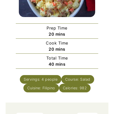
Prep Time
minutes
20
mins
Cook Time
minutes
20
mins
Total Time
minutes
40
mins
Servings:
4
people
Course:
Salad
Cuisine:
Filipino
Calories:
982