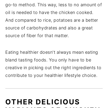
go-to method. This way, less to no amount of
oil is needed to have the chicken cooked.
And compared to rice, potatoes are a better
source of carbohydrates and also a great
source of fiber for that matter.
Eating healthier doesn't always mean eating
bland tasting foods. You only have to be
creative in picking out the right ingredients to
contribute to your healthier lifestyle choice.
OTHER DELICIOUS