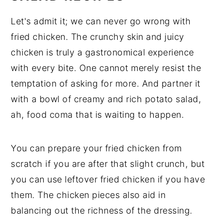
Let's admit it; we can never go wrong with
fried chicken. The crunchy skin and juicy
chicken is truly a gastronomical experience
with every bite. One cannot merely resist the
temptation of asking for more. And partner it
with a bowl of creamy and rich potato salad,
ah, food coma that is waiting to happen.
You can prepare your fried chicken from
scratch if you are after that slight crunch, but
you can use leftover fried chicken if you have
them. The chicken pieces also aid in
balancing out the richness of the dressing.