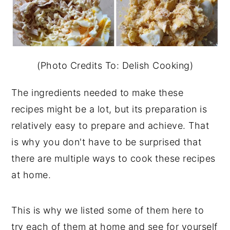
(Photo Credits To: Delish Cooking)
The ingredients needed to make these
recipes might be a lot, but its preparation is
relatively easy to prepare and achieve. That
is why you don't have to be surprised that
there are multiple ways to cook these recipes
at home.
This is why we listed some of them here to
try each of them at home and see for yourself