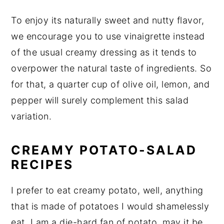
To enjoy its naturally sweet and nutty flavor,
we encourage you to use vinaigrette instead
of the usual creamy dressing as it tends to
overpower the natural taste of ingredients. So
for that, a quarter cup of olive oil, lemon, and
pepper will surely complement this salad
variation.
CREAMY POTATO-SALAD
RECIPES
I prefer to eat creamy potato, well, anything
that is made of potatoes I would shamelessly
eat. I am a die-hard fan of potato, may it be