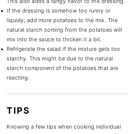
This also adds a tangy flavor to the dressing.
If the dressing is somehow too runny or
liquidy, add more potatoes to the mix. The
natural starch coming from the potatoes will
mix into the sauce to thicken it a bit.
Refrigerate the salad if the mixture gets too
starchy. This might be due to the natural
starch component of the potatoes that are
reacting.
TIPS
Knowing a few tips when cooking individual