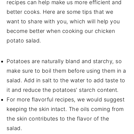
recipes can help make us more efficient and
better cooks. Here are some tips that we
want to share with you, which will help you
become better when cooking our chicken
potato salad.
Potatoes are naturally bland and starchy, so
make sure to boil them before using them in a
salad. Add in salt to the water to add taste to
it and reduce the potatoes' starch content.
For more flavorful recipes, we would suggest
keeping the skin intact. The oils coming from
the skin contributes to the flavor of the
salad.