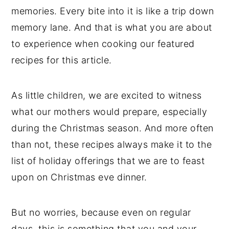
memories. Every bite into it is like a trip down
memory lane. And that is what you are about
to experience when cooking our featured
recipes for this article.
As little children, we are excited to witness
what our mothers would prepare, especially
during the Christmas season. And more often
than not, these recipes always make it to the
list of holiday offerings that we are to feast
upon on Christmas eve dinner.
But no worries, because even on regular
days, this is something that you and your