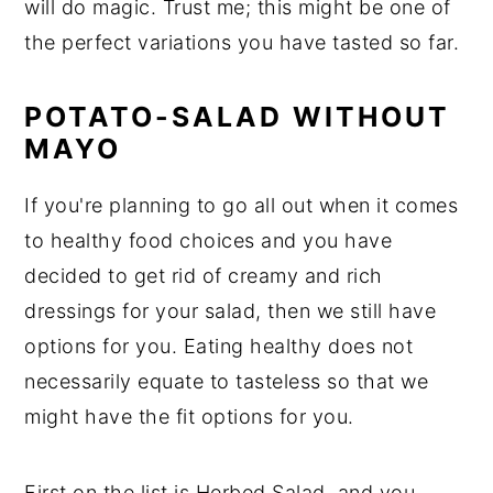
will do magic. Trust me; this might be one of
the perfect variations you have tasted so far.
POTATO-SALAD WITHOUT
MAYO
If you're planning to go all out when it comes
to healthy food choices and you have
decided to get rid of creamy and rich
dressings for your salad, then we still have
options for you. Eating healthy does not
necessarily equate to tasteless so that we
might have the fit options for you.
First on the list is Herbed Salad, and you