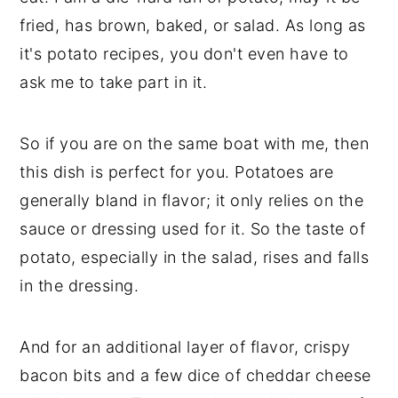
fried, has brown, baked, or salad. As long as
it's potato recipes, you don't even have to
ask me to take part in it.
So if you are on the same boat with me, then
this dish is perfect for you. Potatoes are
generally bland in flavor; it only relies on the
sauce or dressing used for it. So the taste of
potato, especially in the salad, rises and falls
in the dressing.
And for an additional layer of flavor, crispy
bacon bits and a few dice of cheddar cheese