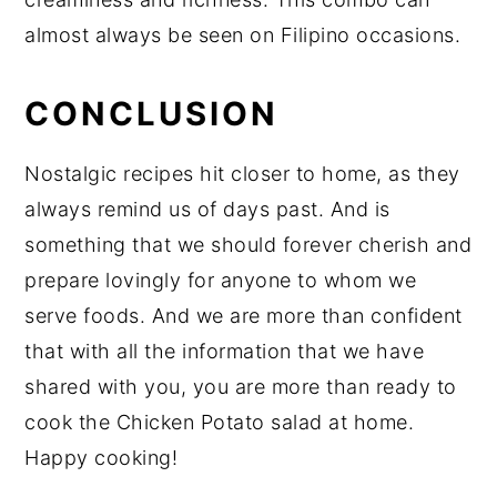
almost always be seen on Filipino occasions.
CONCLUSION
Nostalgic recipes hit closer to home, as they
always remind us of days past. And is
something that we should forever cherish and
prepare lovingly for anyone to whom we
serve foods. And we are more than confident
that with all the information that we have
shared with you, you are more than ready to
cook the Chicken Potato salad at home.
Happy cooking!