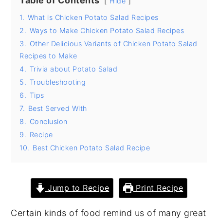
Table of Contents
Hide
y
n
y
1.
What is Chicken Potato Salad Recipes
n
t
s
2.
Ways to Make Chicken Potato Salad Recipes
3.
Other Delicious Variants of Chicken Potato Salad
a
e
i
Recipes to Make
v
n
d
4.
Trivia about Potato Salad
i
t
e
5.
Troubleshooting
g
b
6.
Tips
a
a
7.
Best Served With
8.
Conclusion
t
r
9.
Recipe
i
10.
Best Chicken Potato Salad Recipe
o
n
Jump to Recipe
Print Recipe
Certain kinds of food remind us of many great