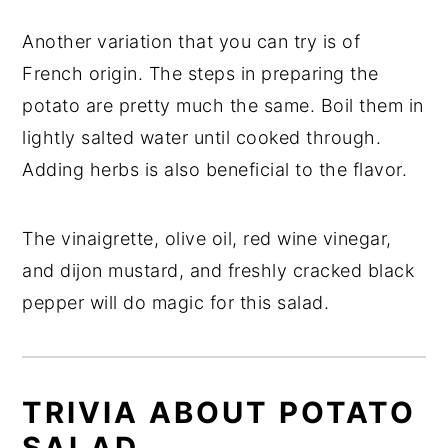
Another variation that you can try is of
French origin. The steps in preparing the
potato are pretty much the same. Boil them in
lightly salted water until cooked through.
Adding herbs is also beneficial to the flavor.
The vinaigrette, olive oil, red wine vinegar,
and dijon mustard, and freshly cracked black
pepper will do magic for this salad.
TRIVIA ABOUT POTATO
SALAD