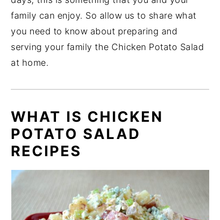
family can enjoy. So allow us to share what
you need to know about preparing and
serving your family the Chicken Potato Salad
at home.
WHAT IS CHICKEN
POTATO SALAD
RECIPES