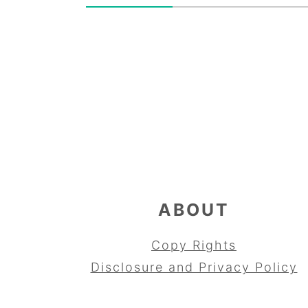
FOOTER
ABOUT
Copy Rights
Disclosure and Privacy Policy