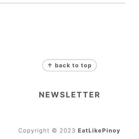
↑ back to top
NEWSLETTER
Copyright © 2023
EatLikePinoy