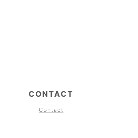
CONTACT
Contact