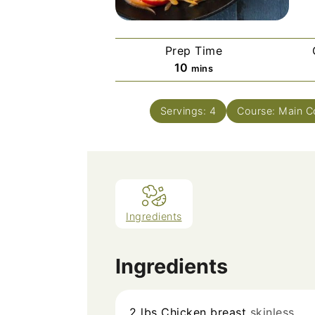
Prep Time
minutes
10
mins
Servings:
4
Course:
Main C
Ingredients
Ingredients
2
lbs
Chicken breast
skinless