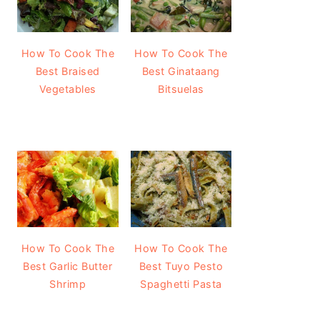
How To Cook The
How To Cook The
Best Braised
Best Ginataang
Vegetables
Bitsuelas
How To Cook The
How To Cook The
Best Garlic Butter
Best Tuyo Pesto
Shrimp
Spaghetti Pasta