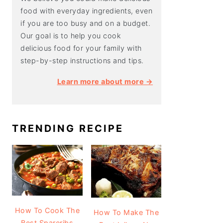
food with everyday ingredients, even
if you are too busy and on a budget.
Our goal is to help you cook
delicious food for your family with
step-by-step instructions and tips.
Learn more about more →
TRENDING RECIPE
How To Cook The
How To Make The
Best Spareribs