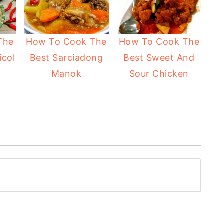
The
How To Cook The
How To Cook The
icol
Best Sarciadong
Best Sweet And
Manok
Sour Chicken