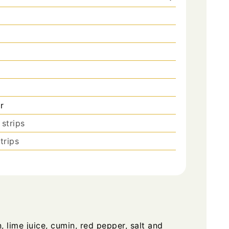
r
 strips
trips
 lime juice, cumin, red pepper, salt and