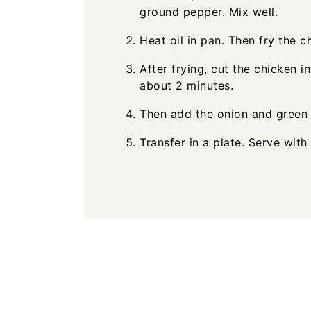
ground pepper. Mix well.
Heat oil in pan. Then fry the c
After frying, cut the chicken i
about 2 minutes.
Then add the onion and green 
Transfer in a plate. Serve with 