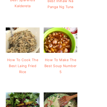
Best Inihaw Na
Kaldereta
Panga Ng Tuna
How To Cook The
How To Make The
Best Laing Fried
Best Soup Number
Rice
5