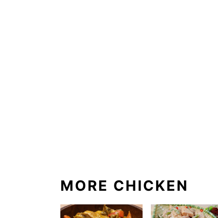
MORE CHICKEN