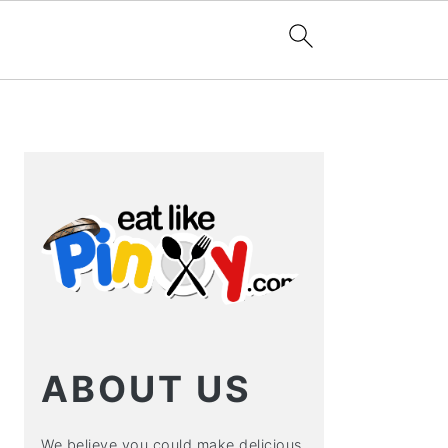
PRIMARY
SIDEBAR
ABOUT US
We believe you could make delicious