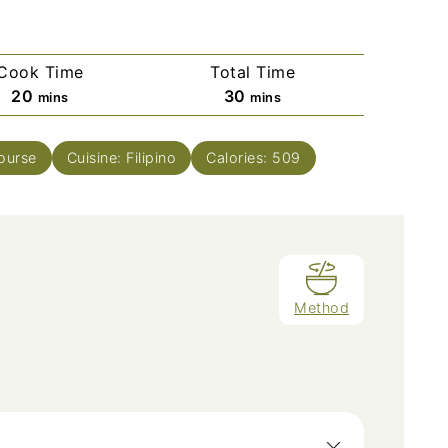
Cook Time
Total Time
minutes
minutes
20
30
mins
mins
ourse
Cuisine:
Filipino
Calories:
509
Method