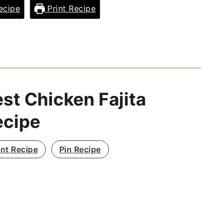
ecipe
Print Recipe
st Chicken Fajita
ecipe
int Recipe
Pin Recipe