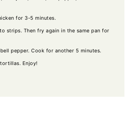
hicken for 3-5 minutes.
nto strips. Then fry again in the same pan for
bell pepper. Cook for another 5 minutes.
tortillas. Enjoy!