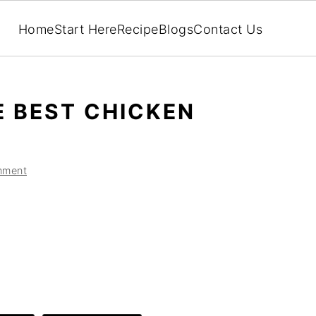
Home
Start Here
Recipe
Blogs
Contact Us
 BEST CHICKEN
mment