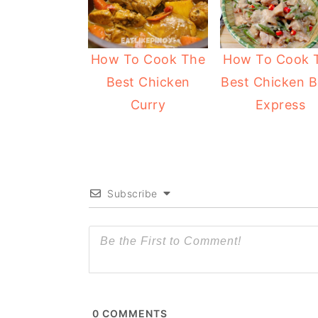
How To Cook The
How To Cook 
Best Chicken
Best Chicken B
Curry
Express
Subscribe
0
COMMENTS