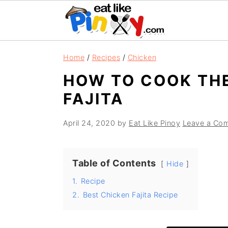
S
S
S
Home
/
Recipes
/
Chicken
k
k
k
HOW TO COOK THE
i
i
i
FAJITA
p
p
p
t
t
t
April 24, 2020
by
Eat Like Pinoy
Leave a Co
o
o
o
p
m
p
r
a
r
Table of Contents
Hide
i
i
i
1.
Recipe
m
n
m
2.
Best Chicken Fajita Recipe
a
c
a
r
o
r