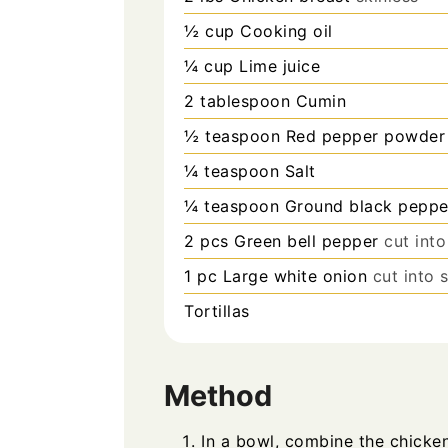
½
cup
Cooking oil
¼
cup
Lime juice
2
tablespoon
Cumin
½
teaspoon
Red pepper powder
¼
teaspoon
Salt
¼
teaspoon
Ground black peppe
2
pcs
Green bell pepper
cut into
1
pc
Large white onion
cut into s
Tortillas
Method
In a bowl, combine the chicken,