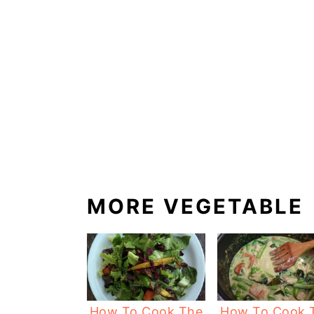
MORE VEGETABLE
How To Cook The
How To Cook 