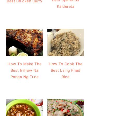
Best Chicken Curry
Kaldereta
How To Make The
How To Cook The
Best Inihaw Na
Best Laing Fried
Panga Ng Tuna
Rice