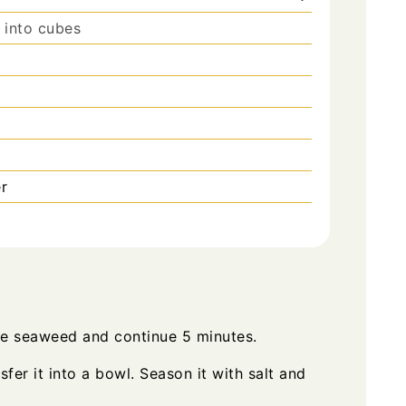
 into cubes
r
the seaweed and continue 5 minutes.
sfer it into a bowl. Season it with salt and