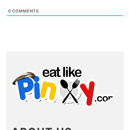
0
COMMENTS
PRIMARY
SIDEBAR