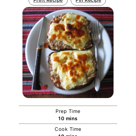
Print Recipe
Pin Recipe
Prep Time
minutes
10
mins
Cook Time