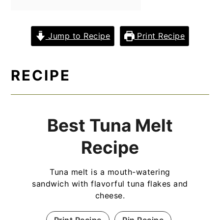
y
n
y
n
t
s
Jump to Recipe
Print Recipe
a
e
i
v
n
d
RECIPE
i
t
e
g
b
a
a
Best Tuna Melt
t
r
i
Recipe
o
Tuna melt is a mouth-watering
n
sandwich with flavorful tuna flakes and
cheese.