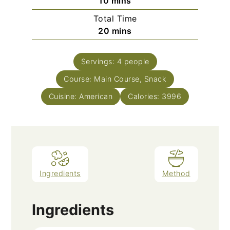
minutes
10
mins
Total Time
minutes
20
mins
Servings:
4
people
Course:
Main Course, Snack
Cuisine:
American
Calories:
3996
Ingredients
Method
Ingredients