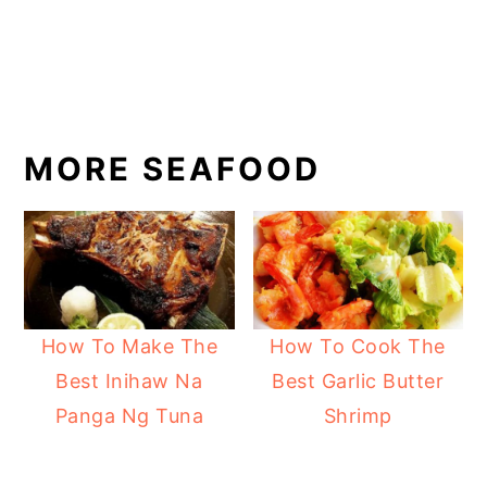
MORE SEAFOOD
How To Make The
How To Cook The
Best Inihaw Na
Best Garlic Butter
Panga Ng Tuna
Shrimp