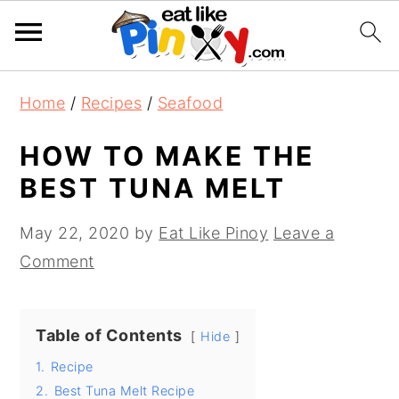
S
S
S
Home
/
Recipes
/
Seafood
k
k
k
i
i
i
HOW TO MAKE THE
p
p
p
BEST TUNA MELT
t
t
t
o
o
o
May 22, 2020
by
Eat Like Pinoy
Leave a
p
m
p
Comment
r
a
r
i
i
i
Table of Contents
Hide
m
n
m
1.
Recipe
a
c
a
2.
Best Tuna Melt Recipe
r
o
r