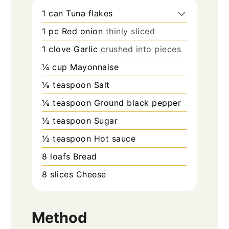
1
can
Tuna flakes
1
pc
Red onion
thinly sliced
1
clove
Garlic
crushed into pieces
¼
cup
Mayonnaise
⅛
teaspoon
Salt
⅛
teaspoon
Ground black pepper
½
teaspoon
Sugar
½
teaspoon
Hot sauce
8
loafs
Bread
8
slices
Cheese
Method