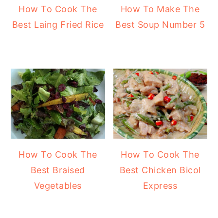
How To Cook The
How To Make The
Best Laing Fried Rice
Best Soup Number 5
How To Cook The
How To Cook The
Best Braised
Best Chicken Bicol
Vegetables
Express