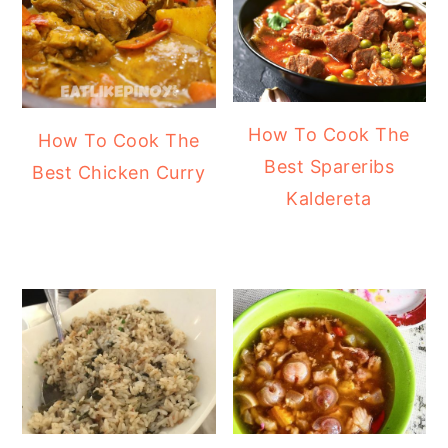
How To Cook The
How To Cook The
Best Spareribs
Best Chicken Curry
Kaldereta