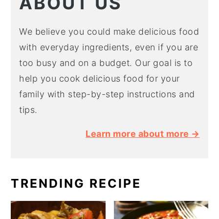
ABOUT US
We believe you could make delicious food
with everyday ingredients, even if you are
too busy and on a budget. Our goal is to
help you cook delicious food for your
family with step-by-step instructions and
tips.
Learn more about more →
TRENDING RECIPE