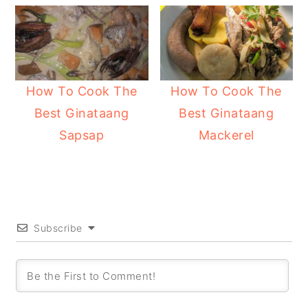
How To Cook The
How To Cook The
Best Ginataang
Best Ginataang
Sapsap
Mackerel
Subscribe