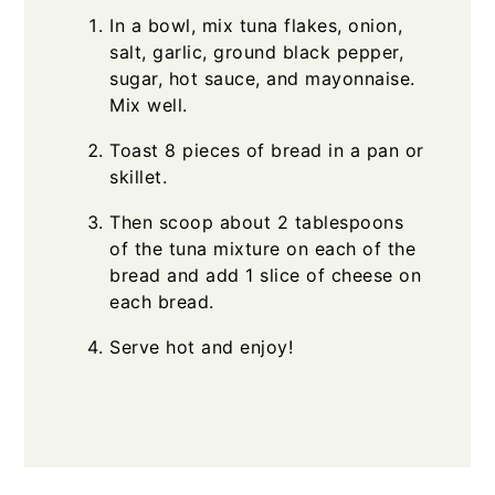
In a bowl, mix tuna flakes, onion,
salt, garlic, ground black pepper,
sugar, hot sauce, and mayonnaise.
Mix well.
Toast 8 pieces of bread in a pan or
skillet.
Then scoop about 2 tablespoons
of the tuna mixture on each of the
bread and add 1 slice of cheese on
each bread.
Serve hot and enjoy!