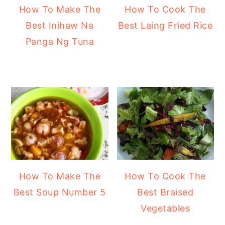
How To Make The
How To Cook The
Best Inihaw Na
Best Laing Fried Rice
Panga Ng Tuna
How To Make The
How To Cook The
Best Soup Number 5
Best Braised
Vegetables