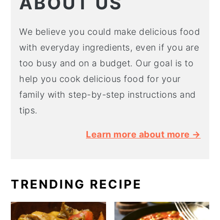
ABOUT US
We believe you could make delicious food
with everyday ingredients, even if you are
too busy and on a budget. Our goal is to
help you cook delicious food for your
family with step-by-step instructions and
tips.
Learn more about more →
TRENDING RECIPE