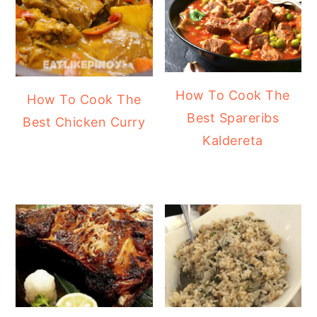
How To Cook The
How To Cook The
Best Spareribs
Best Chicken Curry
Kaldereta