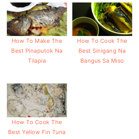
y
n
y
n
t
s
a
e
i
v
n
d
How To Make The
How To Cook The
i
t
e
Best Pinaputok Na
Best Sinigang Na
g
b
Tilapia
Bangus Sa Miso
a
a
t
r
i
o
n
How To Cook The
Best Yellow Fin Tuna