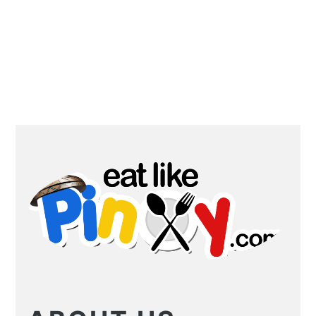
PRIMARY
SIDEBAR