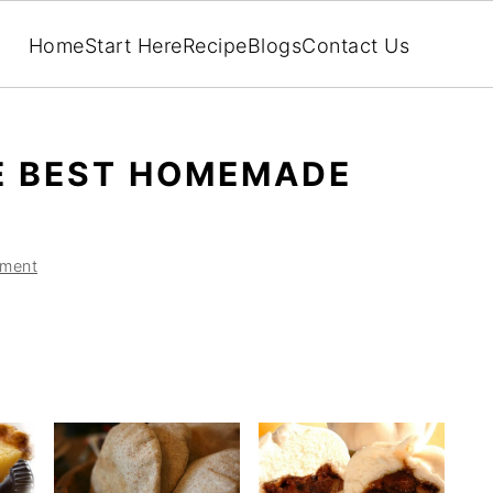
Home
Start Here
Recipe
Blogs
Contact Us
E BEST HOMEMADE
ment