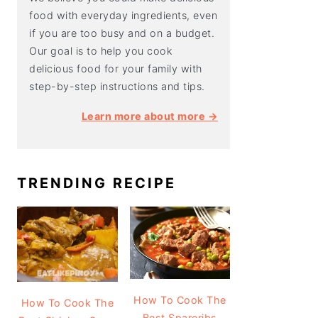
food with everyday ingredients, even
if you are too busy and on a budget.
Our goal is to help you cook
delicious food for your family with
step-by-step instructions and tips.
Learn more about more →
TRENDING RECIPE
How To Cook The
How To Cook The
Best Spareribs