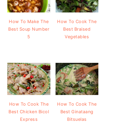
How To Make The
How To Cook The
Best Soup Number
Best Braised
5
Vegetables
How To Cook The
How To Cook The
Best Chicken Bicol
Best Ginataang
Express
Bitsuelas