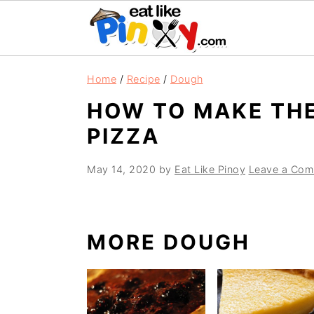
S
S
S
Home
/
Recipe
/
Dough
k
k
k
HOW TO MAKE TH
i
i
i
PIZZA
p
p
p
t
t
t
May 14, 2020
by
Eat Like Pinoy
Leave a Com
o
o
o
p
m
p
r
a
r
MORE DOUGH
i
i
i
m
n
m
a
c
a
r
o
r