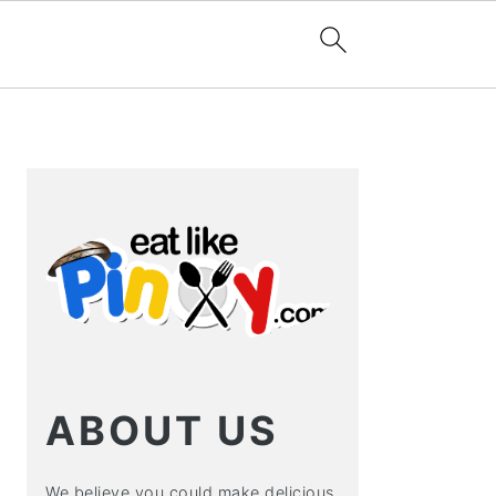
PRIMARY
SIDEBAR
ABOUT US
We believe you could make delicious