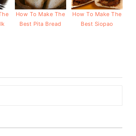
The
How To Make The
How To Make The
lk
Best Pita Bread
Best Siopao