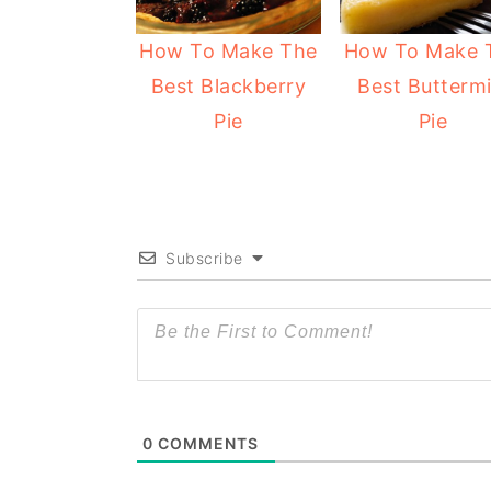
y
n
y
How To Make The
How To Make 
n
t
s
Best Blackberry
Best Buttermi
a
e
i
Pie
Pie
v
n
d
i
t
e
g
b
a
a
Subscribe
t
r
i
o
n
0
COMMENTS