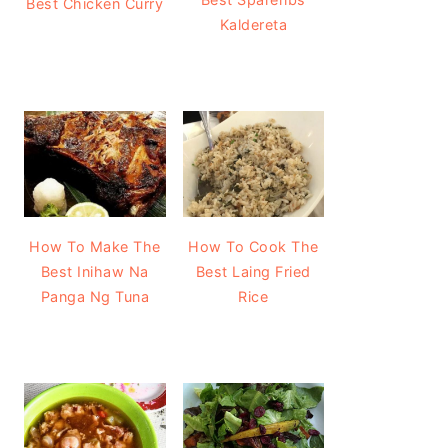
Best Chicken Curry
Kaldereta
How To Make The
How To Cook The
Best Inihaw Na
Best Laing Fried
Panga Ng Tuna
Rice