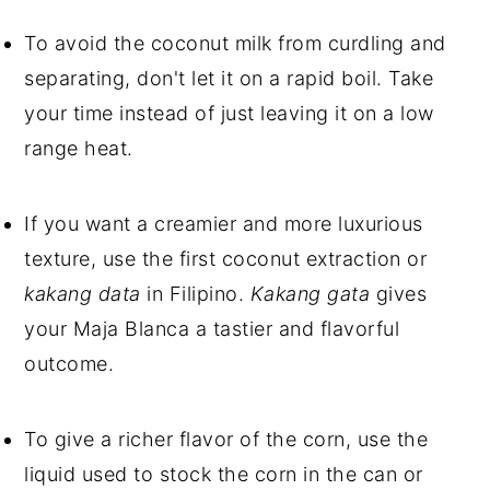
To avoid the coconut milk from curdling and
separating, don't let it on a rapid boil. Take
your time instead of just leaving it on a low
range heat.
If you want a creamier and more luxurious
texture, use the first coconut extraction or
kakang data
in Filipino.
Kakang gata
gives
your Maja Blanca a tastier and flavorful
outcome.
To give a richer flavor of the corn, use the
liquid used to stock the corn in the can or