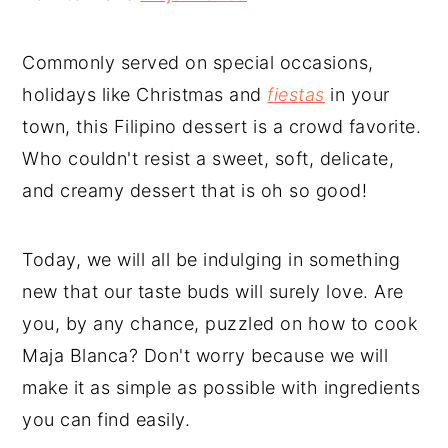
Commonly served on special occasions,
holidays like Christmas and
fiestas
in your
town, this Filipino dessert is a crowd favorite.
Who couldn't resist a sweet, soft, delicate,
and creamy dessert that is oh so good!
Today, we will all be indulging in something
new that our taste buds will surely love. Are
you, by any chance, puzzled on how to cook
Maja Blanca? Don't worry because we will
make it as simple as possible with ingredients
you can find easily.