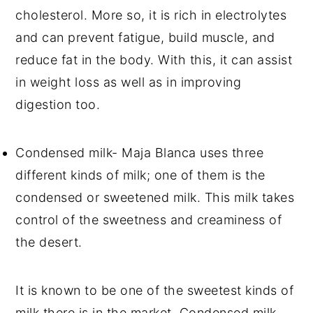
cholesterol. More so, it is rich in electrolytes
and can prevent fatigue, build muscle, and
reduce fat in the body. With this, it can assist
in weight loss as well as in improving
digestion too.
Condensed milk- Maja Blanca uses three
different kinds of milk; one of them is the
condensed or sweetened milk. This milk takes
control of the sweetness and creaminess of
the desert.
It is known to be one of the sweetest kinds of
milk there is in the market. Condensed milk