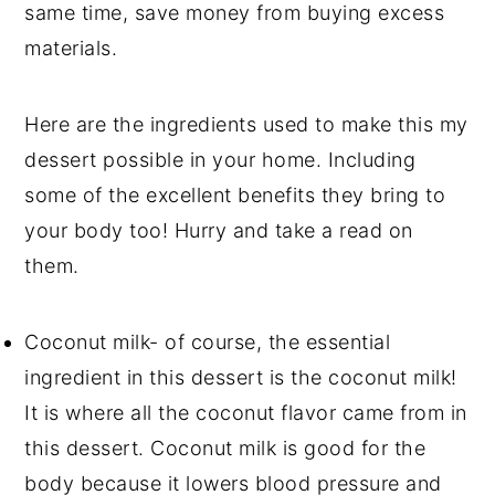
same time, save money from buying excess
materials.
Here are the ingredients used to make this my
dessert possible in your home. Including
some of the excellent benefits they bring to
your body too! Hurry and take a read on
them.
Coconut milk- of course, the essential
ingredient in this dessert is the coconut milk!
It is where all the coconut flavor came from in
this dessert. Coconut milk is good for the
body because it lowers blood pressure and