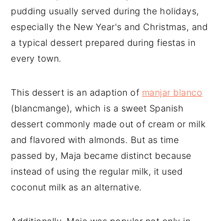
pudding usually served during the holidays,
especially the New Year's and Christmas, and
a typical dessert prepared during fiestas in
every town.
This dessert is an adaption of
manjar blanco
(blancmange), which is a sweet Spanish
dessert commonly made out of cream or milk
and flavored with almonds. But as time
passed by, Maja became distinct because
instead of using the regular milk, it used
coconut milk as an alternative.