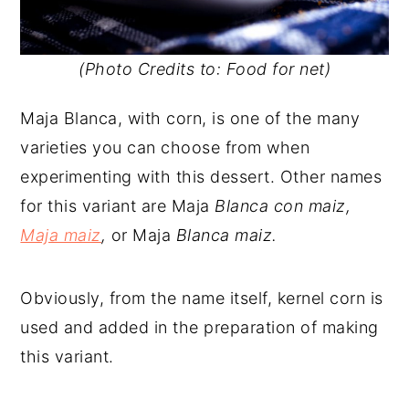
(Photo Credits to: Food for net)
Maja Blanca, with corn, is one of the many
varieties you can choose from when
experimenting with this dessert. Other names
for this variant are Maja
Blanca con maiz,
Maja maiz
,
or Maja
Blanca maiz.
Obviously, from the name itself, kernel corn is
used and added in the preparation of making
this variant.