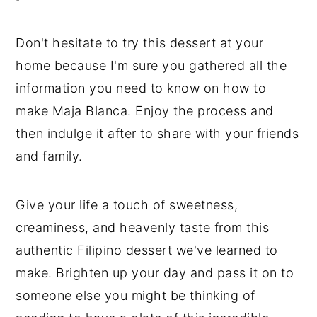
Don't hesitate to try this dessert at your
home because I'm sure you gathered all the
information you need to know on how to
make Maja Blanca. Enjoy the process and
then indulge it after to share with your friends
and family.
Give your life a touch of sweetness,
creaminess, and heavenly taste from this
authentic Filipino dessert we've learned to
make. Brighten up your day and pass it on to
someone else you might be thinking of