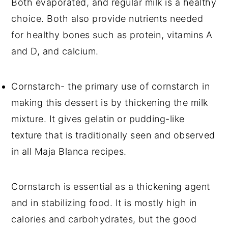
Both evaporated, and regular milk is a healthy
choice. Both also provide nutrients needed
for healthy bones such as protein, vitamins A
and D, and calcium.
Cornstarch- the primary use of cornstarch in
making this dessert is by thickening the milk
mixture. It gives gelatin or pudding-like
texture that is traditionally seen and observed
in all Maja Blanca recipes.
Cornstarch is essential as a thickening agent
and in stabilizing food. It is mostly high in
calories and carbohydrates, but the good