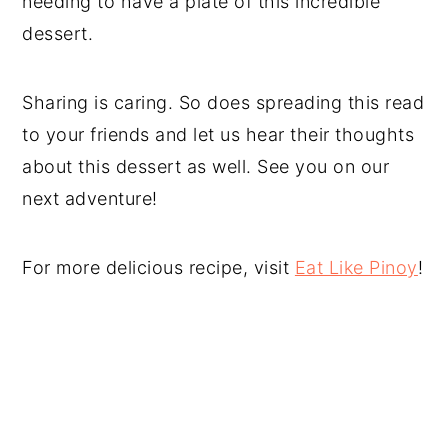
needing to have a plate of this incredible
dessert.
Sharing is caring. So does spreading this read
to your friends and let us hear their thoughts
about this dessert as well. See you on our
next adventure!
For more delicious recipe, visit
Eat Like Pinoy
!