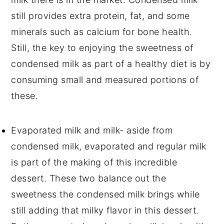
still provides extra protein, fat, and some
minerals such as calcium for bone health.
Still, the key to enjoying the sweetness of
condensed milk as part of a healthy diet is by
consuming small and measured portions of
these.
Evaporated milk and milk- aside from
condensed milk, evaporated and regular milk
is part of the making of this incredible
dessert. These two balance out the
sweetness the condensed milk brings while
still adding that milky flavor in this dessert.