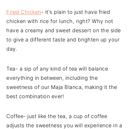
Fried Chicken
- it's plain to just have fried
chicken with rice for lunch, right? Why not
have a creamy and sweet dessert on the side
to give a different taste and brighten up your
day.
Tea- a sip of any kind of tea will balance
everything in between, including the
sweetness of our Maja Blanca, making it the
best combination ever!
Coffee- just like the tea, a cup of coffee
adjusts the sweetness you will experience in a