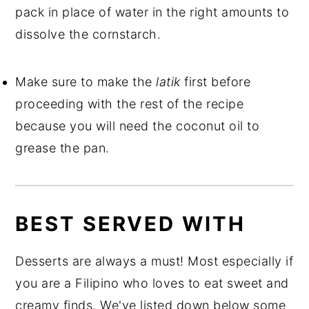
pack in place of water in the right amounts to
dissolve the cornstarch.
Make sure to make the
latik
first before
proceeding with the rest of the recipe
because you will need the coconut oil to
grease the pan.
BEST SERVED WITH
Desserts are always a must! Most especially if
you are a Filipino who loves to eat sweet and
creamy finds. We've listed down below some