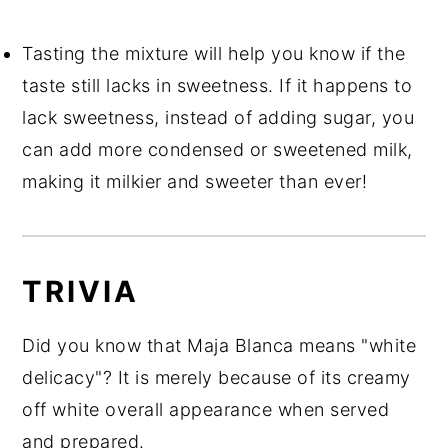
Tasting the mixture will help you know if the
taste still lacks in sweetness. If it happens to
lack sweetness, instead of adding sugar, you
can add more condensed or sweetened milk,
making it milkier and sweeter than ever!
TRIVIA
Did you know that Maja Blanca means "white
delicacy"? It is merely because of its creamy
off white overall appearance when served
and prepared.