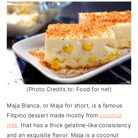
(Photo Credits to: Food for net)
Maja Blanca, or Maja for short, is a famous
Filipino dessert made mostly from
coconut
milk,
that has a thick gelatine-like consistency
and an exquisite flavor. Maja is a coconut