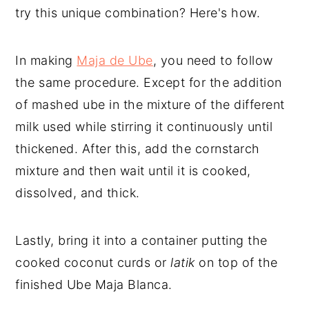
try this unique combination? Here's how.
In making
Maja de Ube
, you need to follow
the same procedure. Except for the addition
of mashed ube in the mixture of the different
milk used while stirring it continuously until
thickened. After this, add the cornstarch
mixture and then wait until it is cooked,
dissolved, and thick.
Lastly, bring it into a container putting the
cooked coconut curds or
latik
on top of the
finished Ube Maja Blanca.