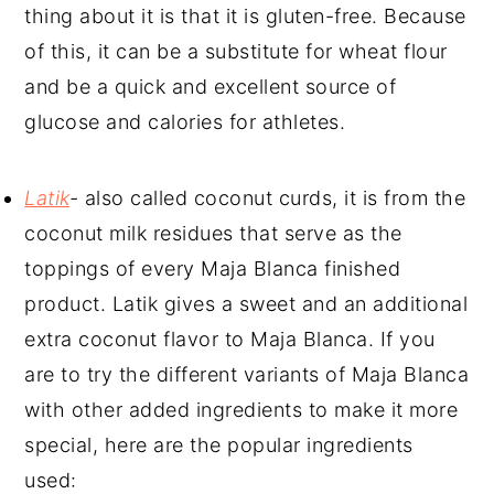
thing about it is that it is gluten-free. Because
of this, it can be a substitute for wheat flour
and be a quick and excellent source of
glucose and calories for athletes.
Latik
-
also called coconut curds, it is from the
coconut milk residues that serve as the
toppings of every Maja Blanca finished
product. Latik gives a sweet and an additional
extra coconut flavor to Maja Blanca. If you
are to try the different variants of Maja Blanca
with other added ingredients to make it more
special, here are the popular ingredients
used: