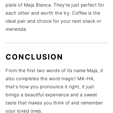
plate of Maja Blanca. They're just perfect for
each other and worth the try. Coffee is the
ideal pair and choice for your next snack or
merienda.
CONCLUSION
From the first two words of its name Maja, it
also completes the word magic! MA-HA,
that's how you pronounce it right, it just
brings a beautiful experience and a sweet
taste that makes you think of and remember
your loved ones.