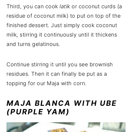
Third, you can cook
latik
or coconut curds
(a
residue of coconut milk) to put on top of the
finished dessert. Just simply cook coconut
milk, stirring it continuously until it thickens
and turns gelatinous.
Continue stirring it until you see brownish
residues. Then it can finally be put as a
topping for our Maja with corn.
MAJA BLANCA WITH UBE
(PURPLE YAM)