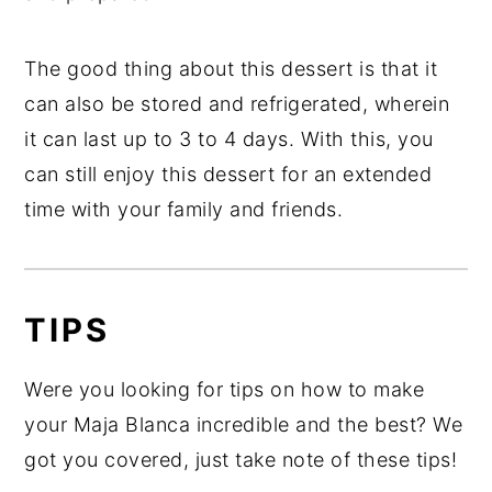
The good thing about this dessert is that it
can also be stored and refrigerated, wherein
it can last up to 3 to 4 days. With this, you
can still enjoy this dessert for an extended
time with your family and friends.
TIPS
Were you looking for tips on how to make
your Maja Blanca incredible and the best? We
got you covered, just take note of these tips!