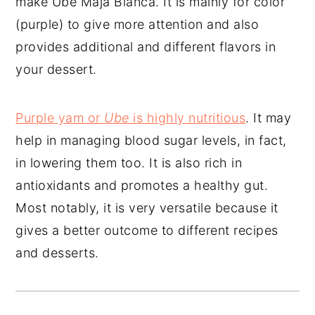
make Ube Maja Blanca. It is mainly for color
(purple) to give more attention and also
provides additional and different flavors in
your dessert.
Purple yam or
Ube
is highly nutritious
. It may
help in managing blood sugar levels, in fact,
in lowering them too. It is also rich in
antioxidants and promotes a healthy gut.
Most notably, it is very versatile because it
gives a better outcome to different recipes
and desserts.