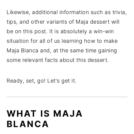
Likewise, additional information such as trivia,
tips, and other variants of Maja dessert will
be on this post. It is absolutely a win-win
situation for all of us learning how to make
Maja Blanca and, at the same time gaining
some relevant facts about this dessert.
Ready, set, go! Let's get it.
WHAT IS MAJA
BLANCA