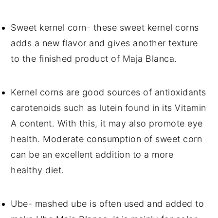
Sweet kernel corn- these sweet kernel corns
adds a new flavor and gives another texture
to the finished product of Maja Blanca.
Kernel corns are good sources of antioxidants
carotenoids such as lutein found in its Vitamin
A content. With this, it may also promote eye
health. Moderate consumption of sweet corn
can be an excellent addition to a more
healthy diet.
Ube- mashed ube is often used and added to