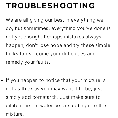
TROUBLESHOOTING
We are all giving our best in everything we
do, but sometimes, everything you've done is
not yet enough. Perhaps mistakes always
happen, don't lose hope and try these simple
tricks to overcome your difficulties and
remedy your faults.
If you happen to notice that your mixture is
not as thick as you may want it to be, just
simply add cornstarch. Just make sure to
dilute it first in water before adding it to the
mixture.