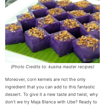
(Photo Credits to: kusina master recipes)
Moreover, corn kernels are not the only
ingredient that you can add to this fantastic
dessert. To give it a new taste and twist, why
don't we try Maja Blanca with Ube? Ready to