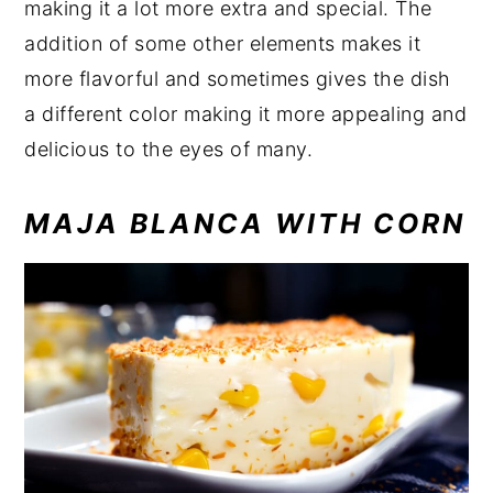
making it a lot more extra and special. The
addition of some other elements makes it
more flavorful and sometimes gives the dish
a different color making it more appealing and
delicious to the eyes of many.
MAJA BLANCA WITH CORN