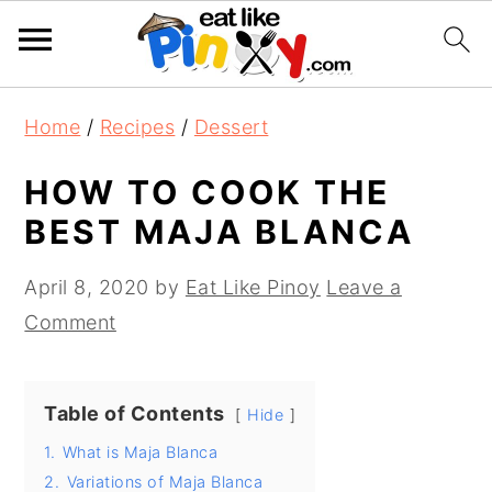
S
S
S
Home
/
Recipes
/
Dessert
k
k
k
i
i
i
HOW TO COOK THE
p
p
p
BEST MAJA BLANCA
t
t
t
o
o
o
April 8, 2020
by
Eat Like Pinoy
Leave a
p
m
p
Comment
r
a
r
i
i
i
Table of Contents
Hide
m
n
m
1.
What is Maja Blanca
a
c
a
2.
Variations of Maja Blanca
r
o
r