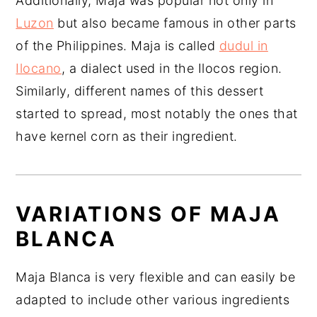
Additionally, Maja was popular not only in
Luzon
but also became famous in other parts
of the Philippines. Maja is called
dudul in
Ilocano
, a dialect used in the Ilocos region.
Similarly, different names of this dessert
started to spread, most notably the ones that
have kernel corn as their ingredient.
VARIATIONS OF MAJA
BLANCA
Maja Blanca is very flexible and can easily be
adapted to include other various ingredients