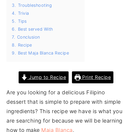
3.
Troubleshooting
y
n
y
4.
Trivia
n
t
s
5.
Tips
a
e
i
6.
Best served With
v
n
d
7.
Conclusion
8.
Recipe
i
t
e
9.
Best Maja Blanca Recipe
g
b
a
a
t
r
Jump to Recipe
Print Recipe
i
Are you looking for a delicious Filipino
o
dessert that is simple to prepare with simple
n
ingredients? This recipe we have is what you
are searching for because we will be learning
how to make
Maja Blanca
.