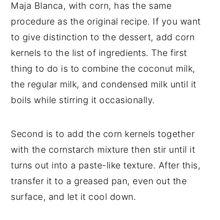
Maja Blanca, with corn, has the same
procedure as the original recipe. If you want
to give distinction to the dessert, add corn
kernels to the list of ingredients. The first
thing to do is to combine the coconut milk,
the regular milk, and condensed milk until it
boils while stirring it occasionally.
Second is to add the corn kernels together
with the cornstarch mixture then stir until it
turns out into a paste-like texture. After this,
transfer it to a greased pan, even out the
surface, and let it cool down.