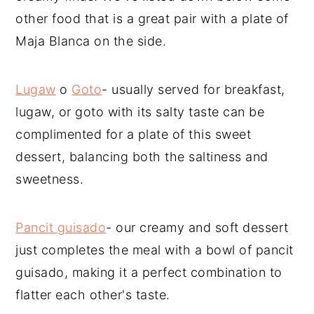
other food that is a great pair with a plate of
Maja Blanca on the side.
Lugaw
o
Goto
- usually served for breakfast,
lugaw, or goto with its salty taste can be
complimented for a plate of this sweet
dessert, balancing both the saltiness and
sweetness.
Pancit guisado
- our creamy and soft dessert
just completes the meal with a bowl of pancit
guisado, making it a perfect combination to
flatter each other's taste.