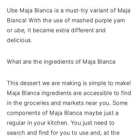
Ube Maja Blanca is a must-try variant of Maja
Blanca! With the use of mashed purple yam
or
ube,
it became extra different and
delicious.
What are the ingredients of Maja Blanca
This dessert we are making is simple to make!
Maja Blanca ingredients are accessible to find
in the groceries and markets near you. Some
components of Maja Blanca maybe just a
regular in your kitchen. You just need to
search and find for you to use and, at the