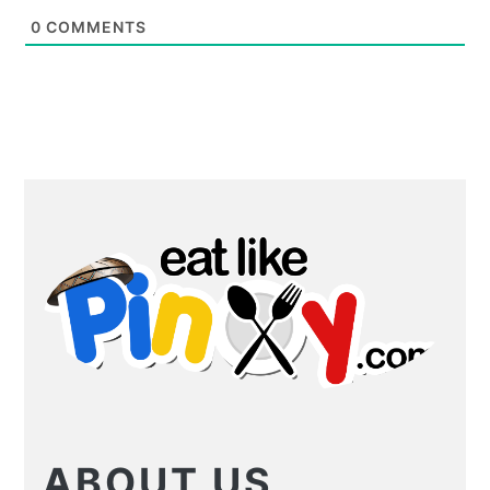
0
COMMENTS
PRIMARY
SIDEBAR
ABOUT US