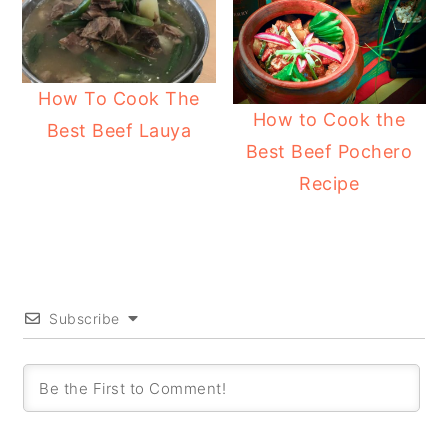
How To Cook The
How to Cook the
Best Beef Lauya
Best Beef Pochero
Recipe
Subscribe