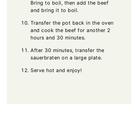
Bring to boil, then add the beef
and bring it to boil.
Transfer the pot back in the oven
and cook the beef for another 2
hours and 30 minutes.
After 30 minutes, transfer the
sauerbraten on a large plate.
Serve hot and enjoy!