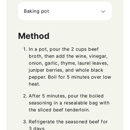
Baking pot
Method
In a pot, pour the 2 cups beef
broth, then add the wine, vinegar,
onion, garlic, thyme, laurel leaves,
juniper berries, and whole black
pepper. Boil for 5 minutes over low
heat.
After 5 minutes, pour the boiled
seasoning in a resealable bag with
the sliced beef tenderloin.
Refrigerate the seasoned beef for
3 days.