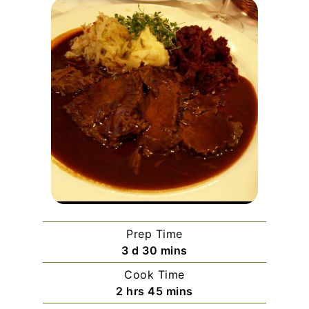
Prep Time
days
minutes
3
d
30
mins
Cook Time
hours
minutes
2
hrs
45
mins