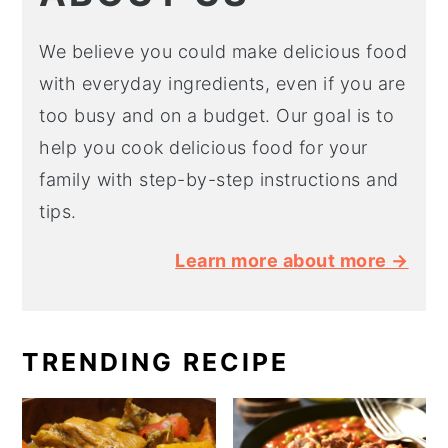
We believe you could make delicious food
with everyday ingredients, even if you are
too busy and on a budget. Our goal is to
help you cook delicious food for your
family with step-by-step instructions and
tips.
Learn more about more →
TRENDING RECIPE