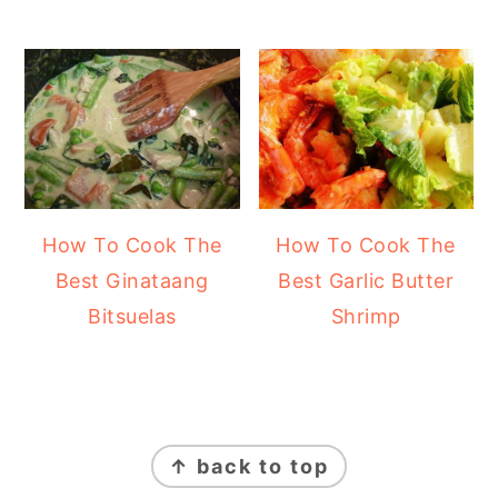
How To Cook The
How To Cook The
Best Ginataang
Best Garlic Butter
Bitsuelas
Shrimp
FOOTER
↑ back to top