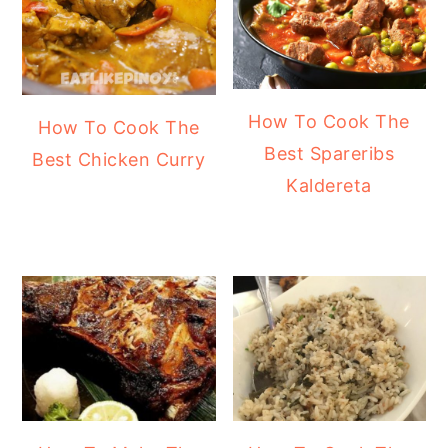
How To Cook The
How To Cook The
Best Spareribs
Best Chicken Curry
Kaldereta