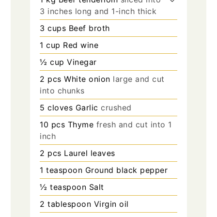
3 inches long and 1-inch thick
3
cups
Beef broth
1
cup
Red wine
½
cup
Vinegar
2
pcs
White onion
large and cut
into chunks
5
cloves
Garlic
crushed
10
pcs
Thyme
fresh and cut into 1
inch
2
pcs
Laurel leaves
1
teaspoon
Ground black pepper
½
teaspoon
Salt
2
tablespoon
Virgin oil