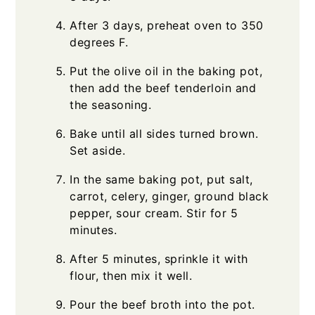
After 3 days, preheat oven to 350
degrees F.
Put the olive oil in the baking pot,
then add the beef tenderloin and
the seasoning.
Bake until all sides turned brown.
Set aside.
In the same baking pot, put salt,
carrot, celery, ginger, ground black
pepper, sour cream. Stir for 5
minutes.
After 5 minutes, sprinkle it with
flour, then mix it well.
Pour the beef broth into the pot.