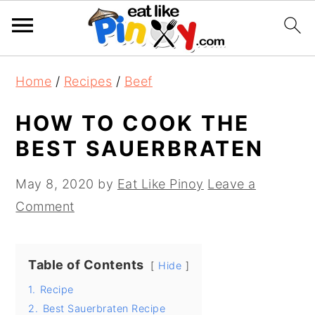
S
S
S
Home
/
Recipes
/
Beef
k
k
k
i
i
i
HOW TO COOK THE
p
p
p
BEST SAUERBRATEN
t
t
t
o
o
o
May 8, 2020
by
Eat Like Pinoy
Leave a
p
m
p
Comment
r
a
r
i
i
i
Table of Contents
Hide
m
n
m
1.
Recipe
a
c
a
2.
Best Sauerbraten Recipe
r
o
r