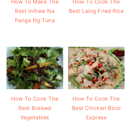
How To Make The
How To Cook The
Best Inihaw Na
Best Laing Fried Rice
Panga Ng Tuna
How To Cook The
How To Cook The
Best Braised
Best Chicken Bicol
Vegetables
Express