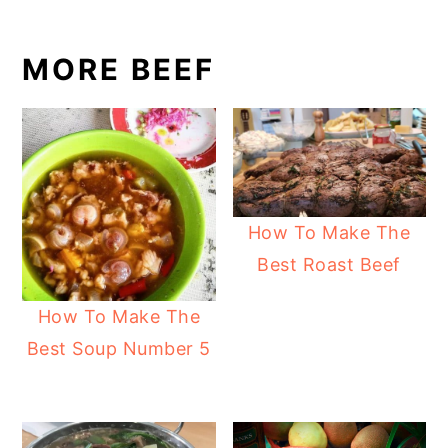
MORE BEEF
How To Make The
Best Roast Beef
How To Make The
Best Soup Number 5