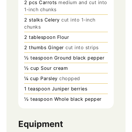
2
pcs
Carrots
medium and cut into
1-inch chunks
2
stalks
Celery
cut into 1-inch
chunks
2
tablespoon
Flour
2
thumbs
Ginger
cut into strips
½
teaspoon
Ground black pepper
½
cup
Sour cream
¼
cup
Parsley
chopped
1
teaspoon
Juniper berries
½
teaspoon
Whole black pepper
Equipment