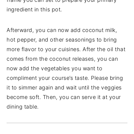
ingredient in this pot.
Afterward, you can now add coconut milk,
hot pepper, and other seasonings to bring
more flavor to your cuisines. After the oil that
comes from the coconut releases, you can
now add the vegetables you want to
compliment your course’s taste. Please bring
it to simmer again and wait until the veggies
become soft. Then, you can serve it at your
dining table.