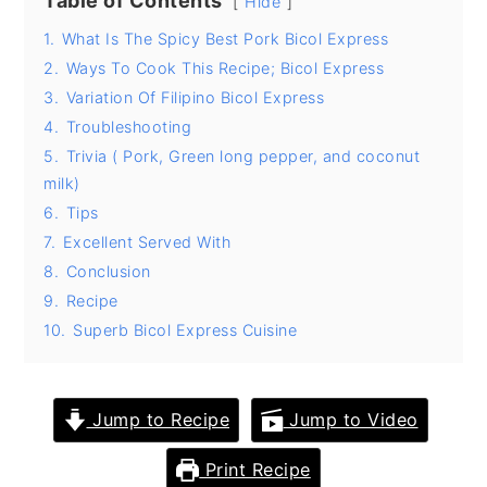
Table of Contents
Hide
y
n
y
1.
What Is The Spicy Best Pork Bicol Express
n
t
s
2.
Ways To Cook This Recipe; Bicol Express
3.
Variation Of Filipino Bicol Express
a
e
i
4.
Troubleshooting
v
n
d
5.
Trivia ( Pork, Green long pepper, and coconut
i
t
e
milk)
g
b
6.
Tips
a
a
7.
Excellent Served With
8.
Conclusion
t
r
9.
Recipe
i
10.
Superb Bicol Express Cuisine
o
n
Jump to Recipe
Jump to Video
Print Recipe