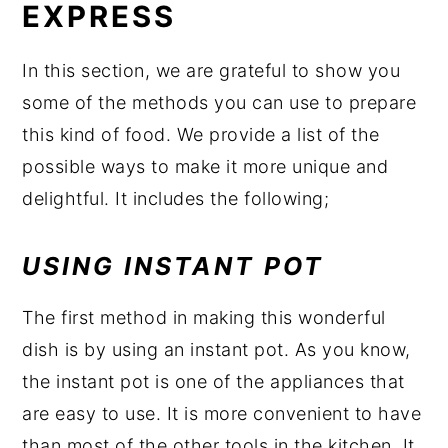
EXPRESS
In this section, we are grateful to show you
some of the methods you can use to prepare
this kind of food. We provide a list of the
possible ways to make it more unique and
delightful. It includes the following;
USING INSTANT POT
The first method in making this wonderful
dish is by using an instant pot. As you know,
the instant pot is one of the appliances that
are easy to use. It is more convenient to have
than most of the other tools in the kitchen. It