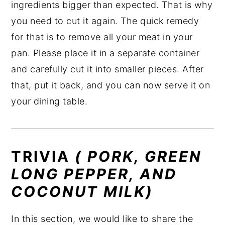
ingredients bigger than expected. That is why
you need to cut it again. The quick remedy
for that is to remove all your meat in your
pan. Please place it in a separate container
and carefully cut it into smaller pieces. After
that, put it back, and you can now serve it on
your dining table.
TRIVIA
( PORK, GREEN
LONG PEPPER, AND
COCONUT MILK)
In this section, we would like to share the