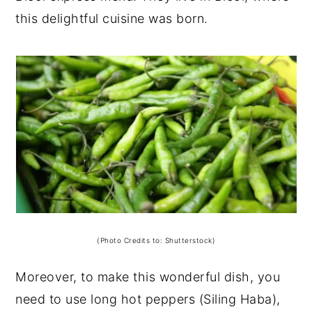
this delightful cuisine was born.
(Photo Credits to: Shutterstock)
Moreover, to make this wonderful dish, you
need to use long hot peppers (Siling Haba),