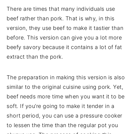
There are times that many individuals use
beef rather than pork. That is why, in this
version, they use beef to make it tastier than
before. This version can give you a lot more
beefy savory because it contains a lot of fat
extract than the pork.
The preparation in making this version is also
similar to the original cuisine using pork. Yet,
beef needs more time when you want it to be
soft. If you’re going to make it tender in a
short period, you can use a pressure cooker
to lessen the time than the regular pot you