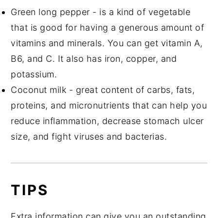
Green long pepper - is a kind of vegetable
that is good for having a generous amount of
vitamins and minerals. You can get vitamin A,
B6, and C. It also has iron, copper, and
potassium.
Coconut milk - great content of carbs, fats,
proteins, and micronutrients that can help you
reduce inflammation, decrease stomach ulcer
size, and fight viruses and bacterias.
TIPS
Extra information can give you an outstanding