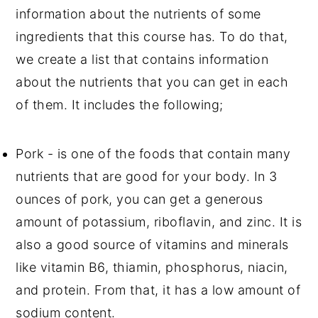
information about the nutrients of some
ingredients that this course has. To do that,
we create a list that contains information
about the nutrients that you can get in each
of them. It includes the following;
Pork - is one of the foods that contain many
nutrients that are good for your body. In 3
ounces of pork, you can get a generous
amount of potassium, riboflavin, and zinc. It is
also a good source of vitamins and minerals
like vitamin B6, thiamin, phosphorus, niacin,
and protein. From that, it has a low amount of
sodium content.