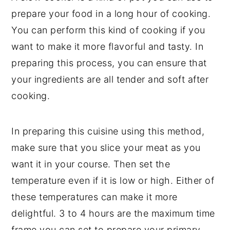
prepare your food in a long hour of cooking.
You can perform this kind of cooking if you
want to make it more flavorful and tasty. In
preparing this process, you can ensure that
your ingredients are all tender and soft after
cooking.
In preparing this cuisine using this method,
make sure that you slice your meat as you
want it in your course. Then set the
temperature even if it is low or high. Either of
these temperatures can make it more
delightful. 3 to 4 hours are the maximum time
frame you can set to prepare your primary