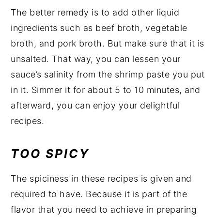
The better remedy is to add other liquid
ingredients such as beef broth, vegetable
broth, and pork broth. But make sure that it is
unsalted. That way, you can lessen your
sauce’s salinity from the shrimp paste you put
in it. Simmer it for about 5 to 10 minutes, and
afterward, you can enjoy your delightful
recipes.
TOO SPICY
The spiciness in these recipes is given and
required to have. Because it is part of the
flavor that you need to achieve in preparing