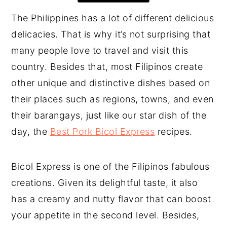
The Philippines has a lot of different delicious
delicacies. That is why it’s not surprising that
many people love to travel and visit this
country. Besides that, most Filipinos create
other unique and distinctive dishes based on
their places such as regions, towns, and even
their barangays, just like our star dish of the
day, the
Best Pork Bicol Express
recipes.
Bicol Express is one of the Filipinos fabulous
creations. Given its delightful taste, it also
has a creamy and nutty flavor that can boost
your appetite in the second level. Besides,