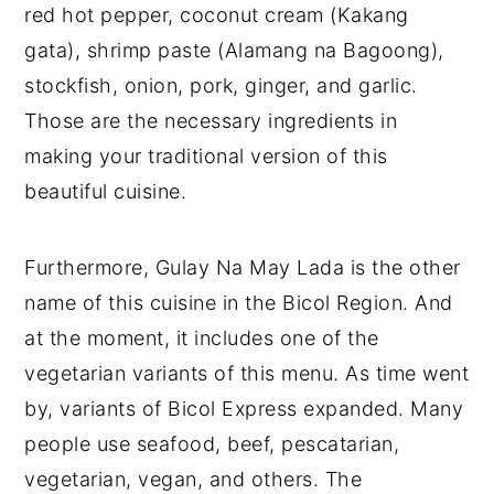
red hot pepper, coconut cream (Kakang
gata), shrimp paste (Alamang na Bagoong),
stockfish, onion, pork, ginger, and garlic.
Those are the necessary ingredients in
making your traditional version of this
beautiful cuisine.
Furthermore, Gulay Na May Lada is the other
name of this cuisine in the Bicol Region. And
at the moment, it includes one of the
vegetarian variants of this menu. As time went
by, variants of Bicol Express expanded. Many
people use seafood, beef, pescatarian,
vegetarian, vegan, and others. The