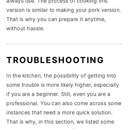
always use. The process of cooking this
version is similar to making your pork version.
That is why you can prepare it anytime,
without hassle.
TROUBLESHOOTING
In the kitchen, the possibility of getting into
some trouble is more likely higher, especially
if you are a beginner. Still, even you are a
professional. You can also come across some
instances that need a more quick solution.
That is why, in this section, we listed some