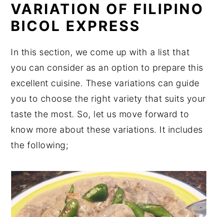
VARIATION OF FILIPINO
BICOL EXPRESS
In this section, we come up with a list that
you can consider as an option to prepare this
excellent cuisine. These variations can guide
you to choose the right variety that suits your
taste the most. So, let us move forward to
know more about these variations. It includes
the following;