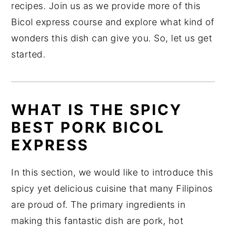
recipes. Join us as we provide more of this
Bicol express course and explore what kind of
wonders this dish can give you. So, let us get
started.
WHAT IS THE SPICY
BEST PORK BICOL
EXPRESS
In this section, we would like to introduce this
spicy yet delicious cuisine that many Filipinos
are proud of. The primary ingredients in
making this fantastic dish are pork, hot