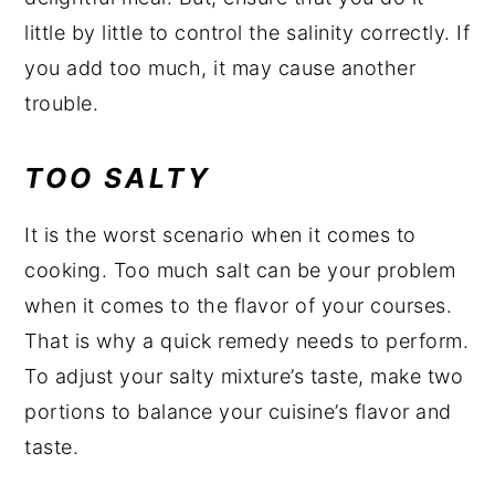
little by little to control the salinity correctly. If
you add too much, it may cause another
trouble.
TOO SALTY
It is the worst scenario when it comes to
cooking. Too much salt can be your problem
when it comes to the flavor of your courses.
That is why a quick remedy needs to perform.
To adjust your salty mixture’s taste, make two
portions to balance your cuisine’s flavor and
taste.