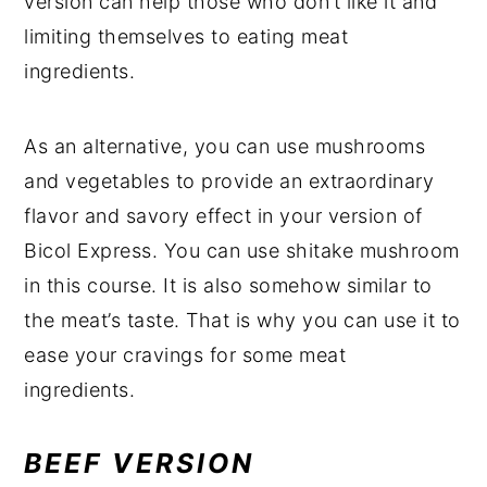
version can help those who don’t like it and
limiting themselves to eating meat
ingredients.
As an alternative, you can use mushrooms
and vegetables to provide an extraordinary
flavor and savory effect in your version of
Bicol Express. You can use shitake mushroom
in this course. It is also somehow similar to
the meat’s taste. That is why you can use it to
ease your cravings for some meat
ingredients.
BEEF VERSION