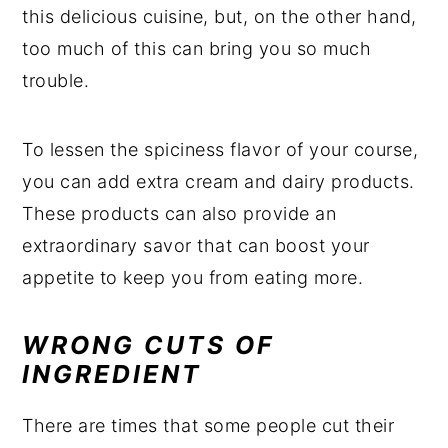
this delicious cuisine, but, on the other hand,
too much of this can bring you so much
trouble.
To lessen the spiciness flavor of your course,
you can add extra cream and dairy products.
These products can also provide an
extraordinary savor that can boost your
appetite to keep you from eating more.
WRONG CUTS OF
INGREDIENT
There are times that some people cut their