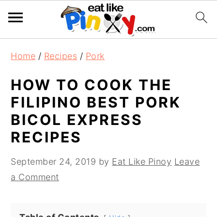
S
S
S
Home
/
Recipes
/
Pork
k
k
k
i
i
i
HOW TO COOK THE
p
p
p
FILIPINO BEST PORK
t
t
t
BICOL EXPRESS
o
o
o
RECIPES
p
m
p
r
a
r
September 24, 2019
by
Eat Like Pinoy
Leave
i
i
i
a Comment
m
n
m
a
c
a
r
o
r