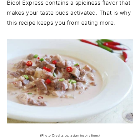
Bicol Express contains a spiciness flavor that
makes your taste buds activated. That is why
this recipe keeps you from eating more.
(Photo Credits to: asian inspirations)