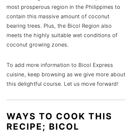
most prosperous region in the Philippines to
contain this massive amount of coconut
bearing trees. Plus, the Bicol Region also
meets the highly suitable wet conditions of
coconut growing zones.
To add more information to Bicol Express
cuisine, keep browsing as we give more about
this delightful course. Let us move forward!
WAYS TO COOK THIS
RECIPE; BICOL