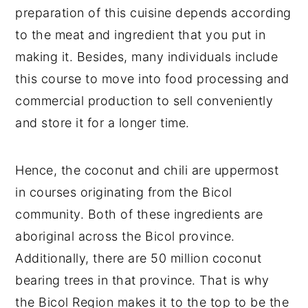
preparation of this cuisine depends according
to the meat and ingredient that you put in
making it. Besides, many individuals include
this course to move into food processing and
commercial production to sell conveniently
and store it for a longer time.
Hence, the coconut and chili are uppermost
in courses originating from the Bicol
community. Both of these ingredients are
aboriginal across the Bicol province.
Additionally, there are 50 million coconut
bearing trees in that province. That is why
the Bicol Region makes it to the top to be the