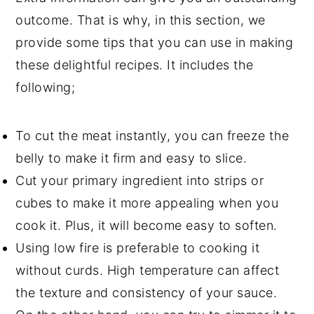
outcome. That is why, in this section, we
provide some tips that you can use in making
these delightful recipes. It includes the
following;
To cut the meat instantly, you can freeze the
belly to make it firm and easy to slice.
Cut your primary ingredient into strips or
cubes to make it more appealing when you
cook it. Plus, it will become easy to soften.
Using low fire is preferable to cooking it
without curds. High temperature can affect
the texture and consistency of your sauce.