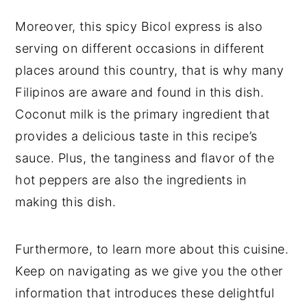
Moreover, this spicy Bicol express is also
serving on different occasions in different
places around this country, that is why many
Filipinos are aware and found in this dish.
Coconut milk is the primary ingredient that
provides a delicious taste in this recipe’s
sauce. Plus, the tanginess and flavor of the
hot peppers are also the ingredients in
making this dish.
Furthermore, to learn more about this cuisine.
Keep on navigating as we give you the other
information that introduces these delightful