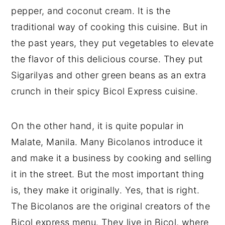
pepper, and coconut cream. It is the
traditional way of cooking this cuisine. But in
the past years, they put vegetables to elevate
the flavor of this delicious course. They put
Sigarilyas and other green beans as an extra
crunch in their spicy Bicol Express cuisine.
On the other hand, it is quite popular in
Malate, Manila. Many Bicolanos introduce it
and make it a business by cooking and selling
it in the street. But the most important thing
is, they make it originally. Yes, that is right.
The Bicolanos are the original creators of the
Bicol express menu. They live in Bicol, where