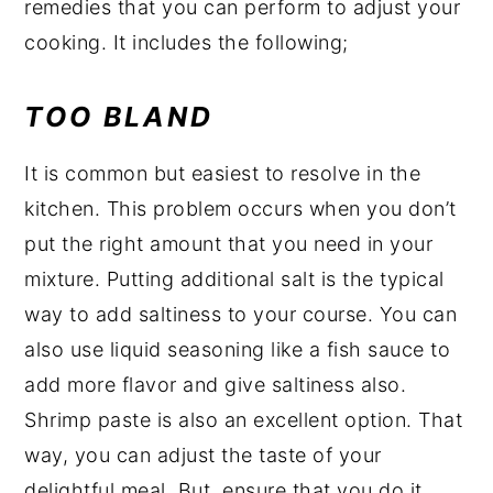
remedies that you can perform to adjust your
cooking. It includes the following;
TOO BLAND
It is common but easiest to resolve in the
kitchen. This problem occurs when you don’t
put the right amount that you need in your
mixture. Putting additional salt is the typical
way to add saltiness to your course. You can
also use liquid seasoning like a fish sauce to
add more flavor and give saltiness also.
Shrimp paste is also an excellent option. That
way, you can adjust the taste of your
delightful meal. But, ensure that you do it