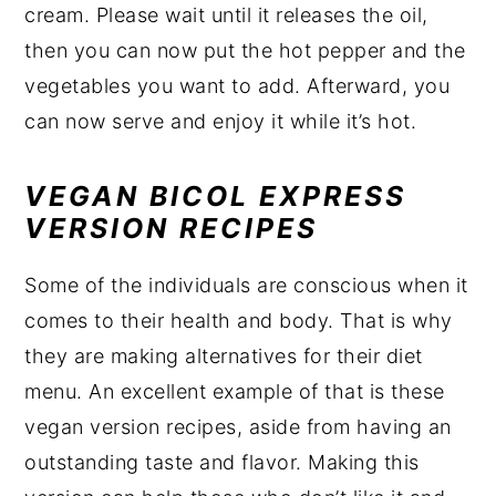
cream. Please wait until it releases the oil,
then you can now put the hot pepper and the
vegetables you want to add. Afterward, you
can now serve and enjoy it while it’s hot.
VEGAN BICOL EXPRESS
VERSION RECIPES
Some of the individuals are conscious when it
comes to their health and body. That is why
they are making alternatives for their diet
menu. An excellent example of that is these
vegan version recipes, aside from having an
outstanding taste and flavor. Making this