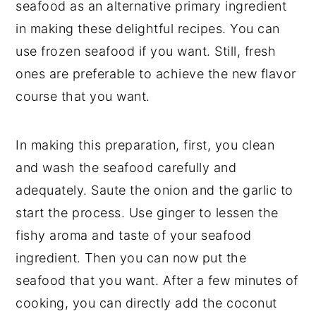
seafood as an alternative primary ingredient
in making these delightful recipes. You can
use frozen seafood if you want. Still, fresh
ones are preferable to achieve the new flavor
course that you want.
In making this preparation, first, you clean
and wash the seafood carefully and
adequately. Saute the onion and the garlic to
start the process. Use ginger to lessen the
fishy aroma and taste of your seafood
ingredient. Then you can now put the
seafood that you want. After a few minutes of
cooking, you can directly add the coconut