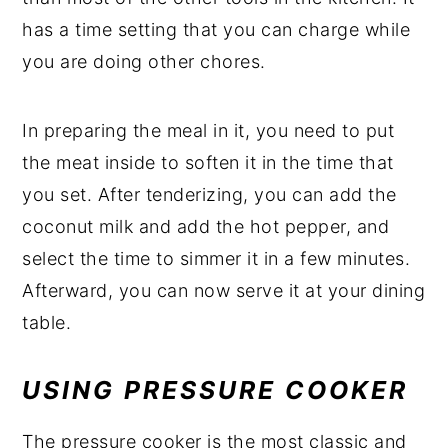
has a time setting that you can charge while
you are doing other chores.
In preparing the meal in it, you need to put
the meat inside to soften it in the time that
you set. After tenderizing, you can add the
coconut milk and add the hot pepper, and
select the time to simmer it in a few minutes.
Afterward, you can now serve it at your dining
table.
USING PRESSURE COOKER
The pressure cooker is the most classic and