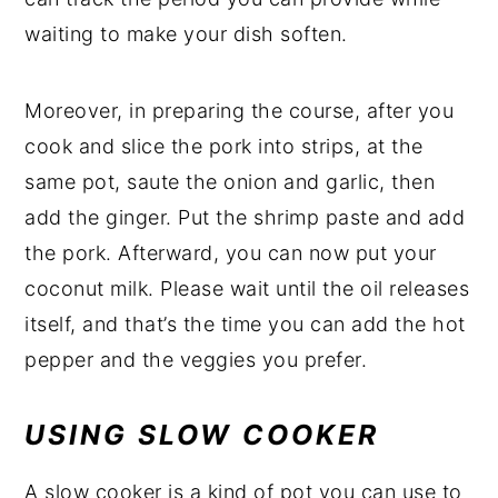
waiting to make your dish soften.
Moreover, in preparing the course, after you
cook and slice the pork into strips, at the
same pot, saute the onion and garlic, then
add the ginger. Put the shrimp paste and add
the pork. Afterward, you can now put your
coconut milk. Please wait until the oil releases
itself, and that’s the time you can add the hot
pepper and the veggies you prefer.
USING SLOW COOKER
A slow cooker is a kind of pot you can use to