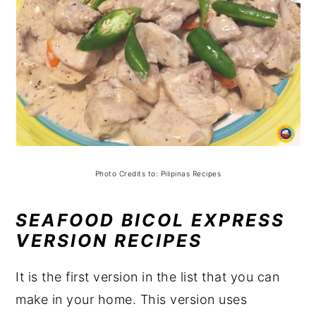
Photo Credits to: Pilipinas Recipes
SEAFOOD BICOL EXPRESS
VERSION RECIPES
It is the first version in the list that you can
make in your home. This version uses