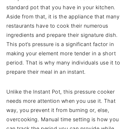
standard pot that you have in your kitchen.
Aside from that, it is the appliance that many
restaurants have to cook their numerous
ingredients and prepare their signature dish.
This pot’s pressure is a significant factor in
making your element more tender in a short
period. That is why many individuals use it to
prepare their meal in an instant.
Unlike the Instant Pot, this pressure cooker
needs more attention when you use it. That
way, you prevent it from burning or, else,
overcooking. Manual time setting is how you
can track the period you can provide while