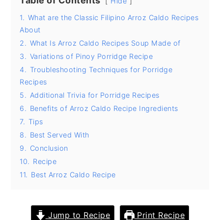
Table of Contents
Hide
y
n
y
1.
What are the Classic Filipino Arroz Caldo Recipes
About
n
t
s
2.
What Is Arroz Caldo Recipes Soup Made of
a
e
i
3.
Variations of Pinoy Porridge Recipe
v
n
d
4.
Troubleshooting Techniques for Porridge
i
t
e
Recipes
g
b
5.
Additional Trivia for Porridge Recipes
6.
Benefits of Arroz Caldo Recipe Ingredients
a
a
7.
Tips
t
r
8.
Best Served With
i
9.
Conclusion
o
10.
Recipe
n
11.
Best Arroz Caldo Recipe
Jump to Recipe
Print Recipe