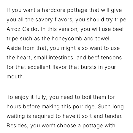
If you want a hardcore pottage that will give
you all the savory flavors, you should try tripe
Arroz Caldo. In this version, you will use beef
tripe such as the honeycomb and towel.
Aside from that, you might also want to use
the heart, small intestines, and beef tendons
for that excellent flavor that bursts in your
mouth.
To enjoy it fully, you need to boil them for
hours before making this porridge. Such long
waiting is required to have it soft and tender.
Besides, you won’t choose a pottage with