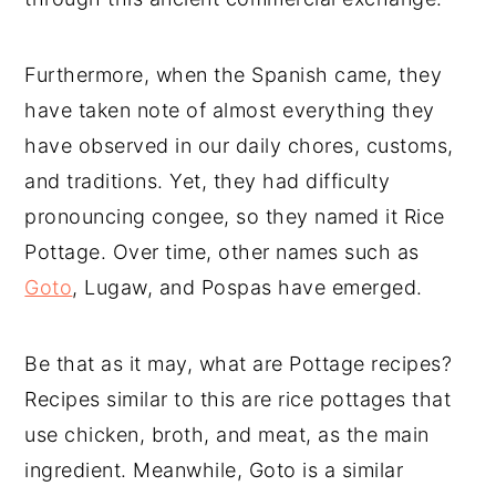
Furthermore, when the Spanish came, they
have taken note of almost everything they
have observed in our daily chores, customs,
and traditions. Yet, they had difficulty
pronouncing congee, so they named it Rice
Pottage. Over time, other names such as
Goto
, Lugaw, and Pospas have emerged.
Be that as it may, what are Pottage recipes?
Recipes similar to this are rice pottages that
use chicken, broth, and meat, as the main
ingredient. Meanwhile, Goto is a similar