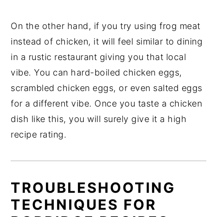
On the other hand, if you try using frog meat
instead of chicken, it will feel similar to dining
in a rustic restaurant giving you that local
vibe. You can hard-boiled chicken eggs,
scrambled chicken eggs, or even salted eggs
for a different vibe. Once you taste a chicken
dish like this, you will surely give it a high
recipe rating.
TROUBLESHOOTING
TECHNIQUES FOR