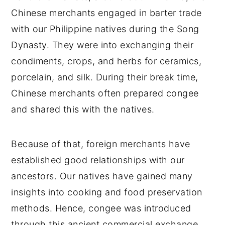
Chinese merchants engaged in barter trade
with our Philippine natives during the Song
Dynasty. They were into exchanging their
condiments, crops, and herbs for ceramics,
porcelain, and silk. During their break time,
Chinese merchants often prepared congee
and shared this with the natives.
Because of that, foreign merchants have
established good relationships with our
ancestors. Our natives have gained many
insights into cooking and food preservation
methods. Hence, congee was introduced
through this ancient commercial exchange.