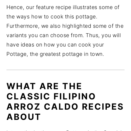
Hence, our feature recipe illustrates some of
the ways how to cook this pottage.
Furthermore, we also highlighted some of the
variants you can choose from. Thus, you will
have ideas on how you can cook your
Pottage, the greatest pottage in town.
WHAT ARE THE
CLASSIC FILIPINO
ARROZ CALDO RECIPES
ABOUT