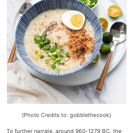
(Photo Credits to: gobblethecook)
To further narrate, around 960-1279 BC, the