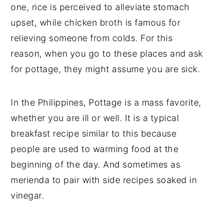
one, rice is perceived to alleviate stomach
upset, while chicken broth is famous for
relieving someone from colds. For this
reason, when you go to these places and ask
for pottage, they might assume you are sick.
In the Philippines, Pottage is a mass favorite,
whether you are ill or well. It is a typical
breakfast recipe similar to this because
people are used to warming food at the
beginning of the day. And sometimes as
merienda to pair with side recipes soaked in
vinegar.