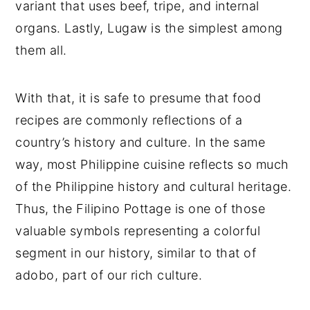
variant that uses beef, tripe, and internal
organs. Lastly, Lugaw is the simplest among
them all.
With that, it is safe to presume that food
recipes are commonly reflections of a
country’s history and culture. In the same
way, most Philippine cuisine reflects so much
of the Philippine history and cultural heritage.
Thus, the Filipino Pottage is one of those
valuable symbols representing a colorful
segment in our history, similar to that of
adobo, part of our rich culture.