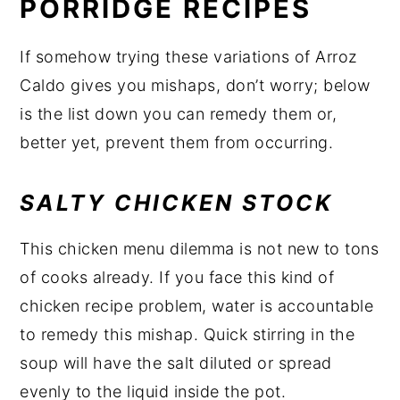
PORRIDGE RECIPES
If somehow trying these variations of Arroz
Caldo gives you mishaps, don’t worry; below
is the list down you can remedy them or,
better yet, prevent them from occurring.
SALTY CHICKEN STOCK
This chicken menu dilemma is not new to tons
of cooks already. If you face this kind of
chicken recipe problem, water is accountable
to remedy this mishap. Quick stirring in the
soup will have the salt diluted or spread
evenly to the liquid inside the pot.