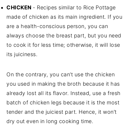
CHICKEN
- Recipes similar to Rice Pottage
made of chicken as its main ingredient. If you
are a health-conscious person, you can
always choose the breast part, but you need
to cook it for less time; otherwise, it will lose
its juiciness.
On the contrary, you can’t use the chicken
you used in making the broth because it has
already lost all its flavor. Instead, use a fresh
batch of chicken legs because it is the most
tender and the juiciest part. Hence, it won’t
dry out even in long cooking time.