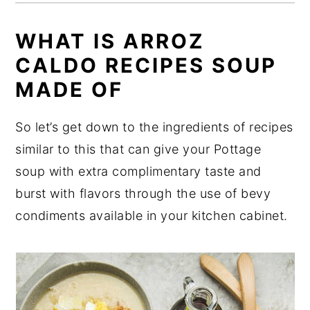
WHAT IS ARROZ
CALDO RECIPES SOUP
MADE OF
So let’s get down to the ingredients of recipes
similar to this that can give your Pottage
soup with extra complimentary taste and
burst with flavors through the use of bevy
condiments available in your kitchen cabinet.