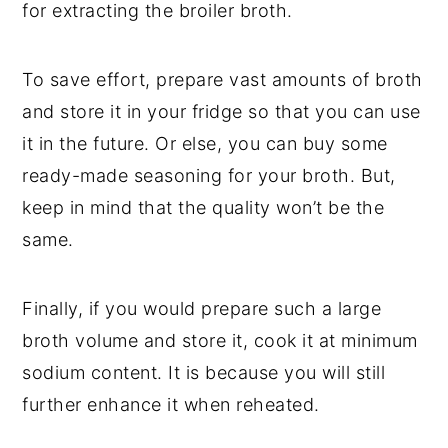
for extracting the broiler broth.
To save effort, prepare vast amounts of broth
and store it in your fridge so that you can use
it in the future. Or else, you can buy some
ready-made seasoning for your broth. But,
keep in mind that the quality won’t be the
same.
Finally, if you would prepare such a large
broth volume and store it, cook it at minimum
sodium content. It is because you will still
further enhance it when reheated.