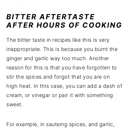
BITTER AFTERTASTE
AFTER HOURS OF COOKING
The bitter taste in recipes like this is very
inappropriate. This is because you burnt the
ginger and garlic way too much. Another
reason for this is that you have forgotten to
stir the spices and forgot that you are on
high heat. In this case, you can add a dash of
cream, or vinegar or pair it with something
sweet.
For example, in sauteing spices, and garlic,