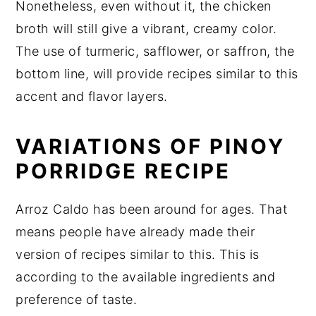
Nonetheless, even without it, the chicken
broth will still give a vibrant, creamy color.
The use of turmeric, safflower, or saffron, the
bottom line, will provide recipes similar to this
accent and flavor layers.
VARIATIONS OF PINOY
PORRIDGE RECIPE
Arroz Caldo has been around for ages. That
means people have already made their
version of recipes similar to this. This is
according to the available ingredients and
preference of taste.