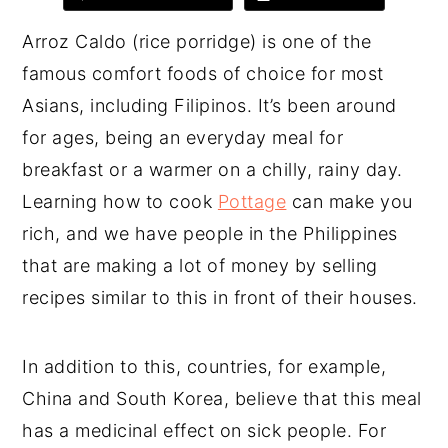
Arroz Caldo (rice porridge) is one of the
famous comfort foods of choice for most
Asians, including Filipinos. It’s been around
for ages, being an everyday meal for
breakfast or a warmer on a chilly, rainy day.
Learning how to cook
Pottage
can make you
rich, and we have people in the Philippines
that are making a lot of money by selling
recipes similar to this in front of their houses.
In addition to this, countries, for example,
China and South Korea, believe that this meal
has a medicinal effect on sick people. For