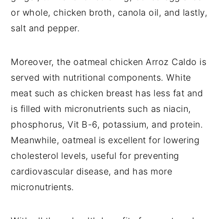
or whole, chicken broth, canola oil, and lastly,
salt and pepper.
Moreover, the oatmeal chicken Arroz Caldo is
served with nutritional components. White
meat such as chicken breast has less fat and
is filled with micronutrients such as niacin,
phosphorus, Vit B-6, potassium, and protein.
Meanwhile, oatmeal is excellent for lowering
cholesterol levels, useful for preventing
cardiovascular disease, and has more
micronutrients.