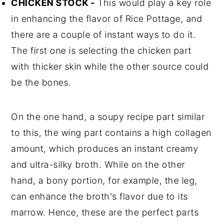
CHICKEN STOCK -
This would play a key role
in enhancing the flavor of Rice Pottage, and
there are a couple of instant ways to do it.
The first one is selecting the chicken part
with thicker skin while the other source could
be the bones.
On the one hand, a soupy recipe part similar
to this, the wing part contains a high collagen
amount, which produces an instant creamy
and ultra-silky broth. While on the other
hand, a bony portion, for example, the leg,
can enhance the broth's flavor due to its
marrow. Hence, these are the perfect parts