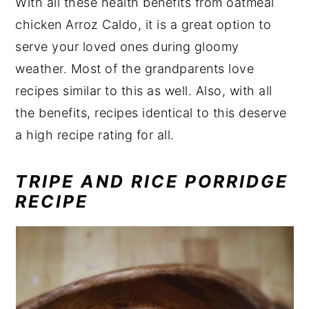
With all these health benefits from oatmeal
chicken Arroz Caldo, it is a great option to
serve your loved ones during gloomy
weather. Most of the grandparents love
recipes similar to this as well. Also, with all
the benefits, recipes identical to this deserve
a high recipe rating for all.
TRIPE AND RICE PORRIDGE
RECIPE