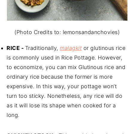
(Photo Credits to: lemonsandanchovies)
RICE -
Traditionally,
malagkit
or glutinous rice
is commonly used in Rice Pottage. However,
to economize, you can mix Glutinous rice and
ordinary rice because the former is more
expensive. In this way, your pottage won’t
turn too sticky. Nonetheless, any rice will do
as it will lose its shape when cooked for a
long.