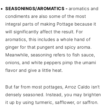
SEASONINGS/AROMATICS -
aromatics and
condiments are also some of the most
integral parts of making Pottage because it
will significantly affect the result. For
aromatics, this includes a whole hand of
ginger for that pungent and spicy aroma.
Meanwhile, seasoning refers to fish sauce,
onions, and white peppers pimp the umami
flavor and give a little heat.
But far from most pottages, Arroz Caldo isn’t
densely seasoned. Instead, you may brighten
it up by using turmeric, safflower, or saffron.