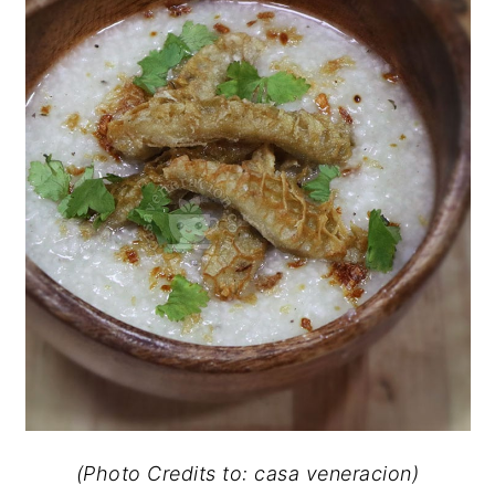
(Photo Credits to: casa veneracion)