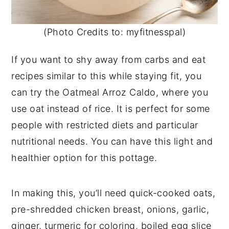
(Photo Credits to: myfitnesspal)
If you want to shy away from carbs and eat
recipes similar to this while staying fit, you
can try the Oatmeal Arroz Caldo, where you
use oat instead of rice. It is perfect for some
people with restricted diets and particular
nutritional needs. You can have this light and
healthier option for this pottage.
In making this, you’ll need quick-cooked oats,
pre-shredded chicken breast, onions, garlic,
ginger, turmeric for coloring, boiled egg slice