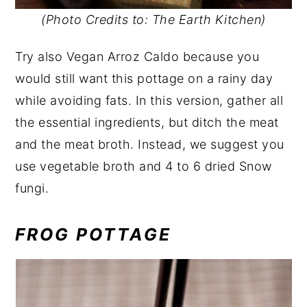
(Photo Credits to: The Earth Kitchen)
Try also Vegan Arroz Caldo because you
would still want this pottage on a rainy day
while avoiding fats. In this version, gather all
the essential ingredients, but ditch the meat
and the meat broth. Instead, we suggest you
use vegetable broth and 4 to 6 dried Snow
fungi.
FROG POTTAGE