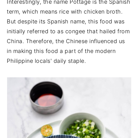
Interestingly, the name Pottage is the Spanish
term, which means rice with chicken broth.
But despite its Spanish name, this food was
initially referred to as congee that hailed from
China. Therefore, the Chinese influenced us
in making this food a part of the modern
Philippine locals' daily staple.