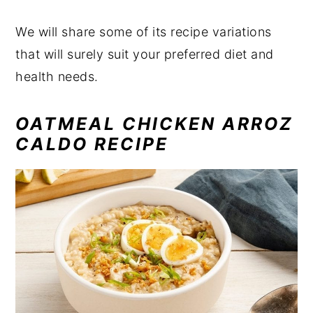
We will share some of its recipe variations
that will surely suit your preferred diet and
health needs.
OATMEAL CHICKEN ARROZ
CALDO RECIPE