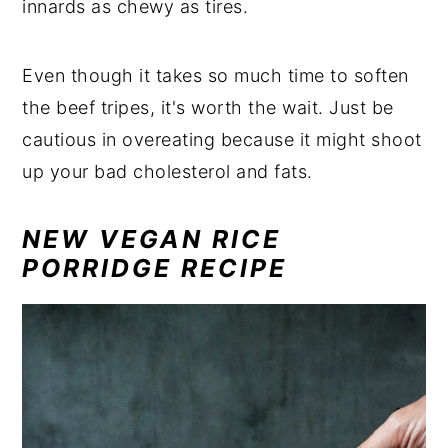
innards as chewy as tires.
Even though it takes so much time to soften
the beef tripes, it's worth the wait. Just be
cautious in overeating because it might shoot
up your bad cholesterol and fats.
NEW VEGAN RICE
PORRIDGE RECIPE