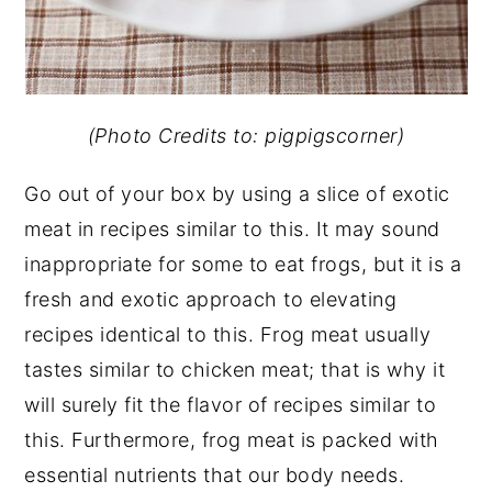
(Photo Credits to: pigpigscorner)
Go out of your box by using a slice of exotic
meat in recipes similar to this. It may sound
inappropriate for some to eat frogs, but it is a
fresh and exotic approach to elevating
recipes identical to this. Frog meat usually
tastes similar to chicken meat; that is why it
will surely fit the flavor of recipes similar to
this. Furthermore, frog meat is packed with
essential nutrients that our body needs.