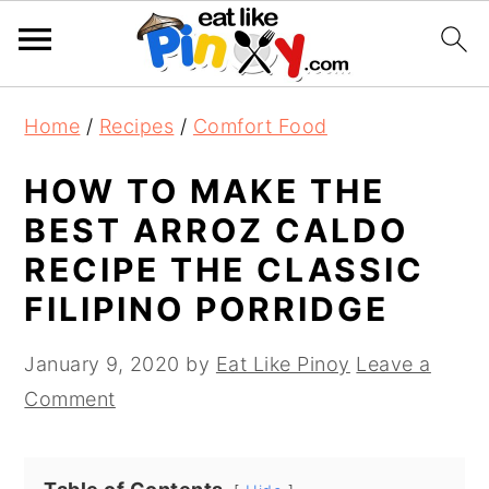
S
S
S
Home
/
Recipes
/
Comfort Food
k
k
k
i
i
i
HOW TO MAKE THE
p
p
p
BEST ARROZ CALDO
t
t
t
RECIPE THE CLASSIC
o
o
o
FILIPINO PORRIDGE
p
m
p
r
a
r
January 9, 2020
by
Eat Like Pinoy
Leave a
i
i
i
Comment
m
n
m
a
c
a
r
o
r