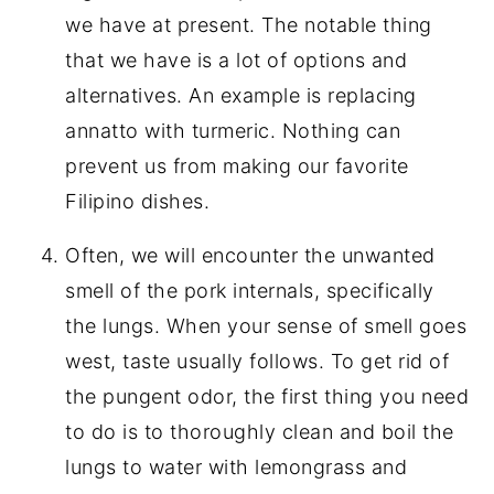
we have at present. The notable thing
that we have is a lot of options and
alternatives. An example is replacing
annatto with turmeric. Nothing can
prevent us from making our favorite
Filipino dishes.
Often, we will encounter the unwanted
smell of the pork internals, specifically
the lungs. When your sense of smell goes
west, taste usually follows. To get rid of
the pungent odor, the first thing you need
to do is to thoroughly clean and boil the
lungs to water with lemongrass and