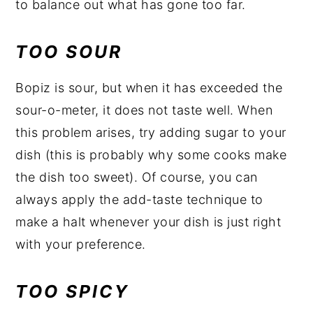
to balance out what has gone too far.
TOO SOUR
Bopiz is sour, but when it has exceeded the
sour-o-meter, it does not taste well. When
this problem arises, try adding sugar to your
dish (this is probably why some cooks make
the dish too sweet). Of course, you can
always apply the add-taste technique to
make a halt whenever your dish is just right
with your preference.
TOO SPICY