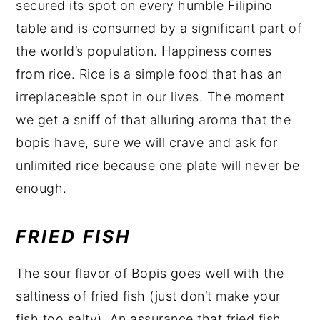
secured its spot on every humble Filipino
table and is consumed by a significant part of
the world’s population. Happiness comes
from rice. Rice is a simple food that has an
irreplaceable spot in our lives. The moment
we get a sniff of that alluring aroma that the
bopis have, sure we will crave and ask for
unlimited rice because one plate will never be
enough.
FRIED FISH
The sour flavor of Bopis goes well with the
saltiness of fried fish (just don’t make your
fish too salty). An assurance that fried fish