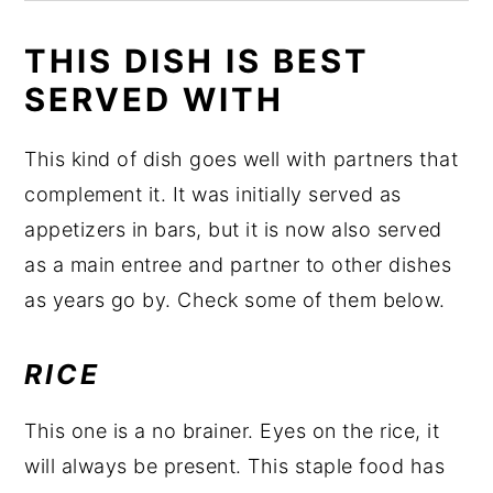
THIS DISH IS BEST
SERVED WITH
This kind of dish goes well with partners that
complement it. It was initially served as
appetizers in bars, but it is now also served
as a main entree and partner to other dishes
as years go by. Check some of them below.
RICE
This one is a no brainer. Eyes on the rice, it
will always be present. This staple food has