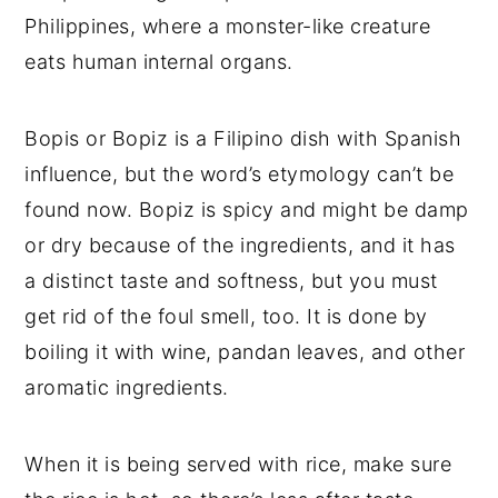
Philippines, where a monster-like creature
eats human internal organs.
Bopis or Bopiz is a Filipino dish with Spanish
influence, but the word’s etymology can’t be
found now. Bopiz is spicy and might be damp
or dry because of the ingredients, and it has
a distinct taste and softness, but you must
get rid of the foul smell, too. It is done by
boiling it with wine, pandan leaves, and other
aromatic ingredients.
When it is being served with rice, make sure