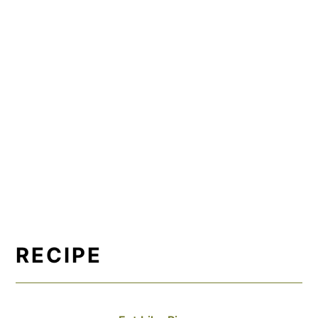
RECIPE