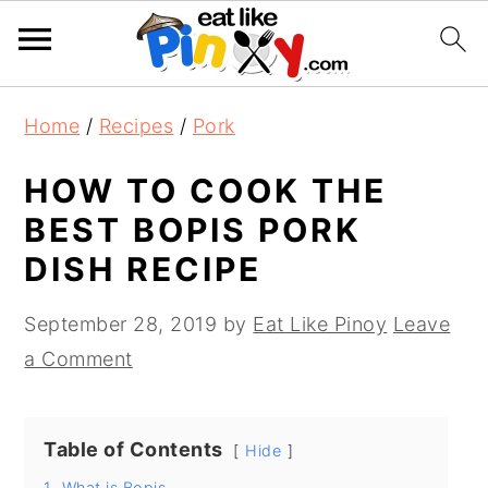
S
S
S
Home
/
Recipes
/
Pork
k
k
k
i
i
i
HOW TO COOK THE
p
p
p
BEST BOPIS PORK
t
t
t
DISH RECIPE
o
o
o
p
m
p
September 28, 2019
by
Eat Like Pinoy
Leave
r
a
r
a Comment
i
i
i
m
n
m
Table of Contents
a
c
a
Hide
r
o
r
1.
What is Bopis