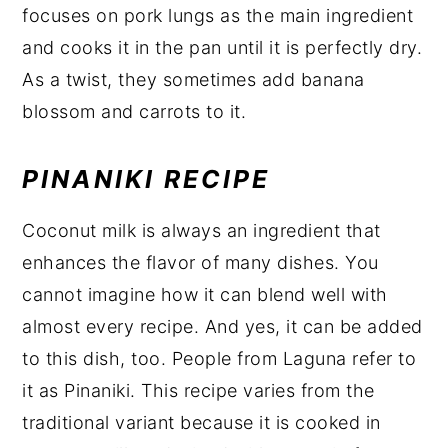
focuses on pork lungs as the main ingredient
and cooks it in the pan until it is perfectly dry.
As a twist, they sometimes add banana
blossom and carrots to it.
PINANIKI RECIPE
Coconut milk is always an ingredient that
enhances the flavor of many dishes. You
cannot imagine how it can blend well with
almost every recipe. And yes, it can be added
to this dish, too. People from Laguna refer to
it as Pinaniki. This recipe varies from the
traditional variant because it is cooked in