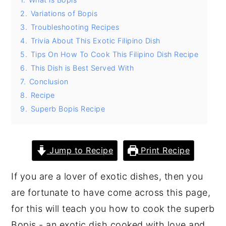
2.
Variations of Bopis
y
n
y
3.
Troubleshooting Recipes
n
t
s
4.
Trivia About This Exotic Filipino Dish
a
e
i
5.
Tips On How To Cook This Filipino Dish Recipe
v
n
d
6.
This Dish is Best Served With
i
t
e
7.
Conclusion
8.
Recipe
g
b
9.
Superb Bopis Recipe
a
a
t
r
i
Jump to Recipe
Print Recipe
o
If you are a lover of exotic dishes, then you
n
are fortunate to have come across this page,
for this will teach you how to cook the superb
Bopis - an exotic dish cooked with love and