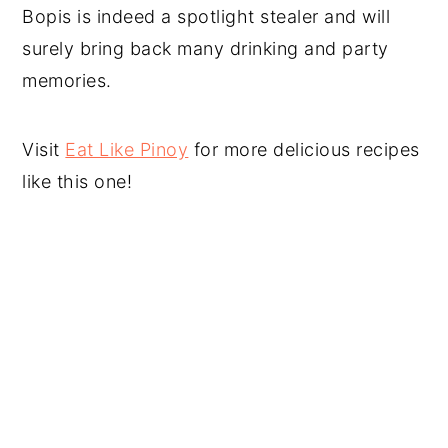
Bopis is indeed a spotlight stealer and will
surely bring back many drinking and party
memories.
Visit
Eat Like Pinoy
for more delicious recipes
like this one!