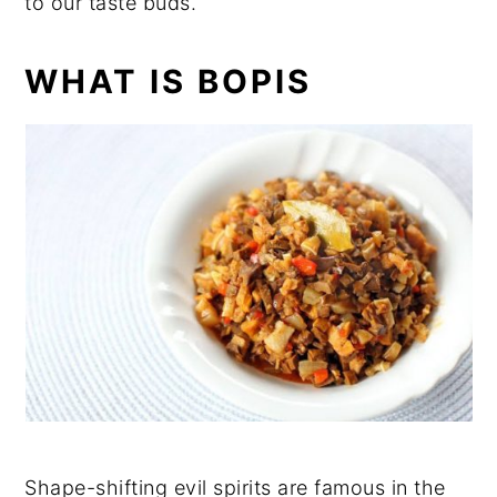
to our taste buds.
WHAT IS BOPIS
Shape-shifting evil spirits are famous in the