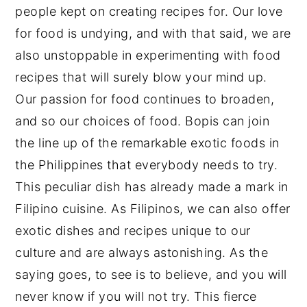
people kept on creating recipes for. Our love
for food is undying, and with that said, we are
also unstoppable in experimenting with food
recipes that will surely blow your mind up.
Our passion for food continues to broaden,
and so our choices of food. Bopis can join
the line up of the remarkable exotic foods in
the Philippines that everybody needs to try.
This peculiar dish has already made a mark in
Filipino cuisine. As Filipinos, we can also offer
exotic dishes and recipes unique to our
culture and are always astonishing. As the
saying goes, to see is to believe, and you will
never know if you will not try. This fierce