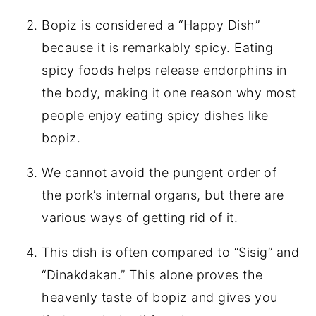
Bopiz is considered a “Happy Dish”
because it is remarkably spicy. Eating
spicy foods helps release endorphins in
the body, making it one reason why most
people enjoy eating spicy dishes like
bopiz.
We cannot avoid the pungent order of
the pork’s internal organs, but there are
various ways of getting rid of it.
This dish is often compared to “Sisig” and
“Dinakdakan.” This alone proves the
heavenly taste of bopiz and gives you