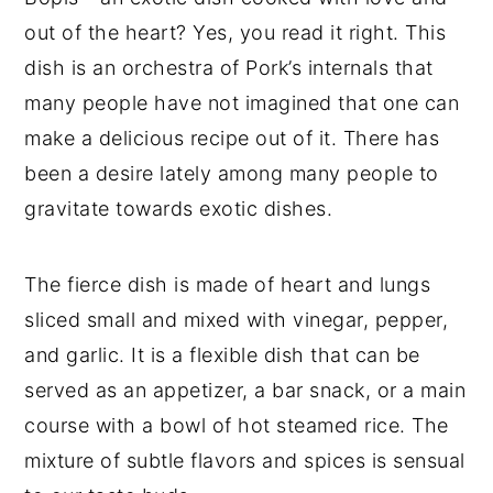
out of the heart? Yes, you read it right. This
dish is an orchestra of Pork’s internals that
many people have not imagined that one can
make a delicious recipe out of it. There has
been a desire lately among many people to
gravitate towards exotic dishes.
The fierce dish is made of heart and lungs
sliced small and mixed with vinegar, pepper,
and garlic. It is a flexible dish that can be
served as an appetizer, a bar snack, or a main
course with a bowl of hot steamed rice. The
mixture of subtle flavors and spices is sensual