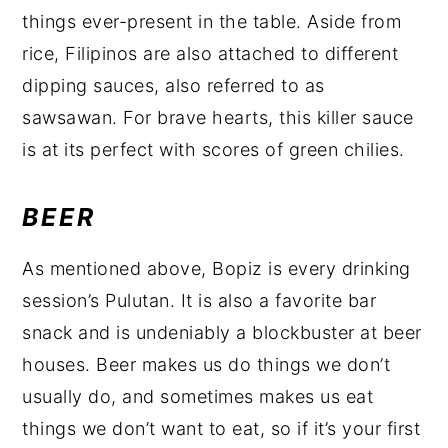
things ever-present in the table. Aside from
rice, Filipinos are also attached to different
dipping sauces, also referred to as
sawsawan. For brave hearts, this killer sauce
is at its perfect with scores of green chilies.
BEER
As mentioned above, Bopiz is every drinking
session’s Pulutan. It is also a favorite bar
snack and is undeniably a blockbuster at beer
houses. Beer makes us do things we don’t
usually do, and sometimes makes us eat
things we don’t want to eat, so if it’s your first