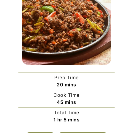
Prep Time
minutes
20
mins
Cook Time
minutes
45
mins
Total Time
hour
minutes
1
hr
5
mins