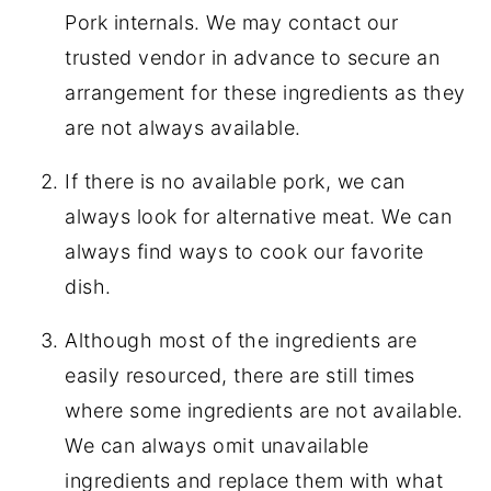
Pork internals. We may contact our
trusted vendor in advance to secure an
arrangement for these ingredients as they
are not always available.
If there is no available pork, we can
always look for alternative meat. We can
always find ways to cook our favorite
dish.
Although most of the ingredients are
easily resourced, there are still times
where some ingredients are not available.
We can always omit unavailable
ingredients and replace them with what