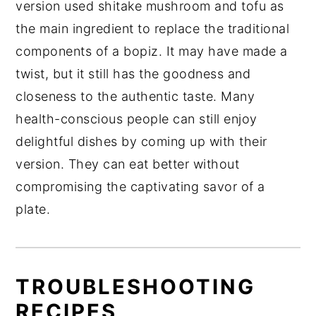
version used shitake mushroom and tofu as
the main ingredient to replace the traditional
components of a bopiz. It may have made a
twist, but it still has the goodness and
closeness to the authentic taste. Many
health-conscious people can still enjoy
delightful dishes by coming up with their
version. They can eat better without
compromising the captivating savor of a
plate.
TROUBLESHOOTING
RECIPES