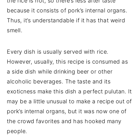
the rice is hot, so there’s less after taste
because it consists of pork’s internal organs.
Thus, it’s understandable if it has that weird
smell.
Every dish is usually served with rice.
However, usually, this recipe is consumed as
a side dish while drinking beer or other
alcoholic beverages. The taste and its
exoticness make this dish a perfect pulutan. It
may be a little unusual to make a recipe out of
pork’s internal organs, but it was now one of
the crowd favorites and has hooked many
people.