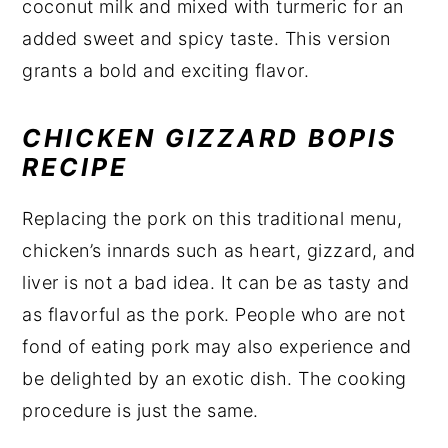
coconut milk and mixed with turmeric for an
added sweet and spicy taste. This version
grants a bold and exciting flavor.
CHICKEN GIZZARD BOPIS
RECIPE
Replacing the pork on this traditional menu,
chicken’s innards such as heart, gizzard, and
liver is not a bad idea. It can be as tasty and
as flavorful as the pork. People who are not
fond of eating pork may also experience and
be delighted by an exotic dish. The cooking
procedure is just the same.