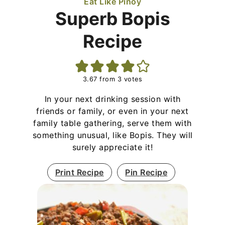
Eat Like Pinoy
Superb Bopis
Recipe
3.67
from
3
votes
In your next drinking session with
friends or family, or even in your next
family table gathering, serve them with
something unusual, like Bopis. They will
surely appreciate it!
Print Recipe
Pin Recipe