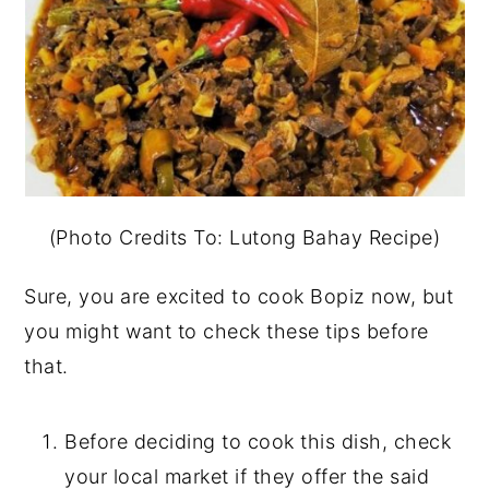
(Photo Credits To: Lutong Bahay Recipe)
Sure, you are excited to cook Bopiz now, but
you might want to check these tips before
that.
Before deciding to cook this dish, check
your local market if they offer the said