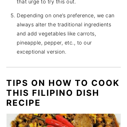
that urge to try this out.
Depending on one’s preference, we can
always alter the traditional ingredients
and add vegetables like carrots,
pineapple, pepper, etc., to our
exceptional version.
TIPS ON HOW TO COOK
THIS FILIPINO DISH
RECIPE