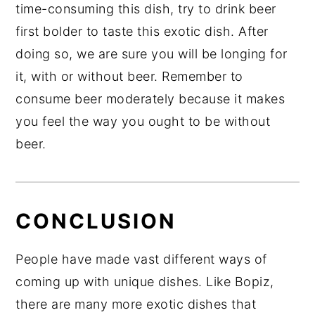
time-consuming this dish, try to drink beer
first bolder to taste this exotic dish. After
doing so, we are sure you will be longing for
it, with or without beer. Remember to
consume beer moderately because it makes
you feel the way you ought to be without
beer.
CONCLUSION
People have made vast different ways of
coming up with unique dishes. Like Bopiz,
there are many more exotic dishes that