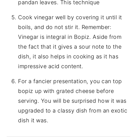
pandan leaves. This technique
Cook vinegar well by covering it until it
boils, and do not stir it. Remember:
Vinegar is integral in Bopiz. Aside from
the fact that it gives a sour note to the
dish, it also helps in cooking as it has
impressive acid content.
For a fancier presentation, you can top
bopiz up with grated cheese before
serving. You will be surprised how it was
upgraded to a classy dish from an exotic
dish it was.