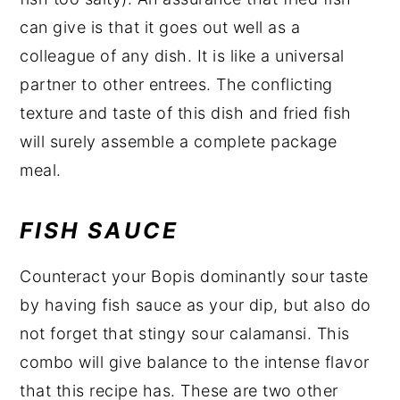
can give is that it goes out well as a
colleague of any dish. It is like a universal
partner to other entrees. The conflicting
texture and taste of this dish and fried fish
will surely assemble a complete package
meal.
FISH SAUCE
Counteract your Bopis dominantly sour taste
by having fish sauce as your dip, but also do
not forget that stingy sour calamansi. This
combo will give balance to the intense flavor
that this recipe has. These are two other