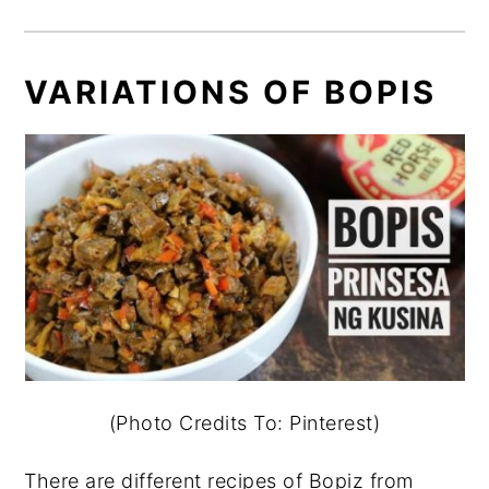
VARIATIONS OF BOPIS
(Photo Credits To: Pinterest)
There are different recipes of Bopiz from