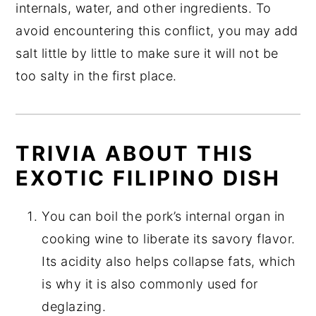
internals, water, and other ingredients. To
avoid encountering this conflict, you may add
salt little by little to make sure it will not be
too salty in the first place.
TRIVIA ABOUT THIS
EXOTIC FILIPINO DISH
You can boil the pork’s internal organ in
cooking wine to liberate its savory flavor.
Its acidity also helps collapse fats, which
is why it is also commonly used for
deglazing.