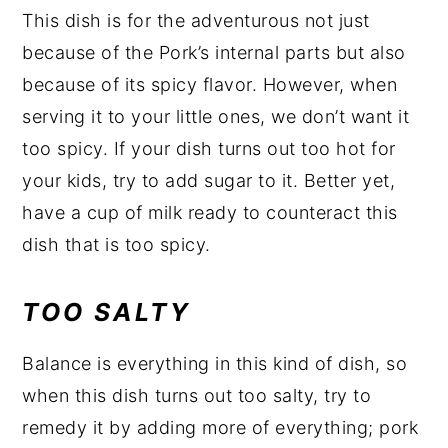
This dish is for the adventurous not just
because of the Pork’s internal parts but also
because of its spicy flavor. However, when
serving it to your little ones, we don’t want it
too spicy. If your dish turns out too hot for
your kids, try to add sugar to it. Better yet,
have a cup of milk ready to counteract this
dish that is too spicy.
TOO SALTY
Balance is everything in this kind of dish, so
when this dish turns out too salty, try to
remedy it by adding more of everything; pork