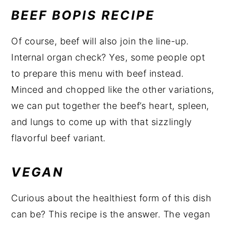
BEEF BOPIS RECIPE
Of course, beef will also join the line-up.
Internal organ check? Yes, some people opt
to prepare this menu with beef instead.
Minced and chopped like the other variations,
we can put together the beef’s heart, spleen,
and lungs to come up with that sizzlingly
flavorful beef variant.
VEGAN
Curious about the healthiest form of this dish
can be? This recipe is the answer. The vegan