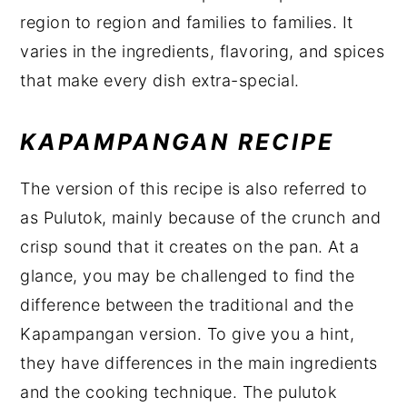
region to region and families to families. It
varies in the ingredients, flavoring, and spices
that make every dish extra-special.
KAPAMPANGAN RECIPE
The version of this recipe is also referred to
as Pulutok, mainly because of the crunch and
crisp sound that it creates on the pan. At a
glance, you may be challenged to find the
difference between the traditional and the
Kapampangan version. To give you a hint,
they have differences in the main ingredients
and the cooking technique. The pulutok