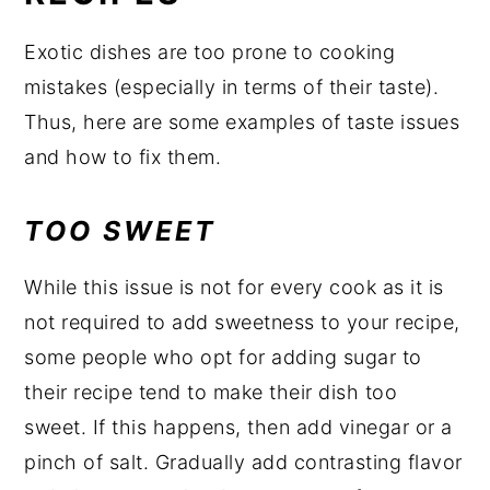
Exotic dishes are too prone to cooking
mistakes (especially in terms of their taste).
Thus, here are some examples of taste issues
and how to fix them.
TOO SWEET
While this issue is not for every cook as it is
not required to add sweetness to your recipe,
some people who opt for adding sugar to
their recipe tend to make their dish too
sweet. If this happens, then add vinegar or a
pinch of salt. Gradually add contrasting flavor