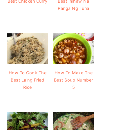
Best Chicken Curry
Best Inihaw Na
Panga Ng Tuna
How To Cook The
How To Make The
Best Laing Fried
Best Soup Number
Rice
5