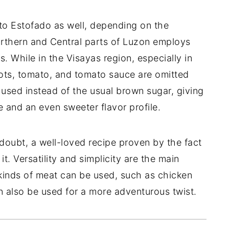
to Estofado as well, depending on the
orthern and Central parts of Luzon employs
s. While in the Visayas region, especially in
rrots, tomato, and tomato sauce are omitted
used instead of the usual brown sugar, giving
 and an even sweeter flavor profile.
 doubt, a well-loved recipe proven by the fact
it. Versatility and simplicity are the main
nt kinds of meat can be used, such as chicken
n also be used for a more adventurous twist.