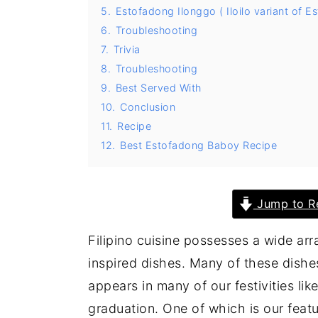
5.
Estofadong Ilonggo ( Iloilo variant of 
y
n
y
6.
Troubleshooting
n
t
s
7.
Trivia
a
e
i
8.
Troubleshooting
9.
Best Served With
v
n
d
10.
Conclusion
i
t
e
11.
Recipe
g
b
12.
Best Estofadong Baboy Recipe
a
a
t
r
i
Jump to R
o
Filipino cuisine possesses a wide ar
n
inspired dishes. Many of these dish
appears in many of our festivities lik
graduation. One of which is our feat