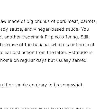
ew made of big chunks of pork meat, carrots,
t soy sauce, and vinegar-based sauce. You
, another trademark Filipino offering. Still,
e because of the banana, which is not present
clear distinction from the latter. Estofado is
t home on regular days but usually served
 rather simple contrary to its somewhat