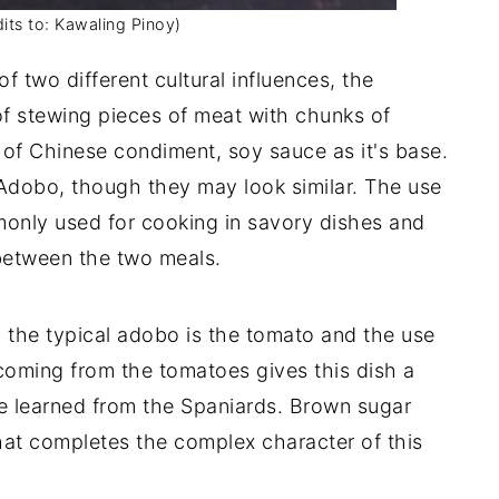
its to: Kawaling Pinoy)
f two different cultural influences, the
f stewing pieces of meat with chunks of
of Chinese condiment, soy sauce as it's base.
 Adobo, though they may look similar. The use
monly used for cooking in savory dishes and
 between the two meals.
m the typical adobo is the tomato and the use
coming from the tomatoes gives this dish a
we learned from the Spaniards. Brown sugar
that completes the complex character of this