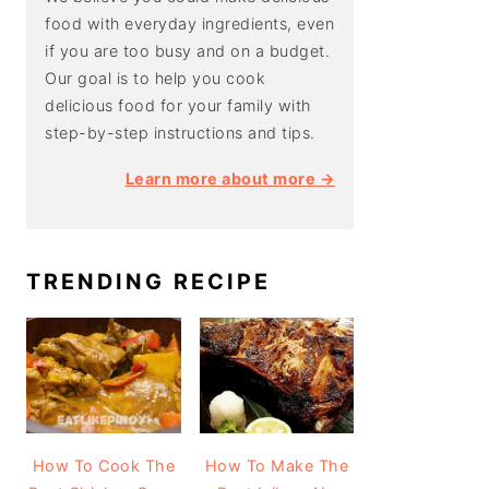
food with everyday ingredients, even
if you are too busy and on a budget.
Our goal is to help you cook
delicious food for your family with
step-by-step instructions and tips.
Learn more about more →
TRENDING RECIPE
How To Cook The
How To Make The