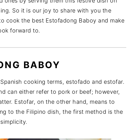
d ones by serving them this festive dish on
ng. So it is our joy to share with you the
to cook the best Estofadong Baboy and make
look forward to.
ONG BABOY
panish cooking terms, estofado and estofar.
d can either refer to pork or beef; however,
atter. Estofar, on the other hand, means to
g to the Filipino dish, the first method is the
simplicity.