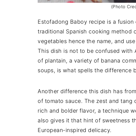
(Photo Cred
Estofadong Baboy recipe is a fusion o
traditional Spanish cooking method o
vegetables hence the name, and use 
This dish is not to be confused with
of plantain, a variety of banana com
soups, is what spells the difference
Another difference this dish has fro
of tomato sauce. The zest and tang 
rich and bolder flavor, a technique 
also gives it that hint of sweetness 
European-inspired delicacy.