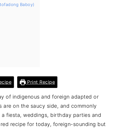
Estofadong Baboy)
ecipe
Print Recipe
ray of indigenous and foreign adapted or
es are on the saucy side, and commonly
e a fiesta, weddings, birthday parties and
ured recipe for today, foreign-sounding but