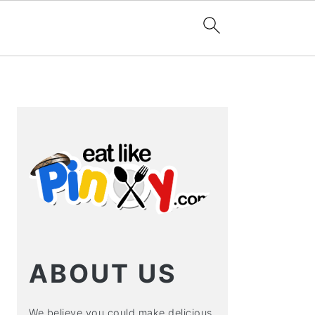
PRIMARY
SIDEBAR
ABOUT US
We believe you could make delicious