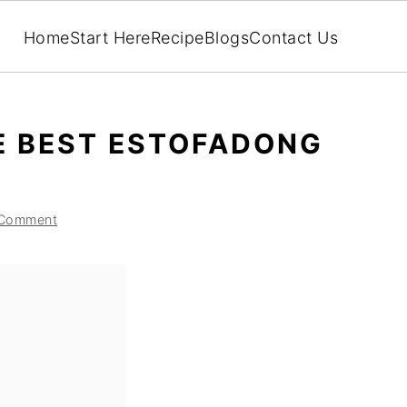
Home
Start Here
Recipe
Blogs
Contact Us
E BEST ESTOFADONG
 Comment