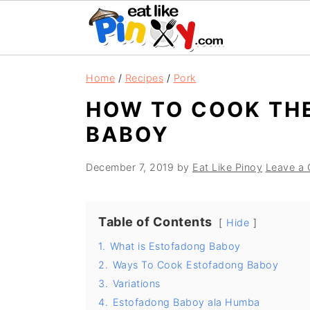
S
S
S
Home
/
Recipes
/
Pork
k
k
k
HOW TO COOK TH
i
i
i
BABOY
p
p
p
t
t
t
December 7, 2019
by
Eat Like Pinoy
Leave a
o
o
o
p
m
p
r
a
r
Table of Contents
Hide
i
i
i
1.
What is Estofadong Baboy
m
n
m
2.
Ways To Cook Estofadong Baboy
3.
Variations
a
c
a
4.
Estofadong Baboy ala Humba
r
o
r