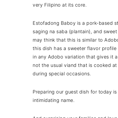
very Filipino at its core.
Estofadong Baboy is a pork-based st
saging na saba (plantain), and swee
may think that this is similar to Adobo
this dish has a sweeter flavor profil
in any Adobo variation that gives it a 
not the usual viand that is cooked a
during special occasions.
Preparing our guest dish for today is
intimidating name.