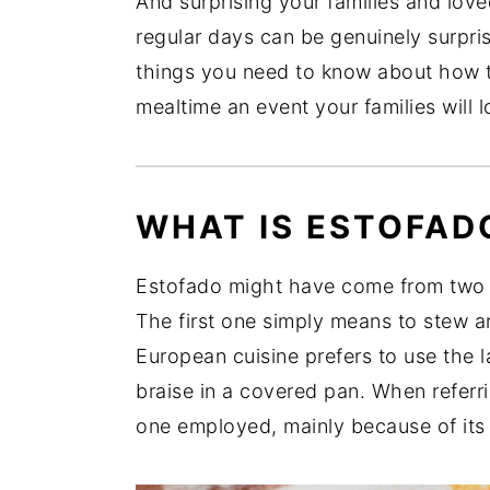
And surprising your families and love
regular days can be genuinely surprisi
things you need to know about how 
mealtime an event your families will 
WHAT IS ESTOFAD
Estofado might have come from two S
The first one simply means to stew an
European cuisine prefers to use the l
braise in a covered pan. When referrin
one employed, mainly because of its 