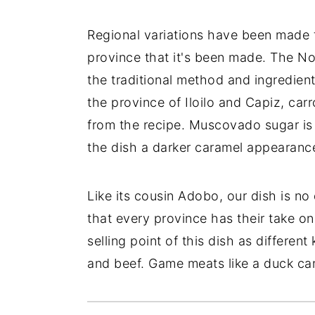
Regional variations have been made 
province that it's been made. The N
the traditional method and ingredient
the province of Iloilo and Capiz, ca
from the recipe. Muscovado sugar is 
the dish a darker caramel appearance
Like its cousin Adobo, our dish is no
that every province has their take on 
selling point of this dish as differe
and beef. Game meats like a duck ca