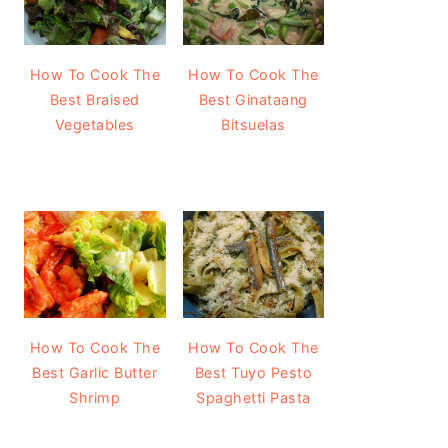
How To Cook The
How To Cook The
Best Braised
Best Ginataang
Vegetables
Bitsuelas
How To Cook The
How To Cook The
Best Garlic Butter
Best Tuyo Pesto
Shrimp
Spaghetti Pasta