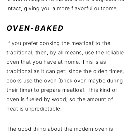
intact, giving you a more flavorful outcome.
OVEN-BAKED
If you prefer cooking the meatloaf to the
traditional, then, by all means, use the reliable
oven that you have at home. This is as
traditional as it can get: since the olden times,
cooks use the oven (brick oven maybe during
their time) to prepare meatloaf. This kind of
oven is fueled by wood, so the amount of
heat is unpredictable.
The good thing about the modern oven is