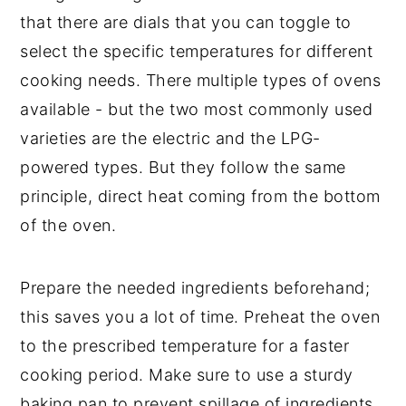
that there are dials that you can toggle to
select the specific temperatures for different
cooking needs. There multiple types of ovens
available - but the two most commonly used
varieties are the electric and the LPG-
powered types. But they follow the same
principle, direct heat coming from the bottom
of the oven.
Prepare the needed ingredients beforehand;
this saves you a lot of time. Preheat the oven
to the prescribed temperature for a faster
cooking period. Make sure to use a sturdy
baking pan to prevent spillage of ingredients