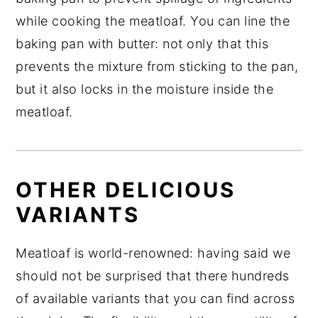
while cooking the meatloaf. You can line the
baking pan with butter: not only that this
prevents the mixture from sticking to the pan,
but it also locks in the moisture inside the
meatloaf.
OTHER DELICIOUS
VARIANTS
Meatloaf is world-renowned: having said we
should not be surprised that there hundreds
of available variants that you can find across