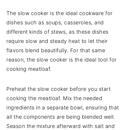
The slow cooker is the ideal cookware for
dishes such as soups, casseroles, and
different kinds of stews, as these dishes
require slow and steady heat to let their
flavors blend beautifully. For that same
reason, the slow cooker is the ideal tool for
cooking meatloaf.
Preheat the slow cooker before you start
cooking the meatloaf. Mix the needed
ingredients in a separate bowl, ensuring that
all the components are being blended well.
Season the mixture afterward with salt and