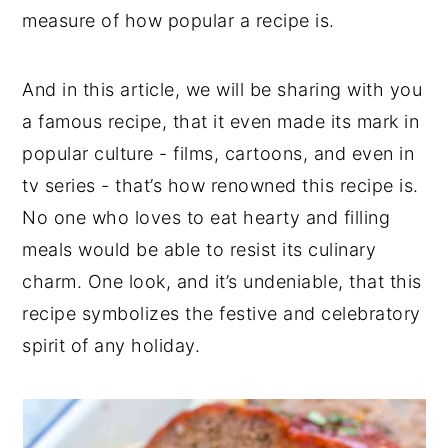
measure of how popular a recipe is.
And in this article, we will be sharing with you
a famous recipe, that it even made its mark in
popular culture - films, cartoons, and even in
tv series - that’s how renowned this recipe is.
No one who loves to eat hearty and filling
meals would be able to resist its culinary
charm. One look, and it’s undeniable, that this
recipe symbolizes the festive and celebratory
spirit of any holiday.