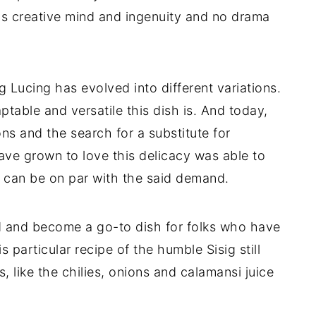
s creative mind and ingenuity and no drama
g Lucing has evolved into different variations.
ble and versatile this dish is. And today,
ns and the search for a substitute for
ave grown to love this delicacy was able to
h can be on par with the said demand.
d and become a go-to dish for folks who have
 particular recipe of the humble Sisig still
s, like the chilies, onions and calamansi juice