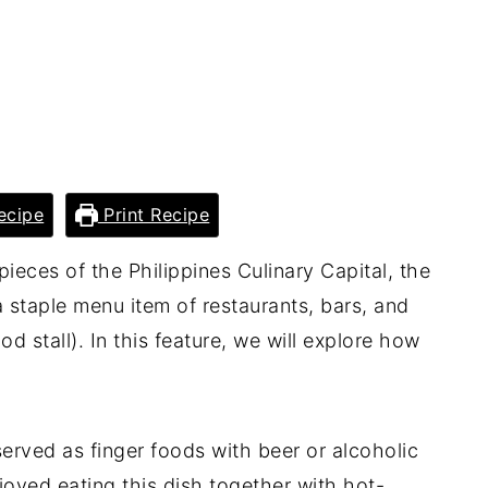
ecipe
Print Recipe
pieces of the Philippines Culinary Capital, the
staple menu item of restaurants, bars, and
od stall). In this feature, we will explore how
y served as finger foods with beer or alcoholic
oyed eating this dish together with hot-