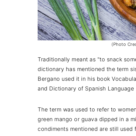
(Photo Cred
Traditionally meant as "to snack so
dictionary has mentioned the term si
Bergano used it in his book Vocabu
and Dictionary of Spanish Languag
The term was used to refer to wome
green mango or guava dipped in a mixt
condiments mentioned are still used f