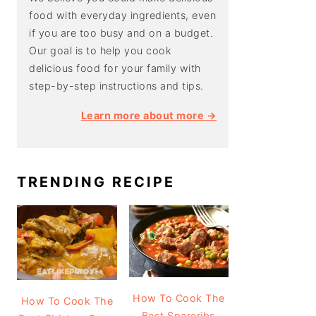
food with everyday ingredients, even
if you are too busy and on a budget.
Our goal is to help you cook
delicious food for your family with
step-by-step instructions and tips.
Learn more about more →
TRENDING RECIPE
How To Cook The
How To Cook The
Best Spareribs