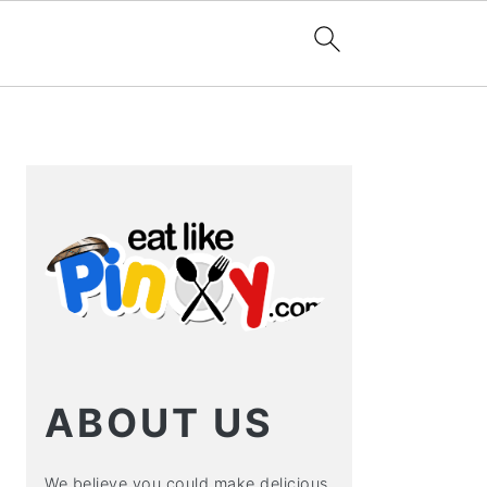
PRIMARY
SIDEBAR
ABOUT US
We believe you could make delicious