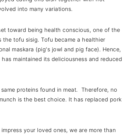
volved into many variations.
set toward being health conscious, one of the
s the tofu sisig. Tofu became a healthier
ional maskara (pig's jowl and pig face). Hence,
t has maintained its deliciousness and reduced
he same proteins found in meat. Therefore, no
nch is the best choice. It has replaced pork
to impress your loved ones, we are more than