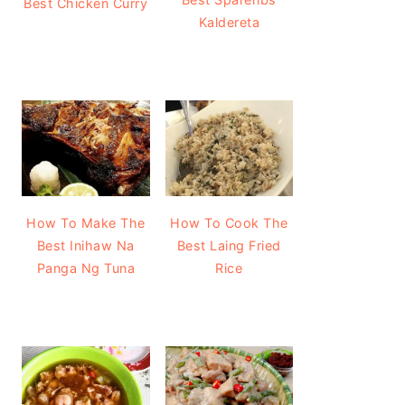
Best Chicken Curry
Kaldereta
How To Make The
How To Cook The
Best Inihaw Na
Best Laing Fried
Panga Ng Tuna
Rice