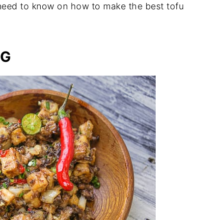
 need to know on how to make the best tofu
IG