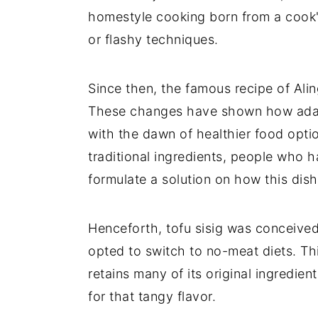
homestyle cooking born from a cook'
or flashy techniques.
Since then, the famous recipe of Alin
These changes have shown how adapta
with the dawn of healthier food optio
traditional ingredients, people who h
formulate a solution on how this dis
Henceforth, tofu sisig was conceive
opted to switch to no-meat diets. This
retains many of its original ingredient
for that tangy flavor.