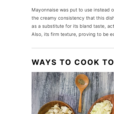
Mayonnaise was put to use instead of 
the creamy consistency that this dish
as a substitute for its bland taste, ac
Also, its firm texture, proving to be e
WAYS TO COOK TO