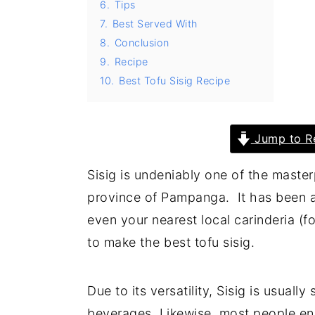
6.
Tips
y
n
y
7.
Best Served With
8.
Conclusion
n
t
s
9.
Recipe
a
e
i
10.
Best Tofu Sisig Recipe
v
n
d
i
t
e
g
b
Jump to R
a
a
Sisig is undeniably one of the master
t
r
province of Pampanga. It has been a 
i
even your nearest local carinderia (fo
o
to make the best tofu sisig.
n
Due to its versatility, Sisig is usuall
beverages. Likewise, most people enj