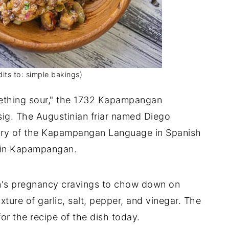
its to: simple bakings)
mething sour," the 1732 Kapampangan
sig. The Augustinian friar named Diego
lary of the Kapampangan Language in Spanish
e in Kapampangan.
n's pregnancy cravings to chow down on
ure of garlic, salt, pepper, and vinegar. The
or the recipe of the dish today.