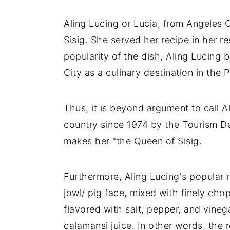
Aling Lucing or Lucia, from Angeles
Sisig. She served her recipe in her r
popularity of the dish, Aling Lucing
City as a culinary destination in the 
Thus, it is beyond argument to call Al
country since 1974 by the Tourism D
makes her "the Queen of Sisig.
Furthermore, Aling Lucing's popular r
jowl/ pig face, mixed with finely ch
flavored with salt, pepper, and vinega
calamansi juice. In other words, the 