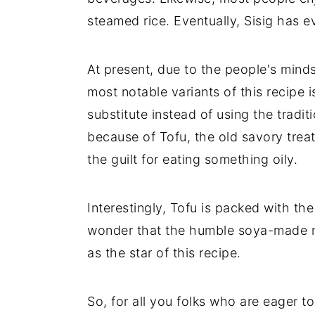
steamed rice. Eventually, Sisig has e
At present, due to the people's mind
most notable variants of this recipe i
substitute instead of using the tradit
because of Tofu, the old savory trea
the guilt for eating something oily.
Interestingly, Tofu is packed with t
wonder that the humble soya-made mu
as the star of this recipe.
So, for all you folks who are eager 