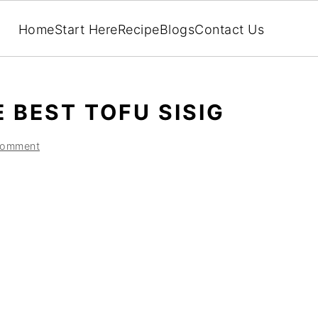
Home
Start Here
Recipe
Blogs
Contact Us
 BEST TOFU SISIG
Comment