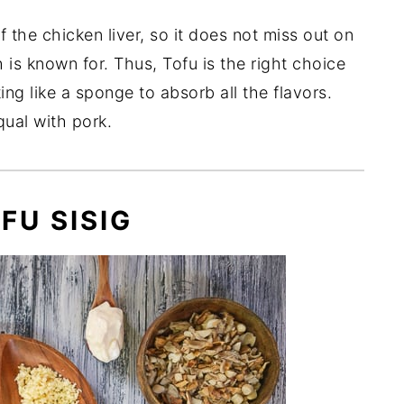
the chicken liver, so it does not miss out on
 is known for. Thus, Tofu is the right choice
ting like a sponge to absorb all the flavors.
qual with pork.
FU SISIG