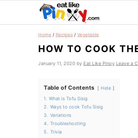
S
S
S
Home
/
Recipes
/
Vegetable
k
k
k
HOW TO COOK THE
i
i
i
p
p
p
January 11, 2020
by
Eat Like Pinoy
Leave a 
t
t
t
o
o
o
Table of Contents
p
m
p
Hide
r
a
r
1.
What is Tofu Sisig
2.
Ways to cook Tofu Sisig
i
i
i
3.
Variations
m
n
m
4.
Troubleshooting
a
c
a
5.
Trivia
r
o
r