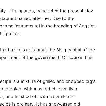
 City in Pampanga, concocted the present-day
estaurant named after her. Due to the
 became instrumental in the branding of Angeles
Philippines.
ing Lucing's restaurant the Sisig capital of the
epartment of the government. Of course, this
ecipe is a mixture of grilled and chopped pig's
opped onion, with mashed chicken liver
r; and finished off with a sprinkle of
recipe is ordinary. It has showcased old