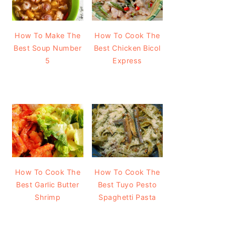
How To Make The
How To Cook The
Best Soup Number
Best Chicken Bicol
5
Express
How To Cook The
How To Cook The
Best Garlic Butter
Best Tuyo Pesto
Shrimp
Spaghetti Pasta