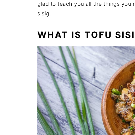
glad to teach you all the things you
sisig.
WHAT IS TOFU SIS