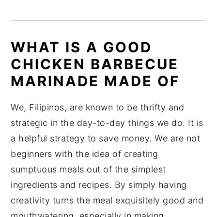
WHAT IS A GOOD
CHICKEN BARBECUE
MARINADE MADE OF
We, Filipinos, are known to be thrifty and
strategic in the day-to-day things we do. It is
a helpful strategy to save money. We are not
beginners with the idea of creating
sumptuous meals out of the simplest
ingredients and recipes. By simply having
creativity turns the meal exquisitely good and
mouthwatering, especially in making