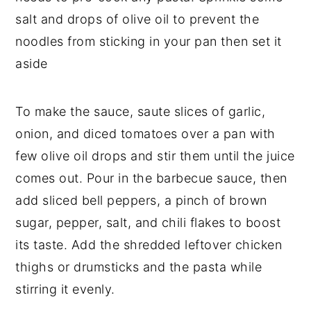
salt and drops of olive oil to prevent the
noodles from sticking in your pan then set it
aside
To make the sauce, saute slices of garlic,
onion, and diced tomatoes over a pan with
few olive oil drops and stir them until the juice
comes out. Pour in the barbecue sauce, then
add sliced bell peppers, a pinch of brown
sugar, pepper, salt, and chili flakes to boost
its taste. Add the shredded leftover chicken
thighs or drumsticks and the pasta while
stirring it evenly.