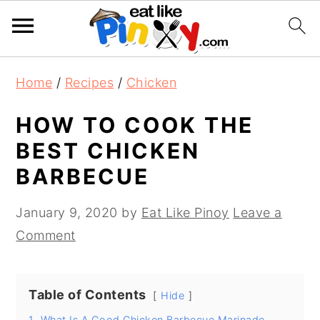
S
S
S
Home
/
Recipes
/
Chicken
k
k
k
i
i
i
HOW TO COOK THE
p
p
p
BEST CHICKEN
t
t
t
BARBECUE
o
o
o
p
m
p
January 9, 2020
by
Eat Like Pinoy
Leave a
r
a
r
Comment
i
i
i
m
n
m
Table of Contents
a
c
a
Hide
r
o
r
1.
What Is A Good Chicken Barbecue Marinade