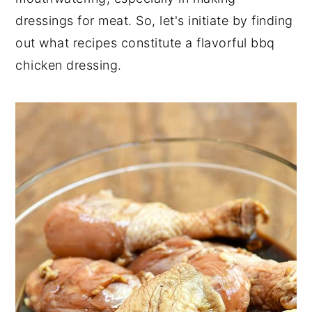
dressings for meat. So, let's initiate by finding
out what recipes constitute a flavorful bbq
chicken dressing.