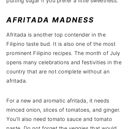
putting sugar if you prefer a little sweetness.
AFRITADA MADNESS
Afritada is another top contender in the
Filipino taste bud. It is also one of the most
prominent Filipino recipes. The month of July
opens many celebrations and festivities in the
country that are not complete without an
afritada.
For a new and aromatic afritada, it needs
minced onion, slices of tomatoes, and ginger.
You'll also need tomato sauce and tomato
paste. Do not forget the veggies that would