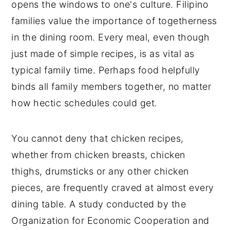
opens the windows to one's culture. Filipino
families value the importance of togetherness
in the dining room. Every meal, even though
just made of simple recipes, is as vital as
typical family time. Perhaps food helpfully
binds all family members together, no matter
how hectic schedules could get.
You cannot deny that chicken recipes,
whether from chicken breasts, chicken
thighs, drumsticks or any other chicken
pieces, are frequently craved at almost every
dining table. A study conducted by the
Organization for Economic Cooperation and