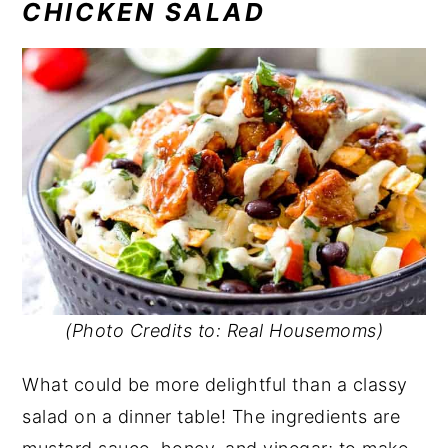
CHICKEN SALAD
(Photo Credits to: Real Housemoms)
What could be more delightful than a classy
salad on a dinner table! The ingredients are