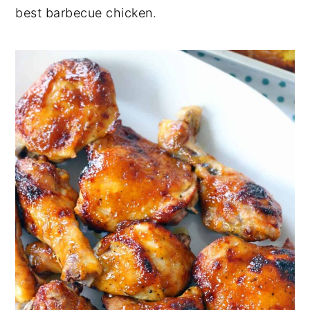
best barbecue chicken.