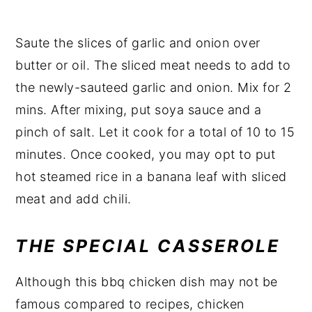
Saute the slices of garlic and onion over
butter or oil. The sliced meat needs to add to
the newly-sauteed garlic and onion. Mix for 2
mins. After mixing, put soya sauce and a
pinch of salt. Let it cook for a total of 10 to 15
minutes. Once cooked, you may opt to put
hot steamed rice in a banana leaf with sliced
meat and add chili.
THE SPECIAL CASSEROLE
Although this bbq chicken dish may not be
famous compared to recipes, chicken