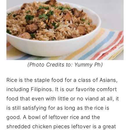
(Photo Credits to: Yummy Ph)
Rice is the staple food for a class of Asians,
including Filipinos. It is our favorite comfort
food that even with little or no viand at all, it
is still satisfying for as long as the rice is
good. A bowl of leftover rice and the
shredded chicken pieces leftover is a great