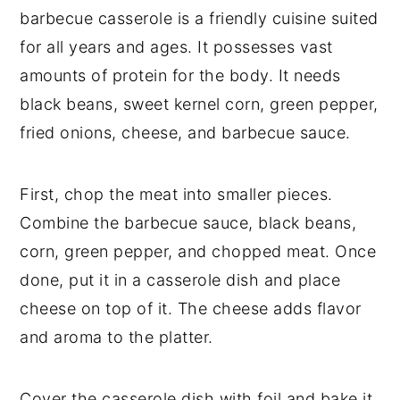
barbecue casserole is a friendly cuisine suited
for all years and ages. It possesses vast
amounts of protein for the body. It needs
black beans, sweet kernel corn, green pepper,
fried onions, cheese, and barbecue sauce.
First, chop the meat into smaller pieces.
Combine the barbecue sauce, black beans,
corn, green pepper, and chopped meat. Once
done, put it in a casserole dish and place
cheese on top of it. The cheese adds flavor
and aroma to the platter.
Cover the casserole dish with foil and bake it