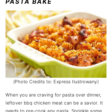
PASTA BAKE
(Photo Credits to: Express Ilustrowany)
When you are craving for pasta over dinner,
leftover bbq chicken meat can be a savior. It
needs to pre-cook any pasta. Sprinkle some