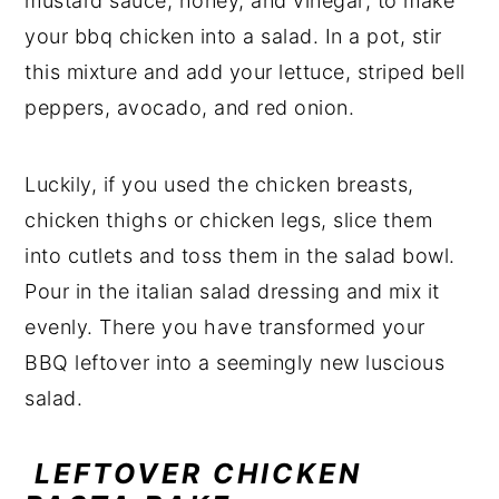
mustard sauce, honey, and vinegar; to make
your bbq chicken into a salad. In a pot, stir
this mixture and add your lettuce, striped bell
peppers, avocado, and red onion.
Luckily, if you used the chicken breasts,
chicken thighs or chicken legs, slice them
into cutlets and toss them in the salad bowl.
Pour in the italian salad dressing and mix it
evenly. There you have transformed your
BBQ leftover into a seemingly new luscious
salad.
LEFTOVER CHICKEN