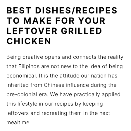
BEST DISHES/RECIPES
TO MAKE FOR YOUR
LEFTOVER GRILLED
CHICKEN
Being creative opens and connects the reality
that Filipinos are not new to the idea of being
economical. It is the attitude our nation has
inherited from Chinese influence during the
pre-colonial era. We have practically applied
this lifestyle in our recipes by keeping
leftovers and recreating them in the next
mealtime.