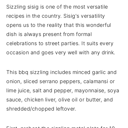
Sizzling sisig is one of the most versatile
recipes in the country. Sisig's versatility
opens us to the reality that this wonderful
dish is always present from formal
celebrations to street parties. It suits every
occasion and goes very well with any drink.
This bbq sizzling includes minced garlic and
onion, sliced serrano peppers, calamansi or
lime juice, salt and pepper, mayonnaise, soya
sauce, chicken liver, olive oil or butter, and
shredded/chopped leftover.