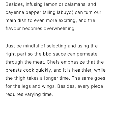
Besides, infusing lemon or calamansi and
cayenne pepper (siling labuyo) can turn our
main dish to even more exciting, and the
flavour becomes overwhelming.
Just be mindful of selecting and using the
right part so the bbq sauce can permeate
through the meat. Chefs emphasize that the
breasts cook quickly, and it is healthier, while
the thigh takes a longer time. The same goes
for the legs and wings. Besides, every piece
requires varying time.