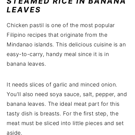
STEAMED RICE IN BANANA
LEAVES
Chicken pastil is one of the most popular
Filipino recipes that originate from the
Mindanao islands. This delicious cuisine is an
easy-to-carry, handy meal since it is in
banana leaves.
It needs slices of garlic and minced onion.
You'll also need soya sauce, salt, pepper, and
banana leaves. The ideal meat part for this
tasty dish is breasts. For the first step, the
meat must be sliced into little pieces and set
aside.