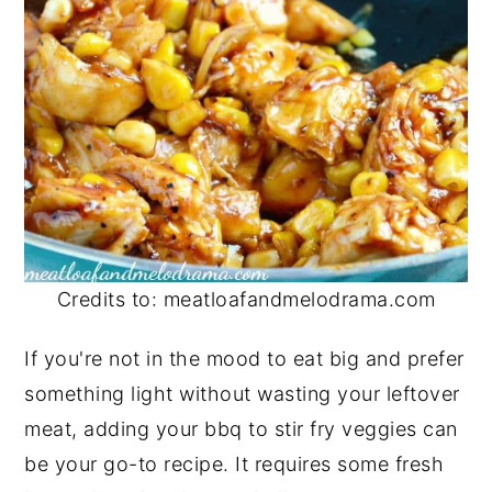
Credits to: meatloafandmelodrama.com
If you're not in the mood to eat big and prefer
something light without wasting your leftover
meat, adding your bbq to stir fry veggies can
be your go-to recipe. It requires some fresh