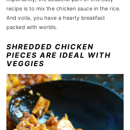
recipe is to mix the chicken sauce in the rice.
And voila, you have a hearty breakfast
packed with worlds.
SHREDDED CHICKEN
PIECES ARE IDEAL WITH
VEGGIES