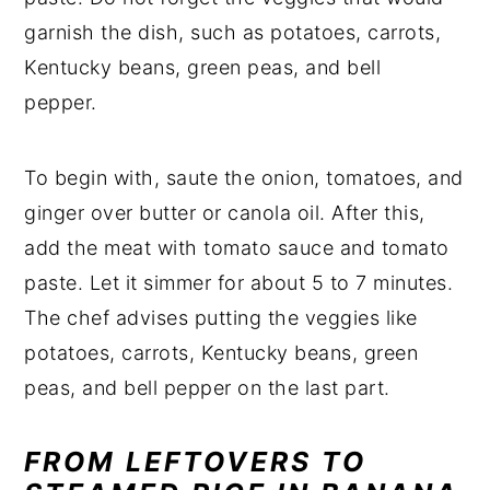
garnish the dish, such as potatoes, carrots,
Kentucky beans, green peas, and bell
pepper.
To begin with, saute the onion, tomatoes, and
ginger over butter or canola oil. After this,
add the meat with tomato sauce and tomato
paste. Let it simmer for about 5 to 7 minutes.
The chef advises putting the veggies like
potatoes, carrots, Kentucky beans, green
peas, and bell pepper on the last part.
FROM LEFTOVERS TO