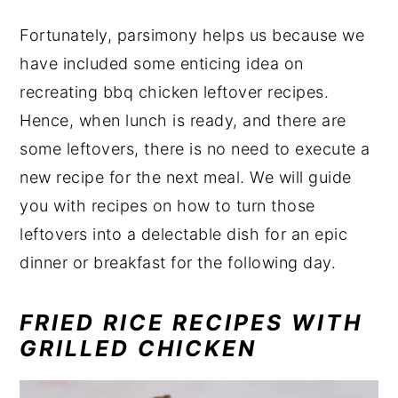
Fortunately, parsimony helps us because we
have included some enticing idea on
recreating bbq chicken leftover recipes.
Hence, when lunch is ready, and there are
some leftovers, there is no need to execute a
new recipe for the next meal. We will guide
you with recipes on how to turn those
leftovers into a delectable dish for an epic
dinner or breakfast for the following day.
FRIED RICE RECIPES WITH
GRILLED CHICKEN