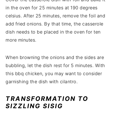
in the oven for 25 minutes at 190 degrees
celsius. After 25 minutes, remove the foil and
add fried onions. By that time, the casserole
dish needs to be placed in the oven for ten
more minutes.
When browning the onions and the sides are
bubbling, let the dish rest for 5 minutes. With
this bbq chicken, you may want to consider
garnishing the dish with cilantro.
TRANSFORMATION TO
SIZZLING SISIG