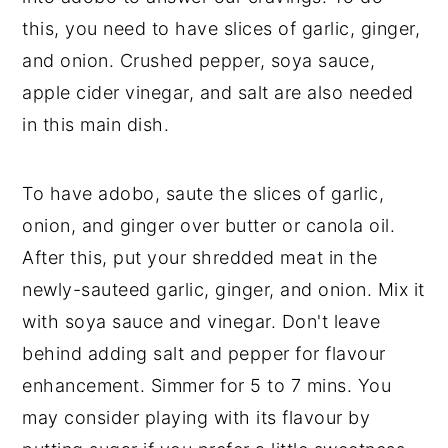
this, you need to have slices of garlic, ginger,
and onion. Crushed pepper, soya sauce,
apple cider vinegar, and salt are also needed
in this main dish.
To have adobo, saute the slices of garlic,
onion, and ginger over butter or canola oil.
After this, put your shredded meat in the
newly-sauteed garlic, ginger, and onion. Mix it
with soya sauce and vinegar. Don't leave
behind adding salt and pepper for flavour
enhancement. Simmer for 5 to 7 mins. You
may consider playing with its flavour by