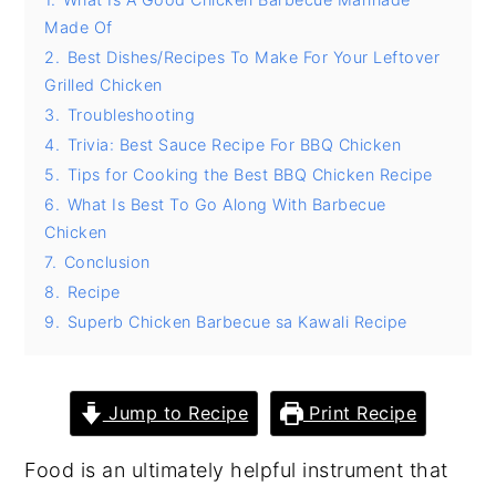
Made Of
y
n
y
2.
Best Dishes/Recipes To Make For Your Leftover
n
t
s
Grilled Chicken
a
e
i
3.
Troubleshooting
v
n
d
4.
Trivia: Best Sauce Recipe For BBQ Chicken
i
t
e
5.
Tips for Cooking the Best BBQ Chicken Recipe
6.
What Is Best To Go Along With Barbecue
g
b
Chicken
a
a
7.
Conclusion
t
r
8.
Recipe
i
9.
Superb Chicken Barbecue sa Kawali Recipe
o
n
Jump to Recipe
Print Recipe
Food is an ultimately helpful instrument that