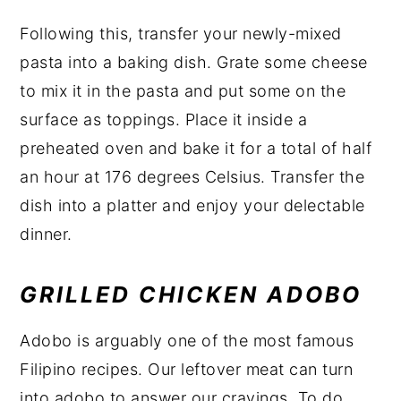
Following this, transfer your newly-mixed
pasta into a baking dish. Grate some cheese
to mix it in the pasta and put some on the
surface as toppings. Place it inside a
preheated oven and bake it for a total of half
an hour at 176 degrees Celsius. Transfer the
dish into a platter and enjoy your delectable
dinner.
GRILLED CHICKEN ADOBO
Adobo is arguably one of the most famous
Filipino recipes. Our leftover meat can turn
into adobo to answer our cravings. To do