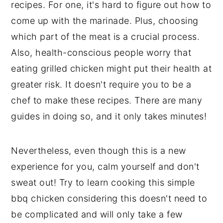
recipes. For one, it's hard to figure out how to
come up with the marinade. Plus, choosing
which part of the meat is a crucial process.
Also, health-conscious people worry that
eating grilled chicken might put their health at
greater risk. It doesn't require you to be a
chef to make these recipes. There are many
guides in doing so, and it only takes minutes!
Nevertheless, even though this is a new
experience for you, calm yourself and don't
sweat out! Try to learn cooking this simple
bbq chicken considering this doesn't need to
be complicated and will only take a few