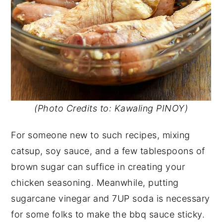
(Photo Credits to: Kawaling PINOY)
For someone new to such recipes, mixing
catsup, soy sauce, and a few tablespoons of
brown sugar can suffice in creating your
chicken seasoning. Meanwhile, putting
sugarcane vinegar and 7UP soda is necessary
for some folks to make the bbq sauce sticky.