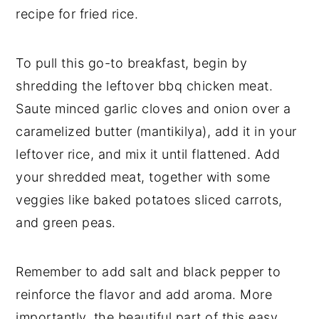
recipe for fried rice.
To pull this go-to breakfast, begin by
shredding the leftover bbq chicken meat.
Saute minced garlic cloves and onion over a
caramelized butter (mantikilya), add it in your
leftover rice, and mix it until flattened. Add
your shredded meat, together with some
veggies like baked potatoes sliced carrots,
and green peas.
Remember to add salt and black pepper to
reinforce the flavor and add aroma. More
importantly, the beautiful part of this easy