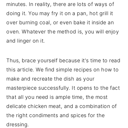
minutes. In reality, there are lots of ways of
doing it. You may fry it on a pan, hot grill it
over burning coal, or even bake it inside an
oven. Whatever the method is, you will enjoy
and linger on it.
Thus, brace yourself because it's time to read
this article. We find simple recipes on how to
make and recreate the dish as your
masterpiece successfully. It opens to the fact
that all you need is ample time, the most
delicate chicken meat, and a combination of
the right condiments and spices for the
dressing.