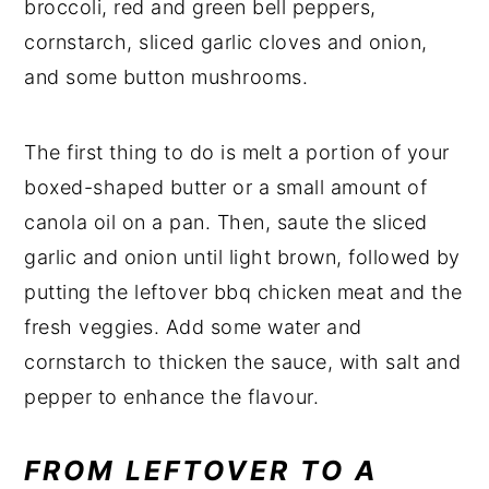
broccoli, red and green bell peppers,
cornstarch, sliced garlic cloves and onion,
and some button mushrooms.
The first thing to do is melt a portion of your
boxed-shaped butter or a small amount of
canola oil on a pan. Then, saute the sliced
garlic and onion until light brown, followed by
putting the leftover bbq chicken meat and the
fresh veggies. Add some water and
cornstarch to thicken the sauce, with salt and
pepper to enhance the flavour.
FROM LEFTOVER TO A