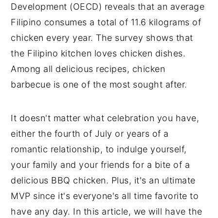
Development (OECD) reveals that an average
Filipino consumes a total of 11.6 kilograms of
chicken every year. The survey shows that
the Filipino kitchen loves chicken dishes.
Among all delicious recipes, chicken
barbecue is one of the most sought after.
It doesn't matter what celebration you have,
either the fourth of July or years of a
romantic relationship, to indulge yourself,
your family and your friends for a bite of a
delicious BBQ chicken. Plus, it's an ultimate
MVP since it's everyone's all time favorite to
have any day. In this article, we will have the