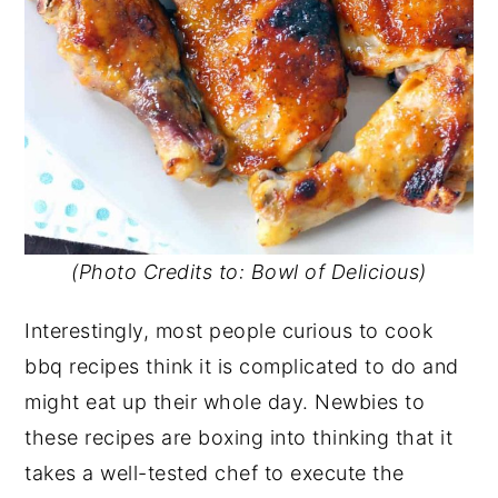
(Photo Credits to: Bowl of Delicious)
Interestingly, most people curious to cook
bbq recipes think it is complicated to do and
might eat up their whole day. Newbies to
these recipes are boxing into thinking that it
takes a well-tested chef to execute the