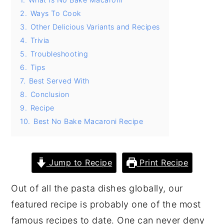
2.
Ways To Cook
y
n
y
3.
Other Delicious Variants and Recipes
n
t
s
4.
Trivia
a
e
i
5.
Troubleshooting
v
n
d
6.
Tips
i
t
e
7.
Best Served With
8.
Conclusion
g
b
9.
Recipe
a
a
10.
Best No Bake Macaroni Recipe
t
r
i
o
Jump to Recipe
Print Recipe
n
Out of all the pasta dishes globally, our
featured recipe is probably one of the most
famous recipes to date. One can never deny