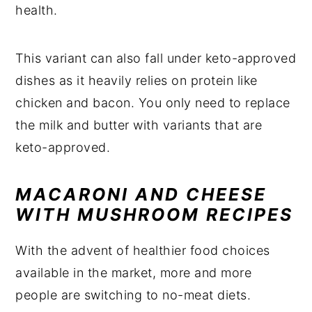
health.
This variant can also fall under keto-approved
dishes as it heavily relies on protein like
chicken and bacon. You only need to replace
the milk and butter with variants that are
keto-approved.
MACARONI AND CHEESE
WITH MUSHROOM RECIPES
With the advent of healthier food choices
available in the market, more and more
people are switching to no-meat diets.