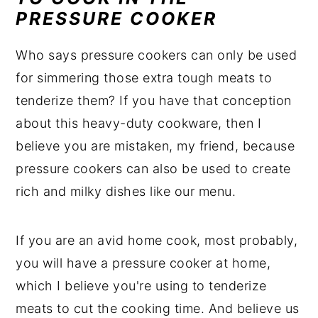
PRESSURE COOKER
Who says pressure cookers can only be used
for simmering those extra tough meats to
tenderize them? If you have that conception
about this heavy-duty cookware, then I
believe you are mistaken, my friend, because
pressure cookers can also be used to create
rich and milky dishes like our menu.
If you are an avid home cook, most probably,
you will have a pressure cooker at home,
which I believe you're using to tenderize
meats to cut the cooking time. And believe us