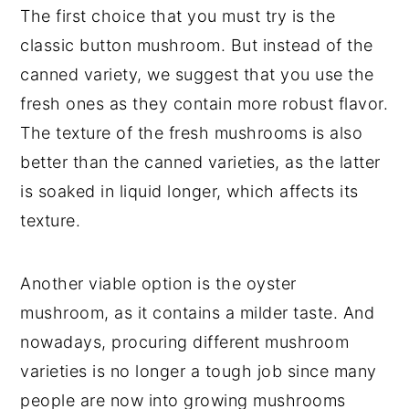
The first choice that you must try is the
classic button mushroom. But instead of the
canned variety, we suggest that you use the
fresh ones as they contain more robust flavor.
The texture of the fresh mushrooms is also
better than the canned varieties, as the latter
is soaked in liquid longer, which affects its
texture.
Another viable option is the oyster
mushroom, as it contains a milder taste. And
nowadays, procuring different mushroom
varieties is no longer a tough job since many
people are now into growing mushrooms