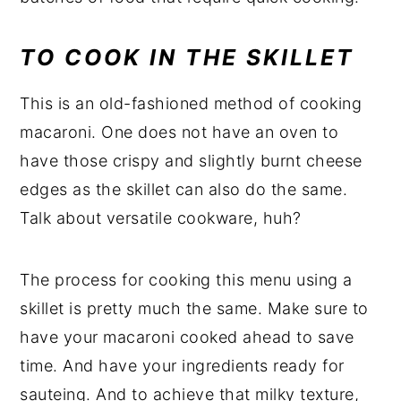
TO COOK IN THE
SKILLET
This is an old-fashioned method of cooking
macaroni. One does not have an oven to
have those crispy and slightly burnt cheese
edges as the skillet can also do the same.
Talk about versatile cookware, huh?
The process for cooking this menu using a
skillet is pretty much the same. Make sure to
have your macaroni cooked ahead to save
time. And have your ingredients ready for
sauteing. And to achieve that milky texture,