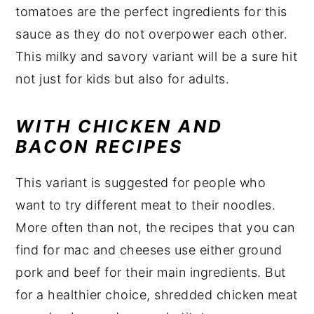
tomatoes are the perfect ingredients for this
sauce as they do not overpower each other.
This milky and savory variant will be a sure hit
not just for kids but also for adults.
WITH CHICKEN AND
BACON RECIPES
This variant is suggested for people who
want to try different meat to their noodles.
More often than not, the recipes that you can
find for mac and cheeses use either ground
pork and beef for their main ingredients. But
for a healthier choice, shredded chicken meat