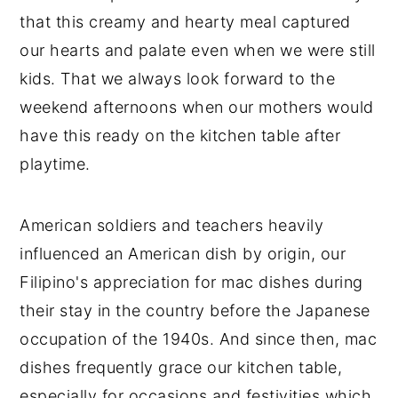
that this creamy and hearty meal captured
our hearts and palate even when we were still
kids. That we always look forward to the
weekend afternoons when our mothers would
have this ready on the kitchen table after
playtime.
American soldiers and teachers heavily
influenced an American dish by origin, our
Filipino's appreciation for mac dishes during
their stay in the country before the Japanese
occupation of the 1940s. And since then, mac
dishes frequently grace our kitchen table,
especially for occasions and festivities which