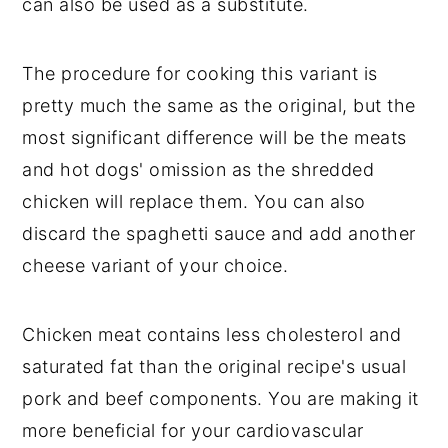
can also be used as a substitute.
The procedure for cooking this variant is
pretty much the same as the original, but the
most significant difference will be the meats
and hot dogs' omission as the shredded
chicken will replace them. You can also
discard the spaghetti sauce and add another
cheese variant of your choice.
Chicken meat contains less cholesterol and
saturated fat than the original recipe's usual
pork and beef components. You are making it
more beneficial for your cardiovascular