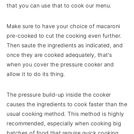
that you can use that to cook our menu.
Make sure to have your choice of macaroni
pre-cooked to cut the cooking even further.
Then saute the ingredients as indicated, and
once they are cooked adequately, that's
when you cover the pressure cooker and
allow it to do its thing.
The pressure build-up inside the cooker
causes the ingredients to cook faster than the
usual cooking method. This method is highly
recommended, especially when cooking big
batches of food that require quick cooking.