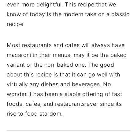
even more delightful. This recipe that we
know of today is the modern take on a classic
recipe.
Most restaurants and cafes will always have
macaroni in their menus, may it be the baked
variant or the non-baked one. The good
about this recipe is that it can go well with
virtually any dishes and beverages. No
wonder it has been a staple offering of fast
foods, cafes, and restaurants ever since its
rise to food stardom.