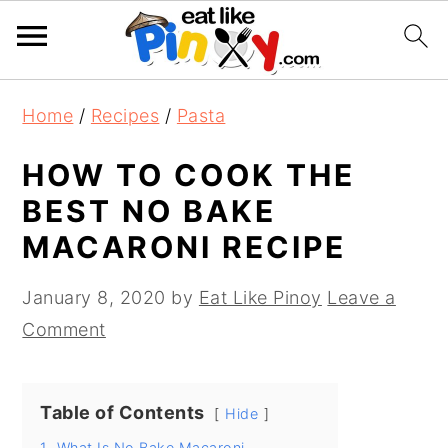
S
S
S
Home
/
Recipes
/
Pasta
k
k
k
i
i
i
HOW TO COOK THE
p
p
p
BEST NO BAKE
t
t
t
MACARONI RECIPE
o
o
o
p
m
p
January 8, 2020
by
Eat Like Pinoy
Leave a
r
a
r
Comment
i
i
i
m
n
m
Table of Contents
a
c
a
Hide
r
o
r
1.
What Is No Bake Macaroni