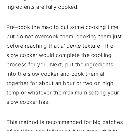
ingredients are fully cooked.
Pre-cook the mac to cut some cooking time
but do not overcook them: cooking them just
before reaching that
al dente
texture. The
slow cooker would complete the cooking
process for you. Next, put the ingredients
into the slow cooker and cook them all
together for about an hour or two on high
temp or whatever the maximum setting your
slow cooker has.
This method is recommended for big batches