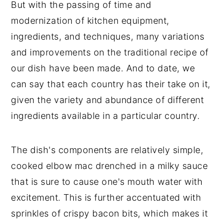
But with the passing of time and
modernization of kitchen equipment,
ingredients, and techniques, many variations
and improvements on the traditional recipe of
our dish have been made. And to date, we
can say that each country has their take on it,
given the variety and abundance of different
ingredients available in a particular country.
The dish's components are relatively simple,
cooked elbow mac drenched in a milky sauce
that is sure to cause one's mouth water with
excitement. This is further accentuated with
sprinkles of crispy bacon bits, which makes it