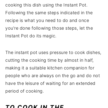
cooking this dish using the Instant Pot.
Following the same steps indicated in the
recipe is what you need to do and once
you're done following those steps, let the
Instant Pot do its magic.
The instant pot uses pressure to cook dishes,
cutting the cooking time by almost in half,
making it a suitable kitchen companion for
people who are always on the go and do not
have the leisure of waiting for an extended
period of cooking.
TO COOK IN THE