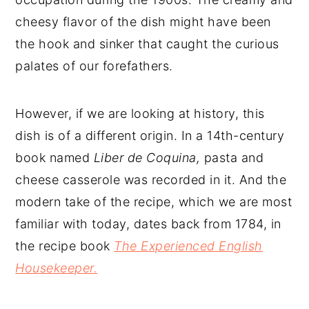
cheesy flavor of the dish might have been
the hook and sinker that caught the curious
palates of our forefathers.
However, if we are looking at history, this
dish is of a different origin. In a 14th-century
book named
Liber de Coquina,
pasta and
cheese casserole was recorded in it. And the
modern take of the recipe, which we are most
familiar with today, dates back from 1784, in
the recipe book
The Experienced English
Housekeeper.