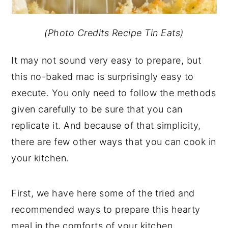
(Photo Credits Recipe Tin Eats)
It may not sound very easy to prepare, but
this no-baked mac is surprisingly easy to
execute. You only need to follow the methods
given carefully to be sure that you can
replicate it. And because of that simplicity,
there are few other ways that you can cook in
your kitchen.
First, we have here some of the tried and
recommended ways to prepare this hearty
meal in the comforts of your kitchen.