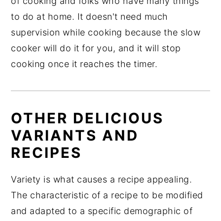
of cooking and folks who have many things
to do at home. It doesn't need much
supervision while cooking because the slow
cooker will do it for you, and it will stop
cooking once it reaches the timer.
OTHER DELICIOUS
VARIANTS AND
RECIPES
Variety is what causes a recipe appealing.
The characteristic of a recipe to be modified
and adapted to a specific demographic of