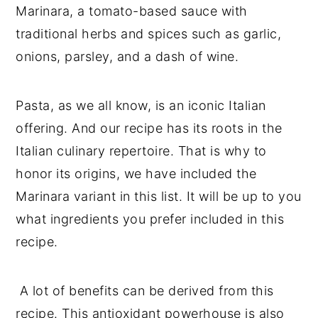
Marinara, a tomato-based sauce with
traditional herbs and spices such as garlic,
onions, parsley, and a dash of wine.
Pasta, as we all know, is an iconic Italian
offering. And our recipe has its roots in the
Italian culinary repertoire. That is why to
honor its origins, we have included the
Marinara variant in this list. It will be up to you
what ingredients you prefer included in this
recipe.
A lot of benefits can be derived from this
recipe. This antioxidant powerhouse is also