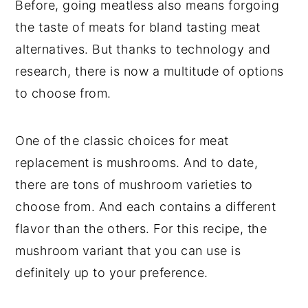
Before, going meatless also means forgoing
the taste of meats for bland tasting meat
alternatives. But thanks to technology and
research, there is now a multitude of options
to choose from.
One of the classic choices for meat
replacement is mushrooms. And to date,
there are tons of mushroom varieties to
choose from. And each contains a different
flavor than the others. For this recipe, the
mushroom variant that you can use is
definitely up to your preference.