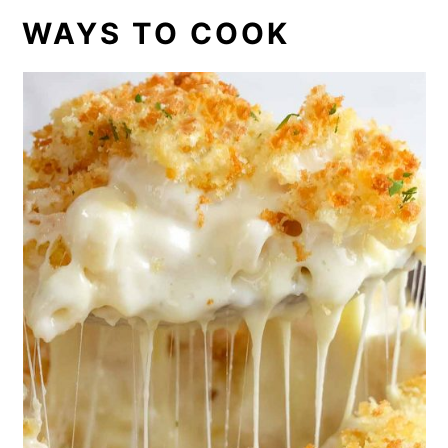
WAYS TO COOK