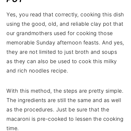
Yes, you read that correctly, cooking this dish
using the good, old, and reliable clay pot that
our grandmothers used for cooking those
memorable Sunday afternoon feasts. And yes,
they are not limited to just broth and soups
as they can also be used to cook this milky
and rich noodles recipe.
With this method, the steps are pretty simple.
The ingredients are still the same and as well
as the procedures. Just be sure that the
macaroni is pre-cooked to lessen the cooking
time.