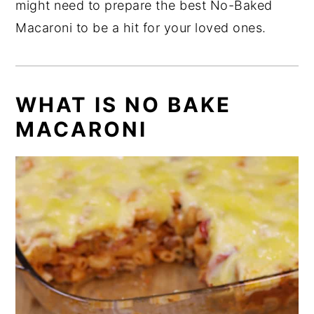
might need to prepare the best No-Baked
Macaroni to be a hit for your loved ones.
WHAT IS NO BAKE
MACARONI