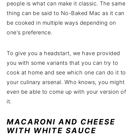
people is what can make it classic. The same
thing can be said to No-Baked Mac as it can
be cooked in multiple ways depending on
one's preference.
To give you a headstart, we have provided
you with some variants that you can try to
cook at home and see which one can do it to
your culinary arsenal. Who knows, you might
even be able to come up with your version of
it.
MACARONI AND CHEESE
WITH WHITE SAUCE