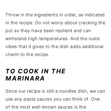
Throw in the ingredients in order, as indicated
in the recipe. Do not worry about cracking the
pot as they have been resilient and can
withstand high temperatures. And the rustic
vibes that it gives to the dish adds additional
charm to the recipe.
TO COOK IN THE
MARINARA
Since our recipe is still a noodles dish, we can
use any pasta sauces you can think of. One
of the most well-known sauces is the