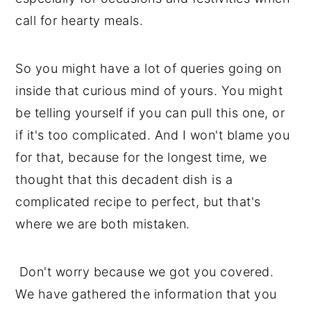
call for hearty meals.
So you might have a lot of queries going on
inside that curious mind of yours. You might
be telling yourself if you can pull this one, or
if it's too complicated. And I won't blame you
for that, because for the longest time, we
thought that this decadent dish is a
complicated recipe to perfect, but that's
where we are both mistaken.
Don't worry because we got you covered.
We have gathered the information that you