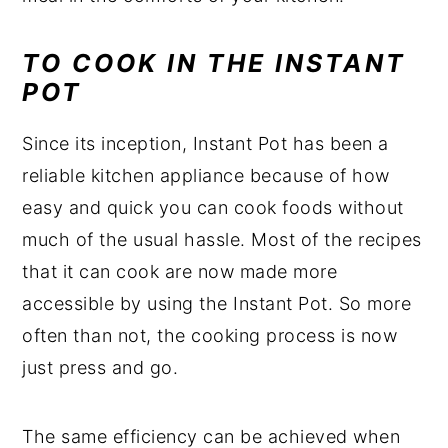
TO COOK IN THE INSTANT
POT
Since its inception, Instant Pot has been a
reliable kitchen appliance because of how
easy and quick you can cook foods without
much of the usual hassle. Most of the recipes
that it can cook are now made more
accessible by using the Instant Pot. So more
often than not, the cooking process is now
just press and go.
The same efficiency can be achieved when