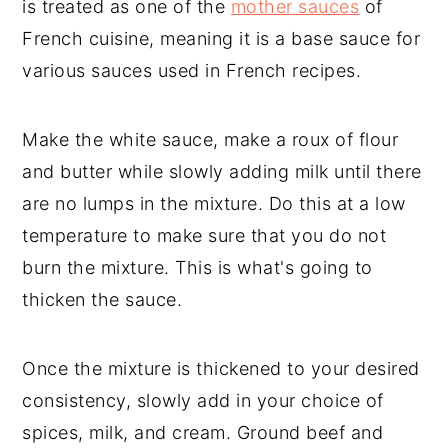
is treated as one of the
mother sauces
of
French cuisine, meaning it is a base sauce for
various sauces used in French recipes.
Make the white sauce, make a roux of flour
and butter while slowly adding milk until there
are no lumps in the mixture. Do this at a low
temperature to make sure that you do not
burn the mixture. This is what's going to
thicken the sauce.
Once the mixture is thickened to your desired
consistency, slowly add in your choice of
spices, milk, and cream. Ground beef and