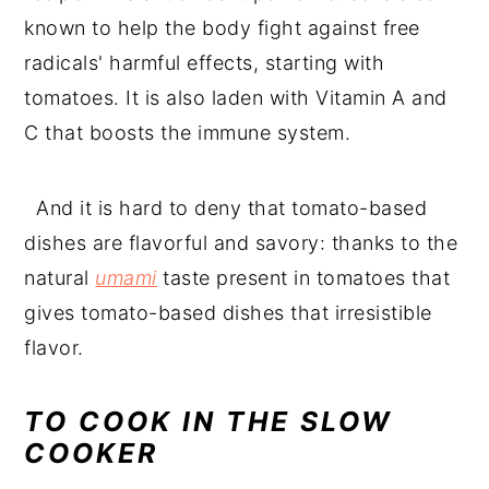
known to help the body fight against free
radicals' harmful effects, starting with
tomatoes. It is also laden with Vitamin A and
C that boosts the immune system.
And it is hard to deny that tomato-based
dishes are flavorful and savory: thanks to the
natural
umami
taste present in tomatoes that
gives tomato-based dishes that irresistible
flavor.
TO COOK IN THE SLOW
COOKER