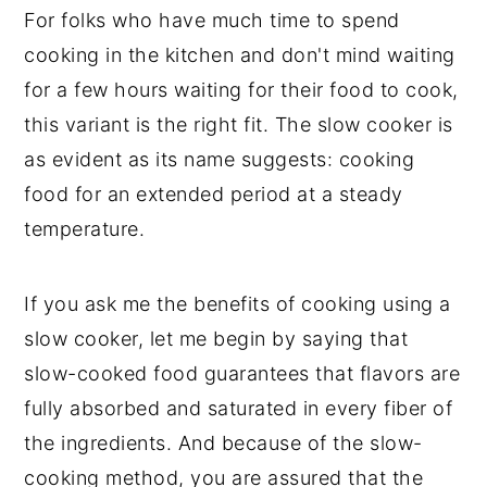
For folks who have much time to spend
cooking in the kitchen and don't mind waiting
for a few hours waiting for their food to cook,
this variant is the right fit. The slow cooker is
as evident as its name suggests: cooking
food for an extended period at a steady
temperature.
If you ask me the benefits of cooking using a
slow cooker, let me begin by saying that
slow-cooked food guarantees that flavors are
fully absorbed and saturated in every fiber of
the ingredients. And because of the slow-
cooking method, you are assured that the