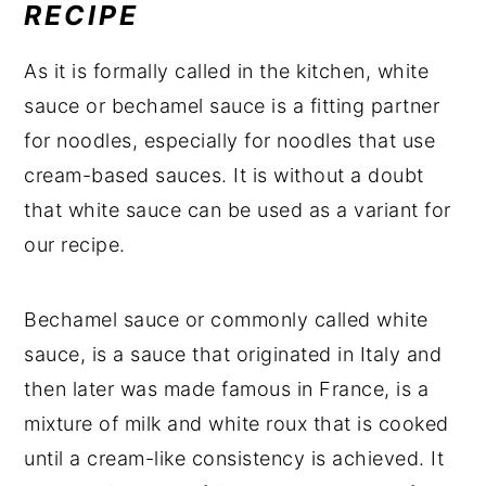
RECIPE
As it is formally called in the kitchen, white
sauce or bechamel sauce is a fitting partner
for noodles, especially for noodles that use
cream-based sauces. It is without a doubt
that white sauce can be used as a variant for
our recipe.
Bechamel sauce or commonly called white
sauce, is a sauce that originated in Italy and
then later was made famous in France, is a
mixture of milk and white roux that is cooked
until a cream-like consistency is achieved. It