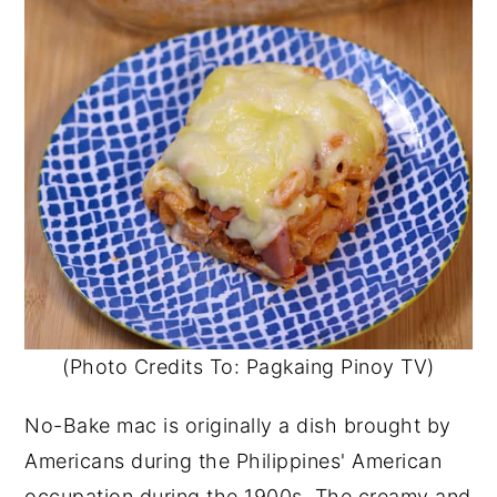
(Photo Credits To: Pagkaing Pinoy TV)
No-Bake mac is originally a dish brought by
Americans during the Philippines' American
occupation during the 1900s. The creamy and