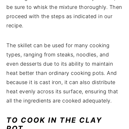
be sure to whisk the mixture thoroughly. Then
proceed with the steps as indicated in our
recipe.
The skillet can be used for many cooking
types, ranging from steaks, noodles, and
even desserts due to its ability to maintain
heat better than ordinary cooking pots. And
because it is cast iron, it can also distribute
heat evenly across its surface, ensuring that
all the ingredients are cooked adequately.
TO COOK IN THE CLAY
POT