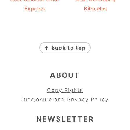
Express
Bitsuelas
FOOTER
↑ back to top
ABOUT
Copy Rights
Disclosure and Privacy Policy
NEWSLETTER