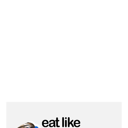
PRIMARY
SIDEBAR