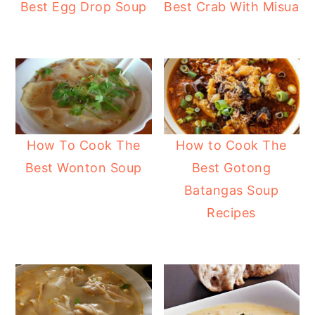
Best Egg Drop Soup
Best Crab With Misua
How To Cook The
How to Cook The
Best Wonton Soup
Best Gotong
Batangas Soup
Recipes