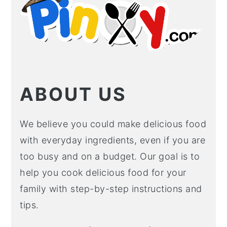
ABOUT US
We believe you could make delicious food
with everyday ingredients, even if you are
too busy and on a budget. Our goal is to
help you cook delicious food for your
family with step-by-step instructions and
tips.