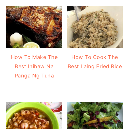
How To Make The
How To Cook The
Best Inihaw Na
Best Laing Fried Rice
Panga Ng Tuna