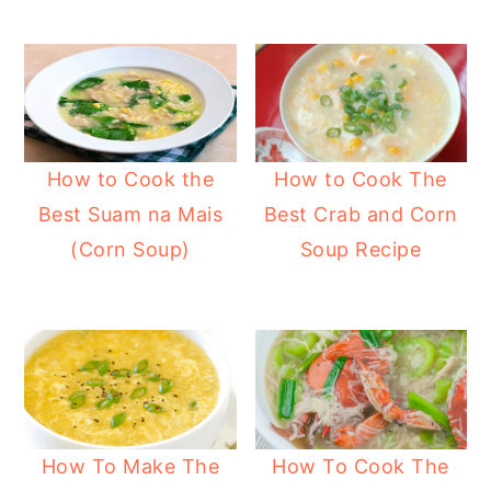
y
n
y
n
t
s
a
e
i
v
n
d
i
t
e
How to Cook the
How to Cook The
g
b
Best Suam na Mais
Best Crab and Corn
a
a
(Corn Soup)
Soup Recipe
t
r
i
o
n
How To Make The
How To Cook The