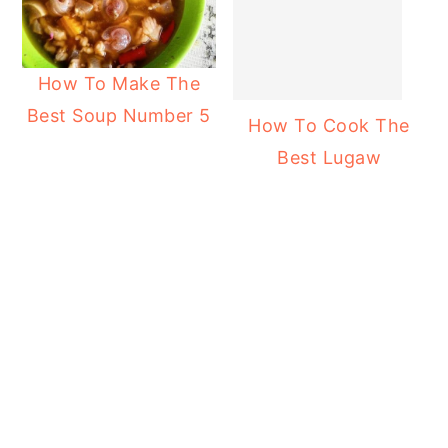
How To Make The
Best Soup Number 5
How To Cook The
Best Lugaw