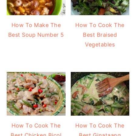
How To Make The
How To Cook The
Best Soup Number 5
Best Braised
Vegetables
How To Cook The
How To Cook The
Best Chicken Bicol
Best Ginataang