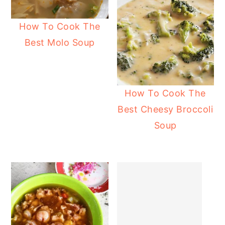
How To Cook The
Best Molo Soup
How To Cook The
Best Cheesy Broccoli
Soup