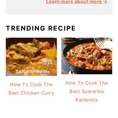
Learn more about more →
TRENDING RECIPE
How To Cook The
How To Cook The
Best Spareribs
Best Chicken Curry
Kaldereta