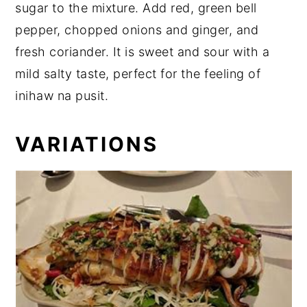
sugar to the mixture. Add red, green bell
pepper, chopped onions and ginger, and
fresh coriander. It is sweet and sour with a
mild salty taste, perfect for the feeling of
inihaw na pusit.
VARIATIONS