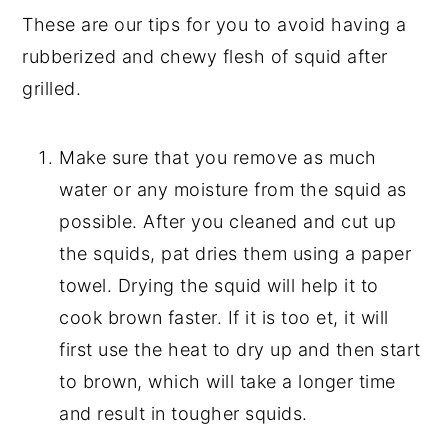
These are our tips for you to avoid having a
rubberized and chewy flesh of squid after
grilled.
Make sure that you remove as much
water or any moisture from the squid as
possible. After you cleaned and cut up
the squids, pat dries them using a paper
towel. Drying the squid will help it to
cook brown faster. If it is too et, it will
first use the heat to dry up and then start
to brown, which will take a longer time
and result in tougher squids.