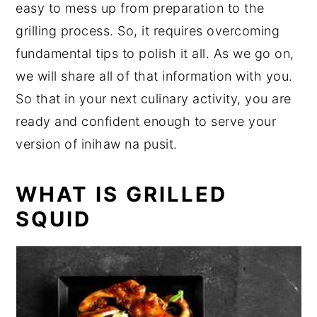
easy to mess up from preparation to the
grilling process. So, it requires overcoming
fundamental tips to polish it all. As we go on,
we will share all of that information with you.
So that in your next culinary activity, you are
ready and confident enough to serve your
version of inihaw na pusit.
WHAT IS GRILLED
SQUID