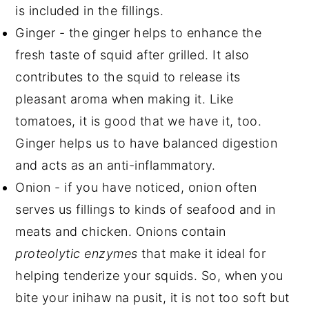
is included in the fillings.
Ginger - the ginger helps to enhance the
fresh taste of squid after grilled. It also
contributes to the squid to release its
pleasant aroma when making it. Like
tomatoes, it is good that we have it, too.
Ginger helps us to have balanced digestion
and acts as an anti-inflammatory.
Onion - if you have noticed, onion often
serves us fillings to kinds of seafood and in
meats and chicken. Onions contain
proteolytic
enzymes
that make it ideal for
helping tenderize your squids. So, when you
bite your inihaw na pusit, it is not too soft but