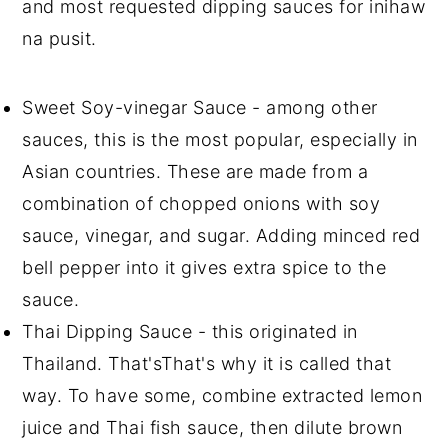
and most requested dipping sauces for inihaw
na pusit.
Sweet Soy-vinegar Sauce - among other
sauces, this is the most popular, especially in
Asian countries. These are made from a
combination of chopped onions with soy
sauce, vinegar, and sugar. Adding minced red
bell pepper into it gives extra spice to the
sauce.
Thai Dipping Sauce - this originated in
Thailand. That'sThat's why it is called that
way. To have some, combine extracted lemon
juice and Thai fish sauce, then dilute brown