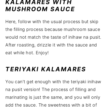
KALAMARES WITH
MUSHROOM SAUCE
Here, follow with the usual process but skip
the filling process because mushroom sauce
would not match the taste of inihaw na pusit.
After roasting, drizzle it with the sauce and
eat while hot. Enjoy!
TERIYAKI KALAMARES
You can't get enough with the teriyaki inihaw
na pusit version! The process of filling and
marinating is just the same, and you will only
add the sauce. The sweetness with a bit of