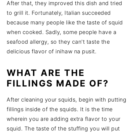
After that, they improved this dish and tried
to grill it. Fortunately, Italian succeeded
because many people like the taste of squid
when cooked. Sadly, some people have a
seafood allergy, so they can't taste the
delicious flavor of inihaw na pusit.
WHAT ARE THE
FILLINGS MADE OF?
After cleaning your squids, begin with putting
fillings inside of the squids. It is the time
wherein you are adding extra flavor to your
squid. The taste of the stuffing you will put