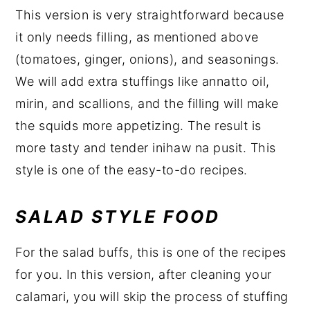
This version is very straightforward because
it only needs filling, as mentioned above
(tomatoes, ginger, onions), and seasonings.
We will add extra stuffings like annatto oil,
mirin, and scallions, and the filling will make
the squids more appetizing. The result is
more tasty and tender inihaw na pusit. This
style is one of the easy-to-do recipes.
SALAD STYLE FOOD
For the salad buffs, this is one of the recipes
for you. In this version, after cleaning your
calamari, you will skip the process of stuffing