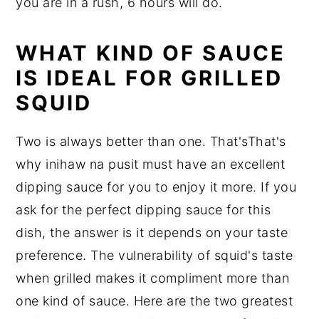
you are in a rush, 6 hours will do.
WHAT KIND OF SAUCE
IS IDEAL FOR GRILLED
SQUID
Two is always better than one. That'sThat's
why inihaw na pusit must have an excellent
dipping sauce for you to enjoy it more. If you
ask for the perfect dipping sauce for this
dish, the answer is it depends on your taste
preference. The vulnerability of squid's taste
when grilled makes it compliment more than
one kind of sauce. Here are the two greatest