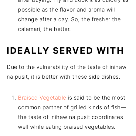
possible as the flavor and aroma will
change after a day. So, the fresher the
calamari, the better.
IDEALLY SERVED WITH
Due to the vulnerability of the taste of inihaw
na pusit, it is better with these side dishes.
Braised Vegetable
is said to be the most
common partner of grilled kinds of fish—
the taste of inihaw na pusit coordinates
well while eating braised vegetables.