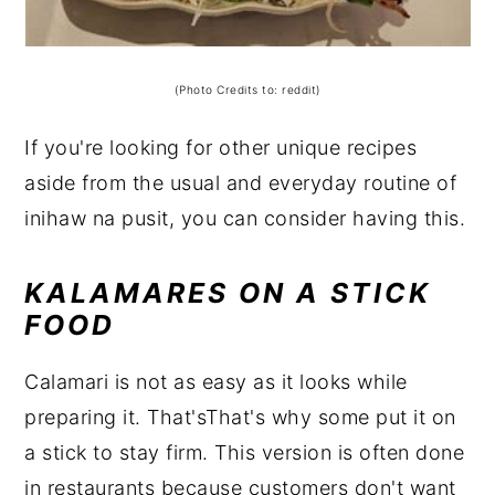
(Photo Credits to: reddit)
If you're looking for other unique recipes
aside from the usual and everyday routine of
inihaw na pusit, you can consider having this.
KALAMARES ON A STICK
FOOD
Calamari is not as easy as it looks while
preparing it. That'sThat's why some put it on
a stick to stay firm. This version is often done
in restaurants because customers don't want