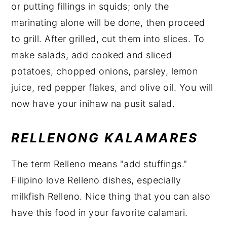
or putting fillings in squids; only the
marinating alone will be done, then proceed
to grill. After grilled, cut them into slices. To
make salads, add cooked and sliced
potatoes, chopped onions, parsley, lemon
juice, red pepper flakes, and olive oil. You will
now have your inihaw na pusit salad.
RELLENONG KALAMARES
The term Relleno means "add stuffings."
Filipino love Relleno dishes, especially
milkfish Relleno. Nice thing that you can also
have this food in your favorite calamari.