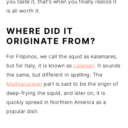
you taste it, that's when you finally realize it
is all worth it.
WHERE DID IT
ORIGINATE FROM?
For Filipinos, we call the squid as k
alamares,
but for Italy, it is known as
calamari
. It sounds
the same, but different in spelling. The
Mediterranean
part is said to be the origin of
deep-frying the squid, and later on, it is
quickly spread in Northern America as a
popular dish.