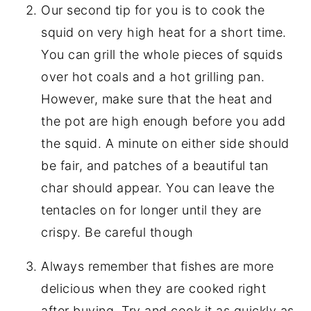
Our second tip for you is to cook the
squid on very high heat for a short time.
You can grill the whole pieces of squids
over hot coals and a hot grilling pan.
However, make sure that the heat and
the pot are high enough before you add
the squid. A minute on either side should
be fair, and patches of a beautiful tan
char should appear. You can leave the
tentacles on for longer until they are
crispy. Be careful though
Always remember that fishes are more
delicious when they are cooked right
after buying. Try and cook it as quickly as