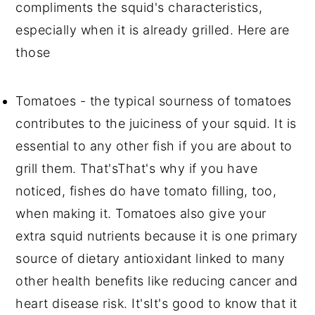
compliments the squid's characteristics,
especially when it is already grilled. Here are
those
Tomatoes - the typical sourness of tomatoes
contributes to the juiciness of your squid. It is
essential to any other fish if you are about to
grill them. That'sThat's why if you have
noticed, fishes do have tomato filling, too,
when making it. Tomatoes also give your
extra squid nutrients because it is one primary
source of dietary antioxidant linked to many
other health benefits like reducing cancer and
heart disease risk. It'sIt's good to know that it