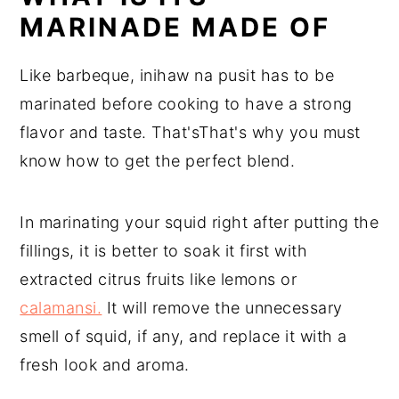
MARINADE MADE OF
Like barbeque, inihaw na pusit has to be
marinated before cooking to have a strong
flavor and taste. That'sThat's why you must
know how to get the perfect blend.
In marinating your squid right after putting the
fillings, it is better to soak it first with
extracted citrus fruits like lemons or
calamansi.
It will remove the unnecessary
smell of squid, if any, and replace it with a
fresh look and aroma.