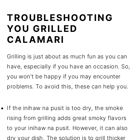
TROUBLESHOOTING
YOU GRILLED
CALAMARI
Grilling is just about as much fun as you can
have, especially if you have an occasion. So,
you won't be happy if you may encounter
problems. To avoid this, these can help you.
If the inihaw na pusit is too dry, the smoke
rising from grilling adds great smoky flavors
to your inihaw na pusit. However, it can also
dry your dish. The solution is to grill thicker