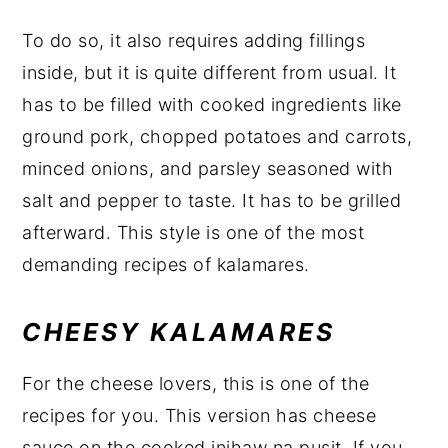
To do so, it also requires adding fillings
inside, but it is quite different from usual. It
has to be filled with cooked ingredients like
ground pork, chopped potatoes and carrots,
minced onions, and parsley seasoned with
salt and pepper to taste. It has to be grilled
afterward. This style is one of the most
demanding recipes of kalamares.
CHEESY KALAMARES
For the cheese lovers, this is one of the
recipes for you. This version has cheese
sauce on the cooked inihaw na pusit. If you