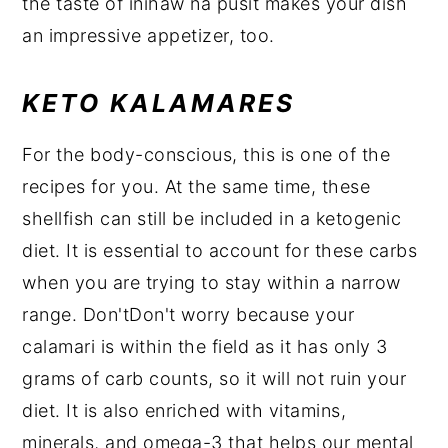
the taste of inihaw na pusit makes your dish
an impressive appetizer, too.
KETO KALAMARES
For the body-conscious, this is one of the
recipes for you. At the same time, these
shellfish can still be included in a ketogenic
diet. It is essential to account for these carbs
when you are trying to stay within a narrow
range. Don'tDon't worry because your
calamari is within the field as it has only 3
grams of carb counts, so it will not ruin your
diet. It is also enriched with vitamins,
minerals, and omega-3 that helps our mental