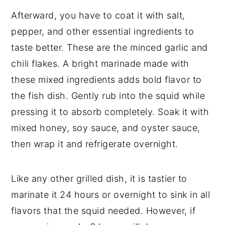
Afterward, you have to coat it with salt,
pepper, and other essential ingredients to
taste better. These are the minced garlic and
chili flakes. A bright marinade made with
these mixed ingredients adds bold flavor to
the fish dish. Gently rub into the squid while
pressing it to absorb completely. Soak it with
mixed honey, soy sauce, and oyster sauce,
then wrap it and refrigerate overnight.
Like any other grilled dish, it is tastier to
marinate it 24 hours or overnight to sink in all
flavors that the squid needed. However, if