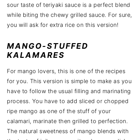
sour taste of teriyaki sauce is a perfect blend
while biting the chewy grilled sauce. For sure,
you will ask for extra rice on this version!
MANGO-STUFFED
KALAMARES
For mango lovers, this is one of the recipes
for you. This version is simple to make as you
have to follow the usual filling and marinating
process. You have to add sliced or chopped
ripe mango as one of the stuff of your
calamari, marinate then grilled to perfection.
The natural sweetness of mango blends with