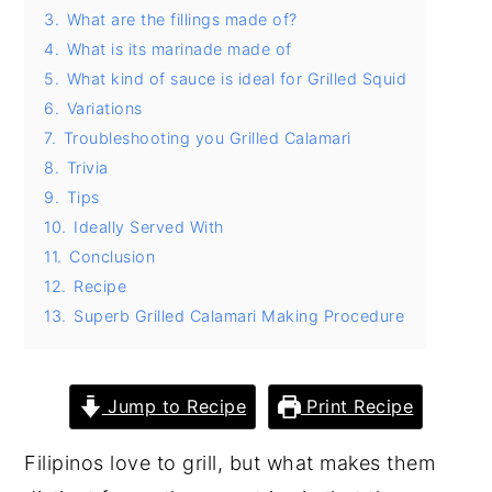
3.
What are the fillings made of?
y
n
y
4.
What is its marinade made of
n
t
s
5.
What kind of sauce is ideal for Grilled Squid
a
e
i
6.
Variations
v
n
d
7.
Troubleshooting you Grilled Calamari
8.
Trivia
i
t
e
9.
Tips
g
b
10.
Ideally Served With
a
a
11.
Conclusion
t
r
12.
Recipe
i
13.
Superb Grilled Calamari Making Procedure
o
n
Jump to Recipe
Print Recipe
Filipinos love to grill, but what makes them