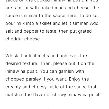
are familiar with baked mac and cheese, the
sauce is similar to the sauce here. To do so,
pour milk into a skillet and let it simmer. Add
salt and pepper to taste, then put grated
cheddar cheese.
Whisk it until it melts and achieves the
desired texture. Then, please put it on the
inihaw na pusit. You can garnish with
chopped parsley if you want. Enjoy the
creamy and cheesy taste of the sauce that
matches the flavor of chewy inihaw na pusit!