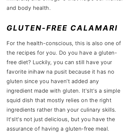
and body health.
GLUTEN-FREE CALAMARI
For the health-conscious, this is also one of
the recipes for you. Do you have a gluten-
free diet? Luckily, you can still have your
favorite inihaw na pusit because it has no
gluten since you haven't added any
ingredient made with gluten. It'sIt's a simple
squid dish that mostly relies on the right
ingredients rather than your culinary skills.
It'sIt's not just delicious, but you have the
assurance of having a gluten-free meal.