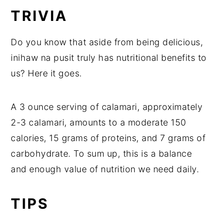
TRIVIA
Do you know that aside from being delicious,
inihaw na pusit truly has nutritional benefits to
us? Here it goes.
A 3 ounce serving of calamari, approximately
2-3 calamari, amounts to a moderate 150
calories, 15 grams of proteins, and 7 grams of
carbohydrate. To sum up, this is a balance
and enough value of nutrition we need daily.
TIPS