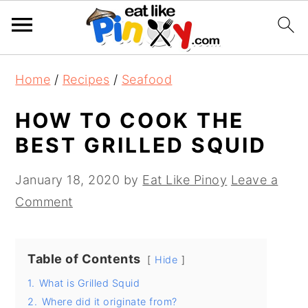
S
S
S
Home
/
Recipes
/
Seafood
k
k
k
i
i
i
HOW TO COOK THE
p
p
p
BEST GRILLED SQUID
t
t
t
o
o
o
January 18, 2020
by
Eat Like Pinoy
Leave a
p
m
p
Comment
r
a
r
i
i
i
Table of Contents
Hide
m
n
m
1.
What is Grilled Squid
a
c
a
2.
Where did it originate from?
r
o
r