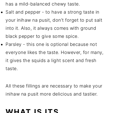
has a mild-balanced chewy taste.
Salt and pepper - to have a strong taste in
your inihaw na pusit, don't forget to put salt
into it. Also, it always comes with ground
black pepper to give some spice.
Parsley - this one is optional because not
everyone likes the taste. However, for many,
it gives the squids a light scent and fresh
taste.
All these fillings are necessary to make your
inihaw na pusit more delicious and tastier.
WHAT IS ITS