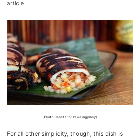
article.
(Photo Credits to: kawalingpinoy)
For all other simplicity, though, this dish is