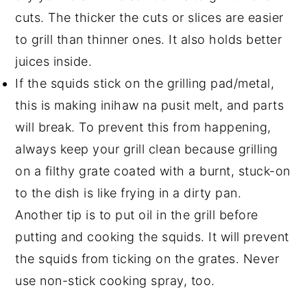
cuts. The thicker the cuts or slices are easier
to grill than thinner ones. It also holds better
juices inside.
If the squids stick on the grilling pad/metal,
this is making inihaw na pusit melt, and parts
will break. To prevent this from happening,
always keep your grill clean because grilling
on a filthy grate coated with a burnt, stuck-on
to the dish is like frying in a dirty pan.
Another tip is to put oil in the grill before
putting and cooking the squids. It will prevent
the squids from ticking on the grates. Never
use non-stick cooking spray, too.