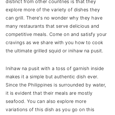
distinct from other countries is that they
explore more of the variety of dishes they
can grill. There's no wonder why they have
many restaurants that serve delicious and
competitive meals. Come on and satisfy your
cravings as we share with you how to cook
the ultimate grilled squid or inihaw na pusit.
Inihaw na pusit with a toss of garnish inside
makes it a simple but authentic dish ever.
Since the Philippines is surrounded by water,
it is evident that their meals are mostly
seafood. You can also explore more
variations of this dish as you go on this