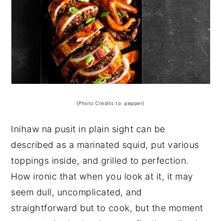
(Photo Credits to: pepper)
Inihaw na pusit in plain sight can be
described as a marinated squid, put various
toppings inside, and grilled to perfection.
How ironic that when you look at it, it may
seem dull, uncomplicated, and
straightforward but to cook, but the moment