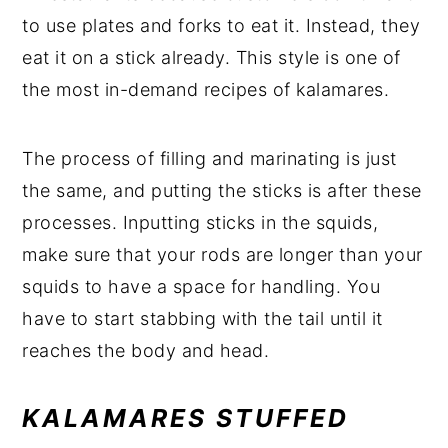
to use plates and forks to eat it. Instead, they
eat it on a stick already. This style is one of
the most in-demand recipes of kalamares.
The process of filling and marinating is just
the same, and putting the sticks is after these
processes. Inputting sticks in the squids,
make sure that your rods are longer than your
squids to have a space for handling. You
have to start stabbing with the tail until it
reaches the body and head.
KALAMARES STUFFED