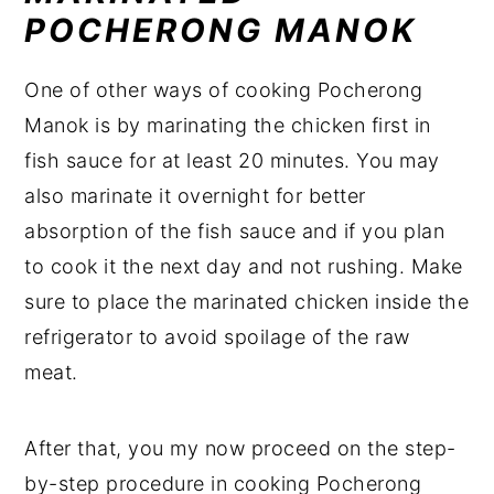
POCHERONG MANOK
One of other ways of cooking Pocherong
Manok is by marinating the chicken first in
fish sauce for at least 20 minutes. You may
also marinate it overnight for better
absorption of the fish sauce and if you plan
to cook it the next day and not rushing. Make
sure to place the marinated chicken inside the
refrigerator to avoid spoilage of the raw
meat.
After that, you my now proceed on the step-
by-step procedure in cooking Pocherong