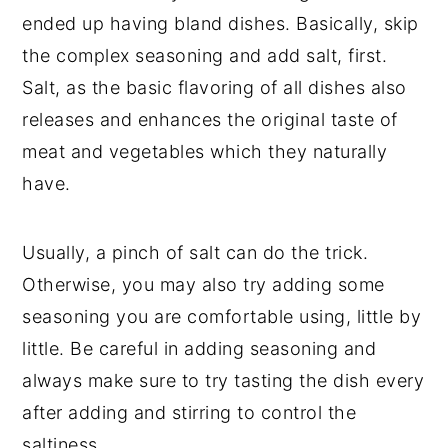
ended up having bland dishes. Basically, skip
the complex seasoning and add salt, first.
Salt, as the basic flavoring of all dishes also
releases and enhances the original taste of
meat and vegetables which they naturally
have.
Usually, a pinch of salt can do the trick.
Otherwise, you may also try adding some
seasoning you are comfortable using, little by
little. Be careful in adding seasoning and
always make sure to try tasting the dish every
after adding and stirring to control the
saltiness.