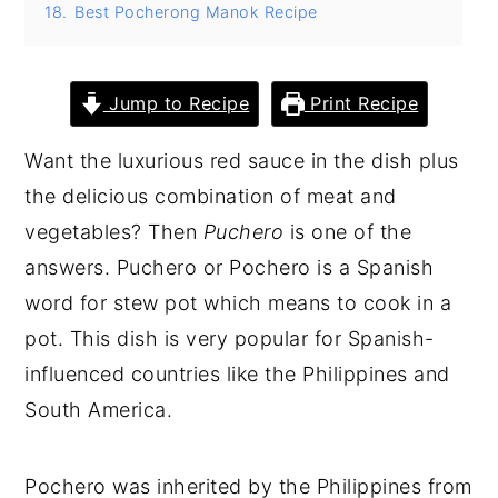
18.
Best Pocherong Manok Recipe
Jump to Recipe
Print Recipe
Want the luxurious red sauce in the dish plus
the delicious combination of meat and
vegetables? Then
Puchero
is one of the
answers. Puchero or Pochero is a Spanish
word for stew pot which means to cook in a
pot. This dish is very popular for Spanish-
influenced countries like the Philippines and
South America.
Pochero was inherited by the Philippines from