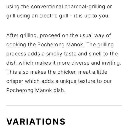
using the conventional charcoal-grilling
or
grill using an electric grill – it is up to you.
After grilling, proceed on the usual way of
cooking the Pocherong Manok. The grilling
process adds a smoky taste and smell to the
dish which makes it more diverse and inviting.
This also makes the chicken meat a little
crisper which adds a unique texture to our
Pocherong Manok dish.
VARIATIONS