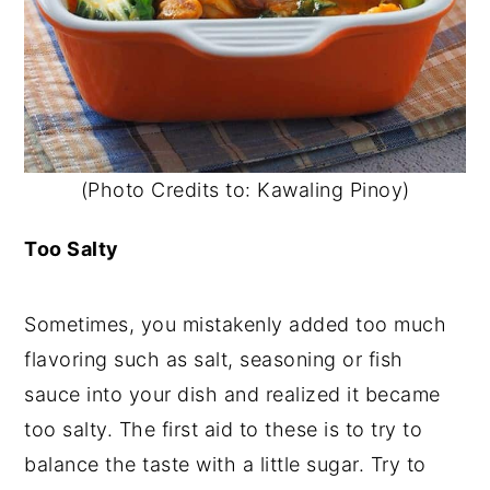
(Photo Credits to: Kawaling Pinoy)
Too Salty
Sometimes, you mistakenly added too much
flavoring such as salt, seasoning or fish
sauce into your dish and realized it became
too salty. The first aid to these is to try to
balance the taste with a little sugar. Try to