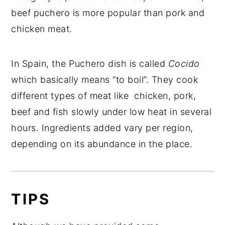
beef puchero is more popular than pork and
chicken meat.
In Spain, the Puchero dish is called
Cocido
which basically means “to boil”. They cook
different types of meat like chicken, pork,
beef and fish slowly under low heat in several
hours. Ingredients added vary per region,
depending on its abundance in the place.
TIPS