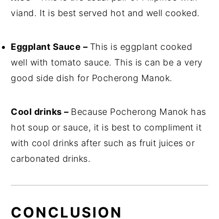
viand. It is best served hot and well cooked.
Eggplant Sauce –
This is eggplant cooked
well with tomato sauce. This is can be a very
good side dish for Pocherong Manok.
Cool drinks –
Because Pocherong Manok has
hot soup or sauce, it is best to compliment it
with cool drinks after such as fruit juices or
carbonated drinks.
CONCLUSION