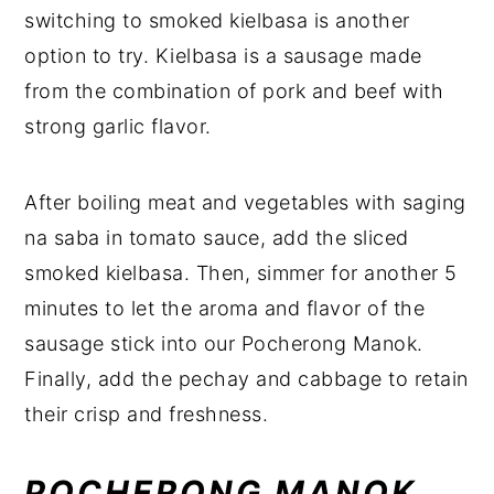
switching to smoked kielbasa is another
option to try. Kielbasa is a sausage made
from the combination of pork and beef with
strong garlic flavor.
After boiling meat and vegetables with saging
na saba in tomato sauce, add the sliced
smoked kielbasa. Then, simmer for another 5
minutes to let the aroma and flavor of the
sausage stick into our Pocherong Manok.
Finally, add the pechay and cabbage to retain
their crisp and freshness.
POCHERONG MANOK