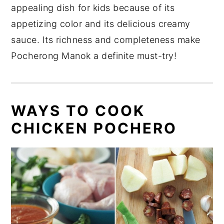
appealing dish for kids because of its
appetizing color and its delicious creamy
sauce. Its richness and completeness make
Pocherong Manok a definite must-try!
WAYS TO COOK
CHICKEN POCHERO