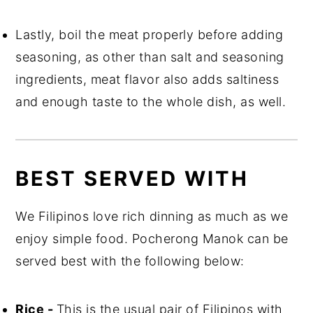
Lastly, boil the meat properly before adding
seasoning, as other than salt and seasoning
ingredients, meat flavor also adds saltiness
and enough taste to the whole dish, as well.
BEST SERVED WITH
We Filipinos love rich dinning as much as we
enjoy simple food. Pocherong Manok can be
served best with the following below:
Rice -
This is the usual pair of Filipinos with