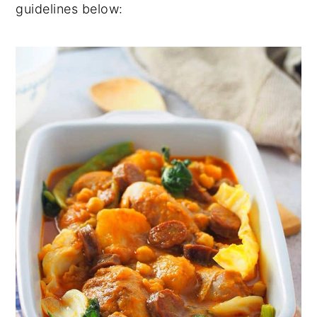
guidelines below: