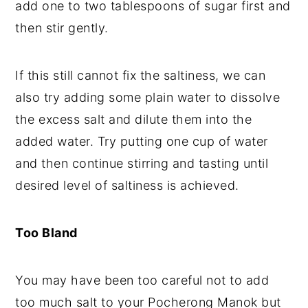
add one to two tablespoons of sugar first and
then stir gently.
If this still cannot fix the saltiness, we can
also try adding some plain water to dissolve
the excess salt and dilute them into the
added water. Try putting one cup of water
and then continue stirring and tasting until
desired level of saltiness is achieved.
Too Bland
You may have been too careful not to add
too much salt to your Pocherong Manok but