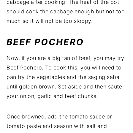
cabbage after cooking. The heat of the pot
should cook the cabbage enough but not too
much so it will not be too sloppy.
BEEF POCHERO
Now, if you are a big fan of beef, you may try
Beef Pochero. To cook this, you will need to
pan fry the vegetables and the saging saba
until golden brown. Set aside and then saute
your onion, garlic and beef chunks.
Once browned, add the tomato sauce or
tomato paste and season with salt and