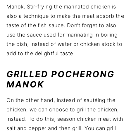
Manok. Stir-frying the marinated chicken is
also a technique to make the meat absorb the
taste of the fish sauce. Don’t forget to also
use the sauce used for marinating in boiling
the dish, instead of water or chicken stock to
add to the delightful taste.
GRILLED POCHERONG
MANOK
On the other hand, instead of sautéing the
chicken, we can choose to grill the chicken,
instead. To do this, season chicken meat with
salt and pepper and then grill. You can grill