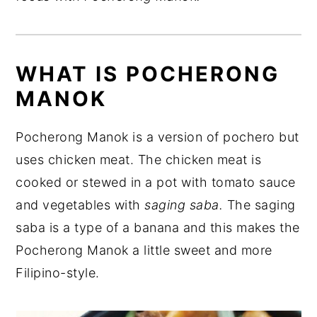
WHAT IS POCHERONG
MANOK
Pocherong Manok is a version of pochero but
uses chicken meat. The chicken meat is
cooked or stewed in a pot with tomato sauce
and vegetables with
saging saba.
The saging
saba is a type of a banana and this makes the
Pocherong Manok a little sweet and more
Filipino-style.