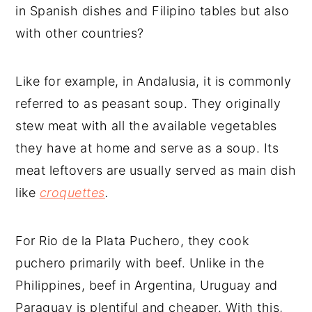
in Spanish dishes and Filipino tables but also
with other countries?
Like for example, in Andalusia, it is commonly
referred to as peasant soup. They originally
stew meat with all the available vegetables
they have at home and serve as a soup. Its
meat leftovers are usually served as main dish
like
croquettes
.
For Rio de la Plata Puchero, they cook
puchero primarily with beef. Unlike in the
Philippines, beef in Argentina, Uruguay and
Paraguay is plentiful and cheaper. With this,