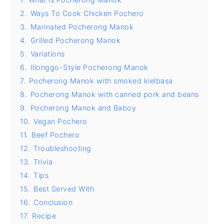
2.
Ways To Cook Chicken Pochero
y
n
y
3.
Marinated Pocherong Manok
n
t
s
4.
Grilled Pocherong Manok
a
e
i
5.
Variations
v
n
d
6.
Illonggo-Style Pocherong Manok
i
t
e
7.
Pocherong Manok with smoked kielbasa
8.
Pocherong Manok with canned pork and beans
g
b
9.
Pocherong Manok and Baboy
a
a
10.
Vegan Pochero
t
r
11.
Beef Pochero
i
12.
Troubleshooting
o
13.
Trivia
n
14.
Tips
15.
Best Served With
16.
Conclusion
17.
Recipe