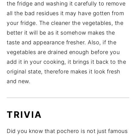
the fridge and washing it carefully to remove
all the bad residues it may have gotten from
your fridge. The cleaner the vegetables, the
better it will be as it somehow makes the
taste and appearance fresher. Also, if the
vegetables are drained enough before you
add it in your cooking, it brings it back to the
original state, therefore makes it look fresh
and new.
TRIVIA
Did you know that pochero is not just famous