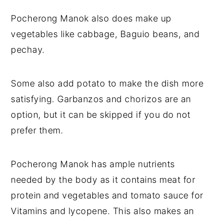
Pocherong Manok also does make up
vegetables like cabbage, Baguio beans, and
pechay.
Some also add potato to make the dish more
satisfying. Garbanzos and chorizos are an
option, but it can be skipped if you do not
prefer them.
Pocherong Manok has ample nutrients
needed by the body as it contains meat for
protein and vegetables and tomato sauce for
Vitamins and lycopene. This also makes an