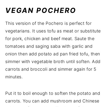
VEGAN POCHERO
This version of the Pochero is perfect for
vegetarians. It uses tofu as meat or substitute
for pork, chicken and beef meat. Saute the
tomatoes and saging saba with garlic and
onion then add potato ad pan fried tofu, then
simmer with vegetable broth until soften. Add
carrots and broccoli and simmer again for 5
minutes.
Put it to boil enough to soften the potato and
carrots. You can add mushroom and Chinese