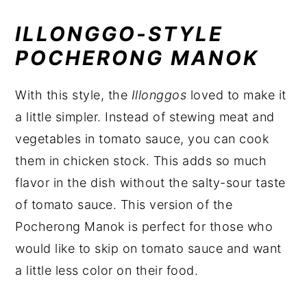
ILLONGGO-STYLE
POCHERONG MANOK
With this style, the
Illonggos
loved to make it
a little simpler. Instead of stewing meat and
vegetables in tomato sauce, you can cook
them in chicken stock. This adds so much
flavor in the dish without the salty-sour taste
of tomato sauce. This version of the
Pocherong Manok is perfect for those who
would like to skip on tomato sauce and want
a little less color on their food.