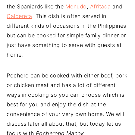
the Spaniards like the
Menudo
,
Afritada
and
Caldereta
. This dish is often served in
different kinds of occasions in the Philippines
but can be cooked for simple family dinner or
just have something to serve with guests at
home.
Pochero can be cooked with either beef, pork
or chicken meat and has a lot of different
ways in cooking so you can choose which is
best for you and enjoy the dish at the
convenience of your very own home. We will
discuss later all about that, but today let us
focus with
Pocherong Manok.