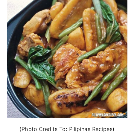
(Photo Credits To: Pilipinas Recipes)