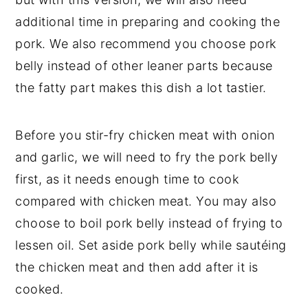
additional time in preparing and cooking the
pork. We also recommend you choose pork
belly instead of other leaner parts because
the fatty part makes this dish a lot tastier.
Before you stir-fry chicken meat with onion
and garlic, we will need to fry the pork belly
first, as it needs enough time to cook
compared with chicken meat. You may also
choose to boil pork belly instead of frying to
lessen oil. Set aside pork belly while sautéing
the chicken meat and then add after it is
cooked.