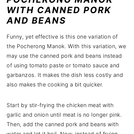
WITH CANNED PORK
AND BEANS
Funny, yet effective is this one variation of
the Pocherong Manok. With this variation, we
may use the canned pork and beans instead
of using tomato paste or tomato sauce and
garbanzos. It makes the dish less costly and
also makes the cooking a bit quicker.
Start by stir-frying the chicken meat with
garlic and onion until meat is no longer pink.
Then, add the canned pork and beans with
water and let it boil. Now, instead of frying