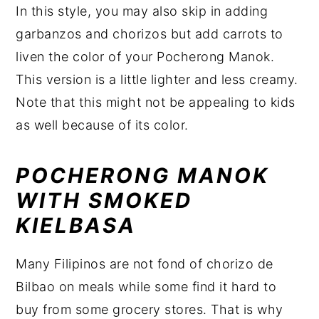
In this style, you may also skip in adding
garbanzos and chorizos but add carrots to
liven the color of your Pocherong Manok.
This version is a little lighter and less creamy.
Note that this might not be appealing to kids
as well because of its color.
POCHERONG MANOK
WITH SMOKED
KIELBASA
Many Filipinos are not fond of chorizo de
Bilbao on meals while some find it hard to
buy from some grocery stores. That is why