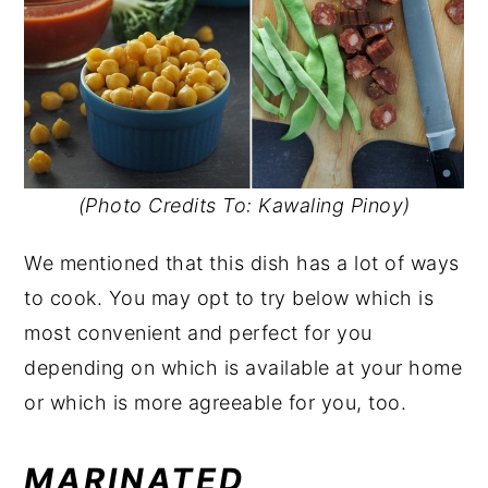
(Photo Credits To: Kawaling Pinoy)
We mentioned that this dish has a lot of ways
to cook. You may opt to try below which is
most convenient and perfect for you
depending on which is available at your home
or which is more agreeable for you, too.
MARINATED