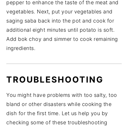
pepper to enhance the taste of the meat and
vegetables. Next, put your vegetables and
saging saba back into the pot and cook for
additional eight minutes until potato is soft.
Add bok choy and simmer to cook remaining
ingredients.
TROUBLESHOOTING
You might have problems with too salty, too
bland or other disasters while cooking the
dish for the first time. Let us help you by
checking some of these troubleshooting