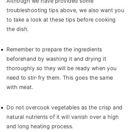
Although we have provided some
troubleshooting tips above, we also want you
to take a look at these tips before cooking
the dish.
Remember to prepare the ingredients
beforehand by washing it and drying it
thoroughly so they will be ready when you
need to stir-fry them. This goes the same
with meat.
Do not overcook vegetables as the crisp and
natural nutrients of it will vanish over a high
and long heating process.