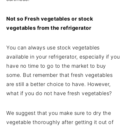
Not so Fresh vegetables or stock
vegetables from the refrigerator
You can always use stock vegetables
available in your refrigerator, especially if you
have no time to go to the market to buy
some. But remember that fresh vegetables
are still a better choice to have. However,
what if you do not have fresh vegetables?
We suggest that you make sure to dry the
vegetable thoroughly after getting it out of