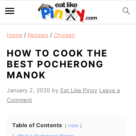
S
S
S
Home
/
Recipes
/
Chicken
k
k
k
i
i
i
HOW TO COOK THE
p
p
p
BEST POCHERONG
t
t
t
MANOK
o
o
o
p
m
p
January 2, 2020
by
Eat Like Pinoy
Leave a
r
a
r
Comment
i
i
i
m
n
m
Table of Contents
a
c
a
Hide
r
o
r
1.
What is Pocherong Manok