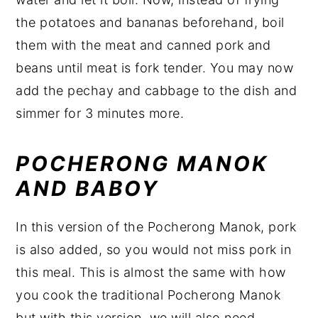
the potatoes and bananas beforehand, boil
them with the meat and canned pork and
beans until meat is fork tender. You may now
add the pechay and cabbage to the dish and
simmer for 3 minutes more.
POCHERONG MANOK
AND
BABOY
In this version of the Pocherong Manok, pork
is also added, so you would not miss pork in
this meal. This is almost the same with how
you cook the traditional Pocherong Manok
but with this version, we will also need