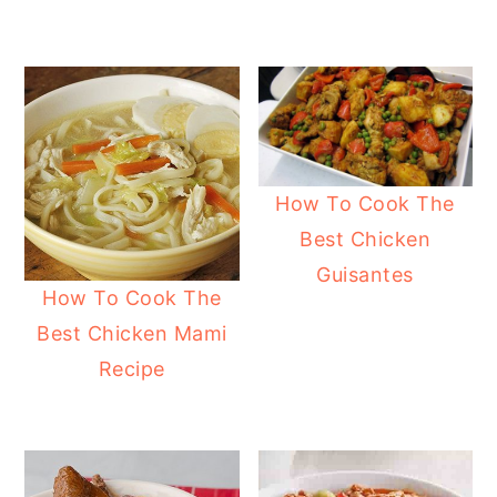
How To Cook The
Best Chicken
Guisantes
How To Cook The
Best Chicken Mami
Recipe