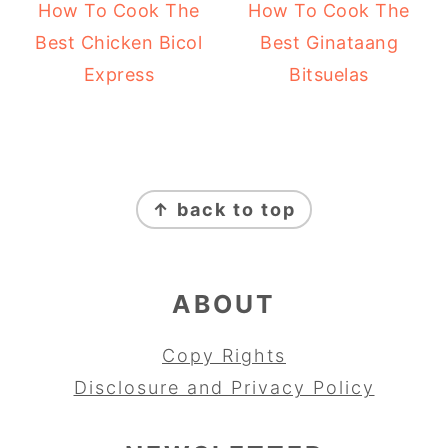
How To Cook The
How To Cook The
Best Chicken Bicol
Best Ginataang
Express
Bitsuelas
FOOTER
↑ back to top
ABOUT
Copy Rights
Disclosure and Privacy Policy