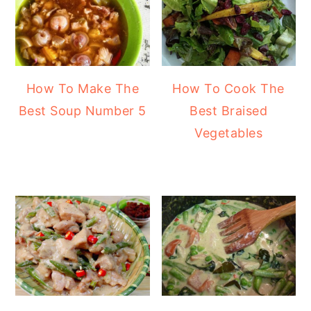
How To Make The
How To Cook The
Best Soup Number 5
Best Braised
Vegetables