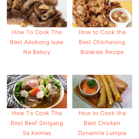
How to Cook the
How To Cook The
Best Chicharong
Best Adobong Isaw
Bulaklak Recipe
Na Baboy
How To Cook The
How to Cook the
Best Beef Sinigang
Best Chicken
Sa Kamias
Dynamite Lumpia