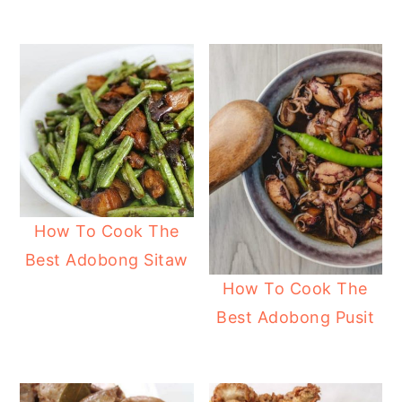
How To Cook The
Best Adobong Sitaw
How To Cook The
Best Adobong Pusit