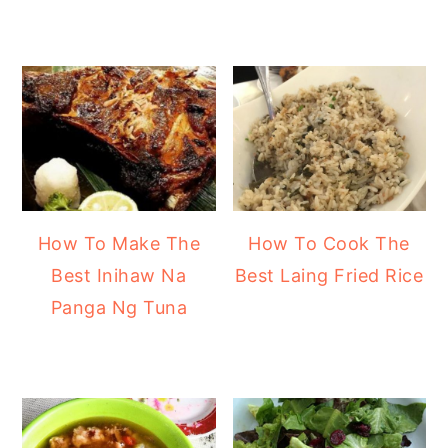
How To Make The
How To Cook The
Best Inihaw Na
Best Laing Fried Rice
Panga Ng Tuna