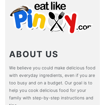
SIDEBAR
ABOUT US
We believe you could make delicious food
with everyday ingredients, even if you are
too busy and on a budget. Our goal is to
help you cook delicious food for your
family with step-by-step instructions and