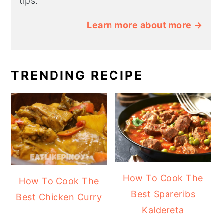
tips.
Learn more about more →
TRENDING RECIPE
How To Cook The
How To Cook The
Best Spareribs
Best Chicken Curry
Kaldereta