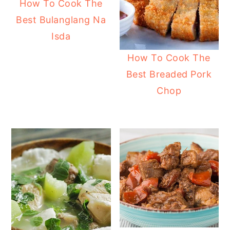
How To Cook The
Best Bulanglang Na
Isda
How To Cook The
Best Breaded Pork
Chop