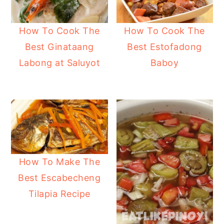
How To Cook The
How To Cook The
Best Ginataang
Best Estofadong
Labong at Saluyot
Baboy
How To Make The
Best Escabecheng
Tilapia Recipe