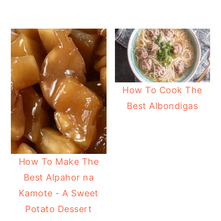
How To Cook The
Best Albondigas
How To Make The
Best Alpahor na
Kamote - A Sweet
Potato Dessert