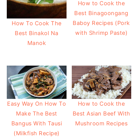
How to Cook the
Best Binagoongang
Baboy Recipes (Pork
How To Cook The
with Shrimp Paste)
Best Binakol Na
Manok
How to Cook the
Easy Way On How To
Best Asian Beef With
Make The Best
Mushroom Recipes
Bangus With Tausi
(Milkfish Recipe)