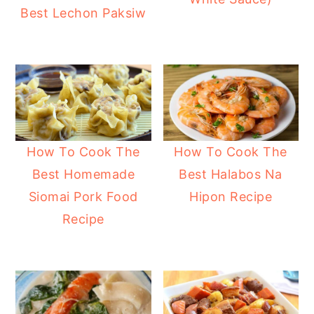
Best Lechon Paksiw
y
n
y
n
t
s
a
e
i
v
n
d
i
t
e
g
b
How To Cook The
How To Cook The
a
a
Best Homemade
Best Halabos Na
t
r
Siomai Pork Food
Hipon Recipe
i
Recipe
o
n