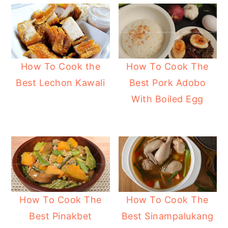
How To Cook the
How To Cook The
Best Lechon Kawali
Best Pork Adobo
With Boiled Egg
How To Cook The
How To Cook The
Best Pinakbet
Best Sinampalukang