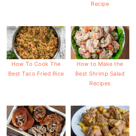
Recipe
How To Cook The
How to Make the
Best Taco Fried Rice
Best Shrimp Salad
Recipes