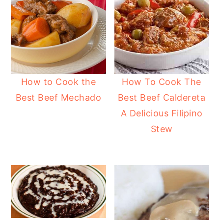
How to Cook the
How To Cook The
Best Beef Mechado
Best Beef Caldereta
A Delicious Filipino
Stew