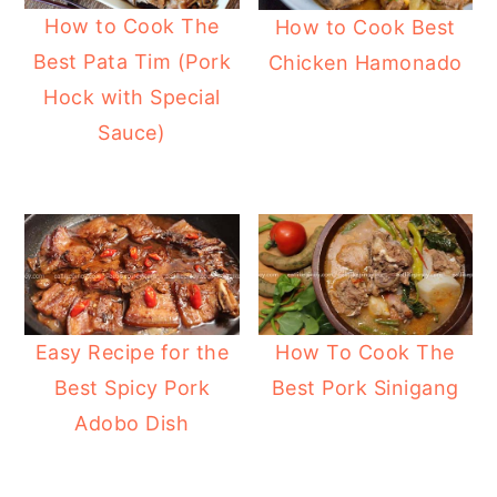
How to Cook The
How to Cook Best
Best Pata Tim (Pork
Chicken Hamonado
Hock with Special
Sauce)
Easy Recipe for the
How To Cook The
Best Spicy Pork
Best Pork Sinigang
Adobo Dish