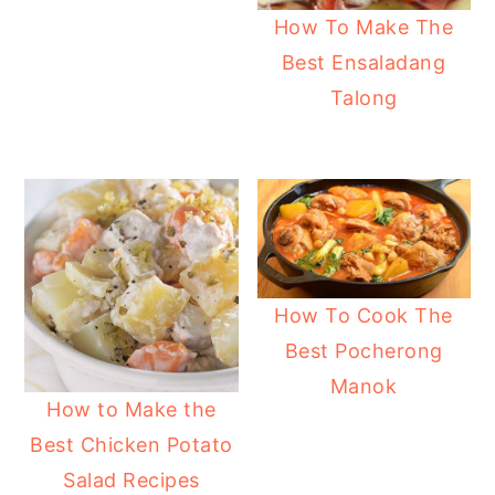
How To Make The
Best Ensaladang
Talong
How To Cook The
Best Pocherong
Manok
How to Make the
Best Chicken Potato
Salad Recipes