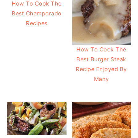
How To Cook The
Best Champorado
Recipes
How To Cook The
Best Burger Steak
Recipe Enjoyed By
Many